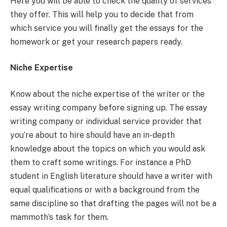
Here you will be able to check the quality of services
they offer. This will help you to decide that from
which service you will finally get the essays for the
homework or get your research papers ready.
Niche Expertise
Know about the niche expertise of the writer or the
essay writing company before signing up. The essay
writing company or individual service provider that
you’re about to hire should have an in-depth
knowledge about the topics on which you would ask
them to craft some writings. For instance a PhD
student in English literature should have a writer with
equal qualifications or with a background from the
same discipline so that drafting the pages will not be a
mammoth’s task for them.