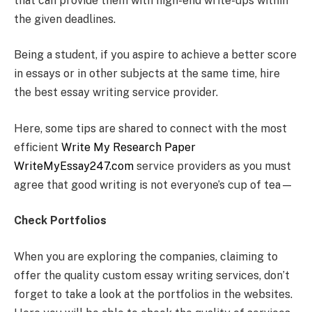
that can provide them with high-end write-ups within
the given deadlines.
Being a student, if you aspire to achieve a better score
in essays or in other subjects at the same time, hire
the best essay writing service provider.
Here, some tips are shared to connect with the most
efficient
Write My Research Paper
WriteMyEssay247.com
service providers as you must
agree that good writing is not everyone’s cup of tea—
Check Portfolios
When you are exploring the companies, claiming to
offer the quality custom essay writing services, don’t
forget to take a look at the portfolios in the websites.