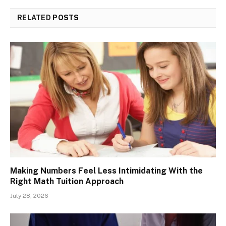
RELATED
POSTS
Making Numbers Feel Less Intimidating With the
Right Math Tuition Approach
July 28, 2026