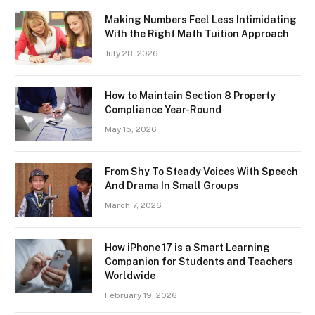
Making Numbers Feel Less Intimidating
With the Right Math Tuition Approach
July 28, 2026
How to Maintain Section 8 Property
Compliance Year-Round
May 15, 2026
From Shy To Steady Voices With Speech
And Drama In Small Groups
March 7, 2026
How iPhone 17 is a Smart Learning
Companion for Students and Teachers
Worldwide
February 19, 2026