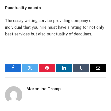
Punctuality counts
The essay writing service providing company or
individual that you hire must have a rating for not only
best services but also punctuality of deadlines.
Facebook
Twitter
Pinterest
LinkedIn
Tumblr
Email
Marcelino Tromp