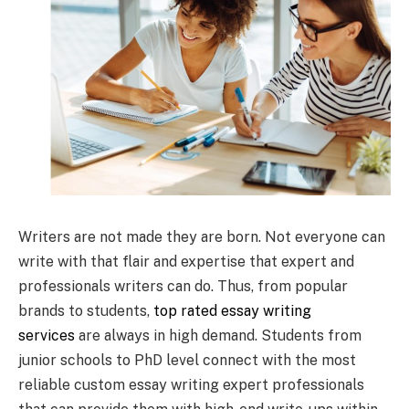
Writers are not made they are born. Not everyone can
write with that flair and expertise that expert and
professionals writers can do. Thus, from popular
brands to students,
top rated essay writing
services
are always in high demand. Students from
junior schools to PhD level connect with the most
reliable custom essay writing expert professionals