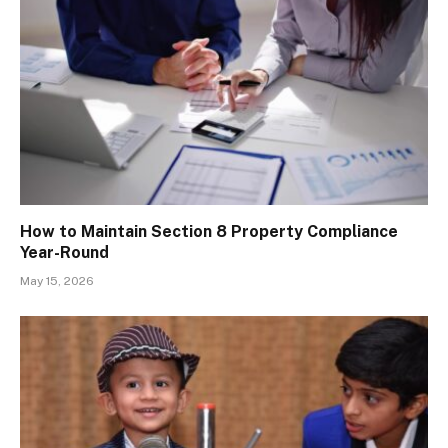
How to Maintain Section 8 Property Compliance
Year-Round
May 15, 2026