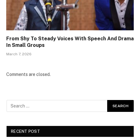
From Shy To Steady Voices With Speech And Drama
In Small Groups
March 7, 2026
Comments are closed.
RECENT POST