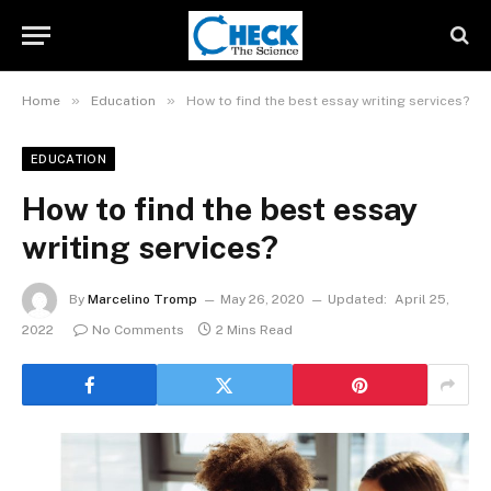
»
»
Home
Education
How to find the best essay writing services?
EDUCATION
How to find the best essay
writing services?
By
Marcelino Tromp
May 26, 2020
Updated:
April 25,
2022
No Comments
2 Mins Read