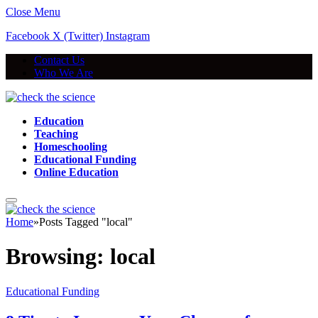
Close Menu
Facebook
X (Twitter)
Instagram
Contact Us
Who We Are
Education
Teaching
Homeschooling
Educational Funding
Online Education
Home
»
Posts Tagged "local"
Browsing:
local
Educational Funding