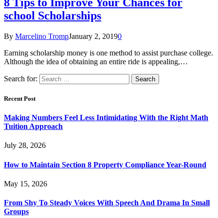
8 Tips to Improve Your Chances for
school Scholarships
By
Marcelino Tromp
January 2, 2019
0
Earning scholarship money is one method to assist purchase college.
Although the idea of obtaining an entire ride is appealing,…
Search for:
Recent Post
Making Numbers Feel Less Intimidating With the Right Math
Tuition Approach
July 28, 2026
How to Maintain Section 8 Property Compliance Year-Round
May 15, 2026
From Shy To Steady Voices With Speech And Drama In Small
Groups