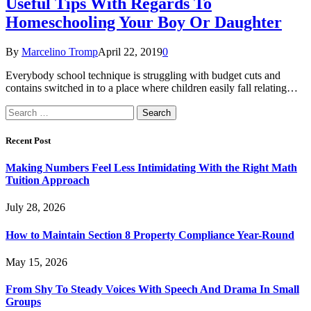
Useful Tips With Regards To
Homeschooling Your Boy Or Daughter
By
Marcelino Tromp
April 22, 2019
0
Everybody school technique is struggling with budget cuts and
contains switched in to a place where children easily fall relating…
Search
for:
Recent Post
Making Numbers Feel Less Intimidating With the Right Math
Tuition Approach
July 28, 2026
How to Maintain Section 8 Property Compliance Year-Round
May 15, 2026
From Shy To Steady Voices With Speech And Drama In Small
Groups