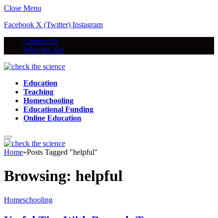
Close Menu
Facebook
X (Twitter)
Instagram
Contact Us
Who We Are
Education
Teaching
Homeschooling
Educational Funding
Online Education
Home
»
Posts Tagged "helpful"
Browsing:
helpful
Homeschooling