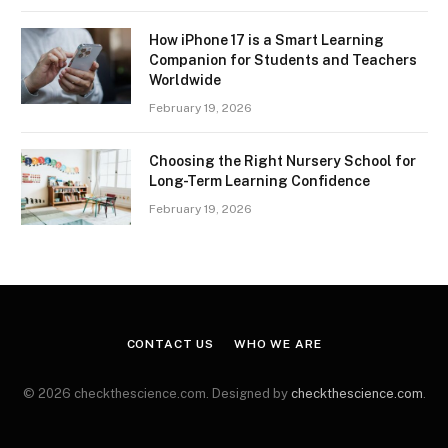
How iPhone 17 is a Smart Learning
Companion for Students and Teachers
Worldwide
February 19, 2026
Choosing the Right Nursery School for
Long-Term Learning Confidence
February 19, 2026
CONTACT US
WHO WE ARE
© 2026 checkthescience.com. Designed by
checkthescience.com
.