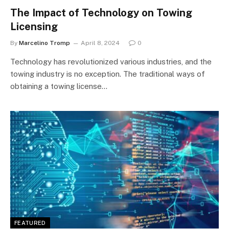
The Impact of Technology on Towing
Licensing
By
Marcelino Tromp
April 8, 2024
0
Technology has revolutionized various industries, and the
towing industry is no exception. The traditional ways of
obtaining a towing license…
FEATURED