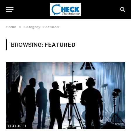
»
Home
Category: "Featured"
BROWSING:
FEATURED
FEATURED