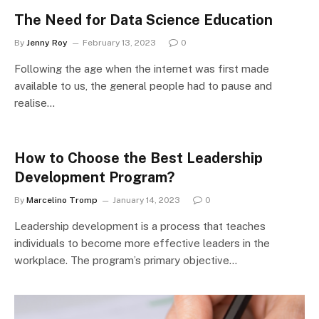
The Need for Data Science Education
By
Jenny Roy
February 13, 2023
0
Following the age when the internet was first made
available to us, the general people had to pause and
realise…
How to Choose the Best Leadership
Development Program?
By
Marcelino Tromp
January 14, 2023
0
Leadership development is a process that teaches
individuals to become more effective leaders in the
workplace. The program’s primary objective…