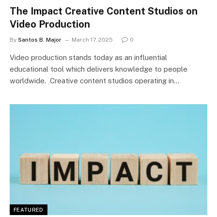
The Impact Creative Content Studios on
Video Production
By
Santos B. Major
March 17, 2025
0
Video production stands today as an influential
educational tool which delivers knowledge to people
worldwide. Creative content studios operating in…
FEATURED