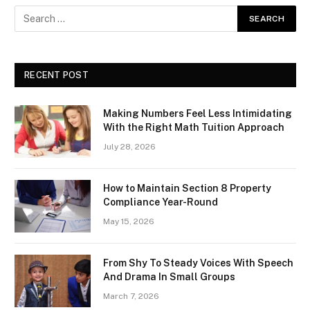
RECENT POST
Making Numbers Feel Less Intimidating
With the Right Math Tuition Approach
July 28, 2026
How to Maintain Section 8 Property
Compliance Year-Round
May 15, 2026
From Shy To Steady Voices With Speech
And Drama In Small Groups
March 7, 2026