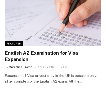
FEATURED
English A2 Examination for Visa
Expansion
By
Marcelino Tromp
April 27, 2020
0
Expansion of Visa or your stay in the UK is possible only
after completing the English A2 exam. All the…