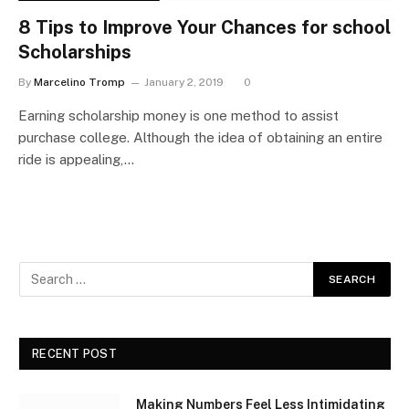
8 Tips to Improve Your Chances for school
Scholarships
By
Marcelino Tromp
January 2, 2019
0
Earning scholarship money is one method to assist
purchase college. Although the idea of obtaining an entire
ride is appealing,…
RECENT POST
Making Numbers Feel Less Intimidating