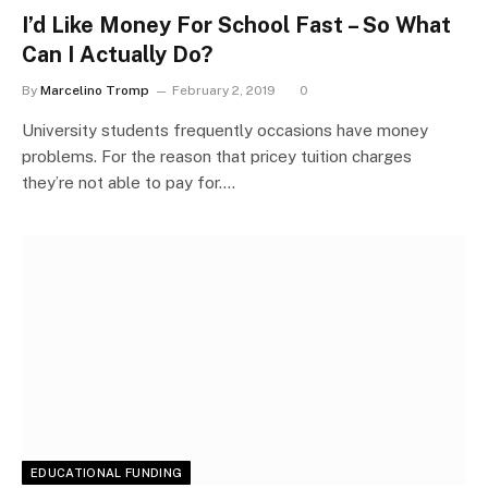
I’d Like Money For School Fast – So What
Can I Actually Do?
By
Marcelino Tromp
February 2, 2019
0
University students frequently occasions have money
problems. For the reason that pricey tuition charges
they’re not able to pay for.…
EDUCATIONAL FUNDING