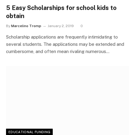
5 Easy Scholarships for school kids to
obtain
By
Marcelino Tromp
January 2, 2019
0
Scholarship applications are frequently intimidating to
several students. The applications may be extended and
cumbersome, and often mean rivaling numerous…
EDUCATIONAL FUNDING