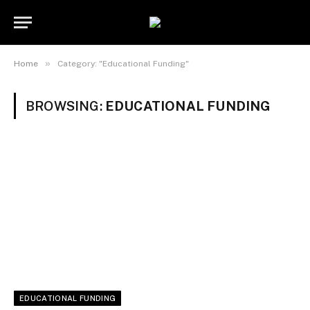
»
Home
Category: "Educational Funding"
BROWSING:
EDUCATIONAL FUNDING
EDUCATIONAL FUNDING