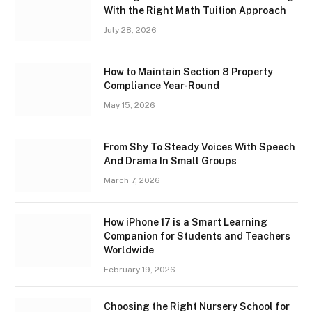
With the Right Math Tuition Approach
July 28, 2026
How to Maintain Section 8 Property
Compliance Year-Round
May 15, 2026
From Shy To Steady Voices With Speech
And Drama In Small Groups
March 7, 2026
How iPhone 17 is a Smart Learning
Companion for Students and Teachers
Worldwide
February 19, 2026
Choosing the Right Nursery School for