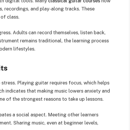
th digital tools. Many
classical guitar courses
now
ds, recordings, and play-along tracks. These
of class.
ress. Adults can record themselves, listen back,
trument remains traditional, the learning process
dern lifestyles.
its
 stress. Playing guitar requires focus, which helps
rch indicates that making music lowers anxiety and
one of the strongest reasons to take up lessons.
eates a social aspect. Meeting other learners
ent. Sharing music, even at beginner levels,