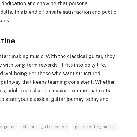
g dedication and showing that personal
ults, this blend of private satisfaction and public
sons.
tine
 start making music. With the classical guitar, they
with long-term rewards. It fits into daily life,
nd wellbeing.For those who want structured
a pathway that keeps learning consistent. Whether
, adults can shape a musical routine that suits
to start your classical guitar journey today and
al guitar
classical guitar course
guitar for beginners