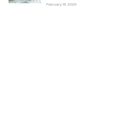
February 19, 2026