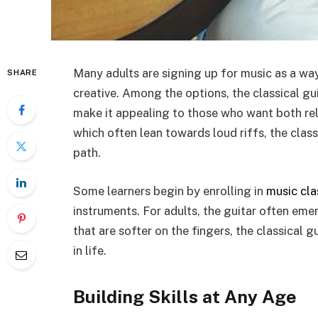
Many adults are signing up for music as a wa
SHARE
creative. Among the options, the classical gui
make it appealing to those who want both rela
which often lean towards loud riffs, the class
path.
Some learners begin by enrolling in
music cla
instruments. For adults, the guitar often em
that are softer on the fingers, the classical gu
in life.
Building Skills at Any Age