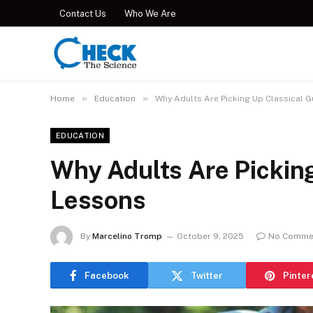
Contact Us
Who We Are
»
»
Home
Education
Why Adults Are Picking Up Classical G
EDUCATION
Why Adults Are Picking
Lessons
By
Marcelino Tromp
October 9, 2025
No Comme
Facebook
Twitter
Pinter