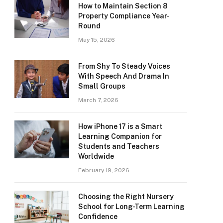
How to Maintain Section 8
Property Compliance Year-
Round
May 15, 2026
From Shy To Steady Voices
With Speech And Drama In
Small Groups
March 7, 2026
How iPhone 17 is a Smart
Learning Companion for
Students and Teachers
Worldwide
February 19, 2026
Choosing the Right Nursery
School for Long-Term Learning
Confidence