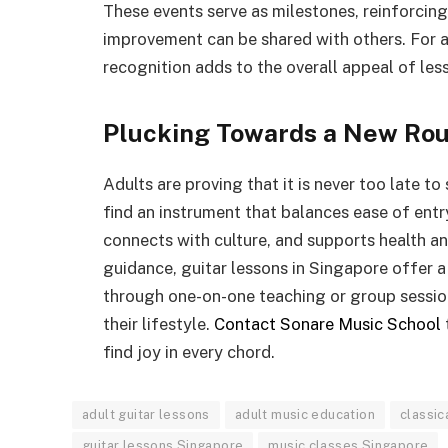
These events serve as milestones, reinforcin
improvement can be shared with others. For ad
recognition adds to the overall appeal of les
Plucking Towards a New Rou
Adults are proving that it is never too late to
find an instrument that balances ease of entry 
connects with culture, and supports health a
guidance, guitar lessons in Singapore offer 
through one-on-one teaching or group sessions
their lifestyle.
Contact Sonare Music School
find joy in every chord.
adult guitar lessons
adult music education
classic
guitar lessons Singapore
music classes Singapore