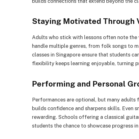
builds connections that extend beyond the c
Staying Motivated Through 
Adults who stick with lessons often note the v
handle multiple genres, from folk songs to m
classes in Singapore ensure that students can 
flexibility keeps learning enjoyable, turning p
Performing and Personal Gr
Performances are optional, but many adults fi
builds confidence and sharpens skills. Even s
rewarding. Schools offering a classical guita
students the chance to showcase progress in 