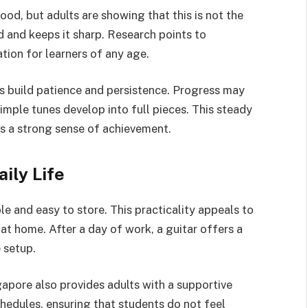
od, but adults are showing that this is not the
nd and keeps it sharp. Research points to
ion for learners of any age.
lts build patience and persistence. Progress may
simple tunes develop into full pieces. This steady
s a strong sense of achievement.
ily Life
ble and easy to store. This practicality appeals to
at home. After a day of work, a guitar offers a
 setup.
gapore also provides adults with a supportive
hedules, ensuring that students do not feel