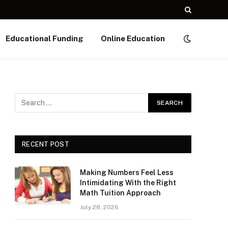
Educational Funding
Online Education
RECENT POST
Making Numbers Feel Less
Intimidating With the Right
Math Tuition Approach
July 28, 2026