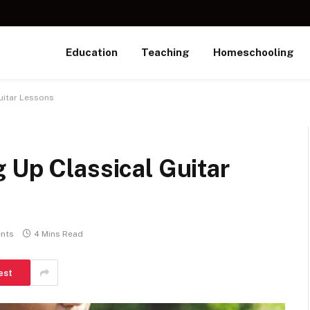
Education
Teaching
Homeschooling
uitar Lessons
 Up Classical Guitar
nts
4 Mins Read
est