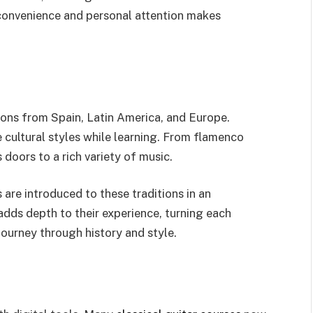
convenience and personal attention makes
tions from Spain, Latin America, and Europe.
e cultural styles while learning. From flamenco
doors to a rich variety of music.
are introduced to these traditions in an
adds depth to their experience, turning each
journey through history and style.