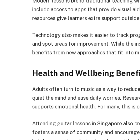
Modern lessons blend traditional teaching wi
include access to apps that provide visual ai
resources give learners extra support outside 
Technology also makes it easier to track prog
and spot areas for improvement. While the ins
benefits from new approaches that fit into mo
Health and Wellbeing Benef
Adults often turn to music as a way to reduce
quiet the mind and ease daily worries. Resea
supports emotional health. For many, this is 
Attending guitar lessons in Singapore also cr
fosters a sense of community and encouragem