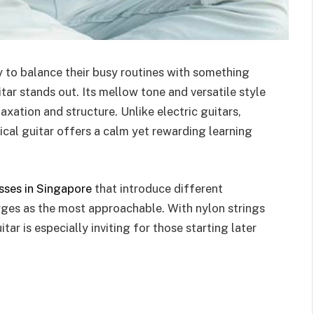
y to balance their busy routines with something
tar stands out. Its mellow tone and versatile style
xation and structure. Unlike electric guitars,
ical guitar offers a calm yet rewarding learning
sses in Singapore
that introduce different
erges as the most approachable. With nylon strings
itar is especially inviting for those starting later