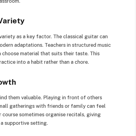
lassroom.
Variety
ariety as a key factor. The classical guitar can
odern adaptations. Teachers in structured music
choose material that suits their taste. This
ractice into a habit rather than a chore.
owth
nd them valuable. Playing in front of others
mall gatherings with friends or family can feel
r course sometimes organise recitals, giving
a supportive setting.