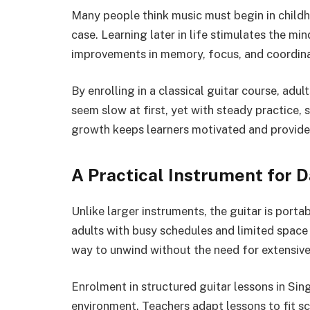
Many people think music must begin in childho
case. Learning later in life stimulates the mi
improvements in memory, focus, and coordinat
By enrolling in a classical guitar course, adu
seem slow at first, yet with steady practice, 
growth keeps learners motivated and provide
A Practical Instrument for Da
Unlike larger instruments, the guitar is porta
adults with busy schedules and limited space 
way to unwind without the need for extensive
Enrolment in structured guitar lessons in Sin
environment. Teachers adapt lessons to fit sc