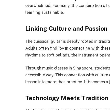
overwhelmed. For many, the combination of 
learning sustainable.
Linking Culture and Passion
The classical guitar is deeply rooted in tradi
Adults often find joy in connecting with thes
rhythms to soft ballads, the instrument opens 
Through music classes in Singapore, students 
accessible way. This connection with culture 
lesson into more than practice. It becomes a 
Technology Meets Tradition