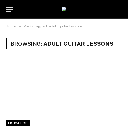
»
Home
Posts Tagged "adult guitar lessons"
BROWSING:
ADULT GUITAR LESSONS
EDUCATION