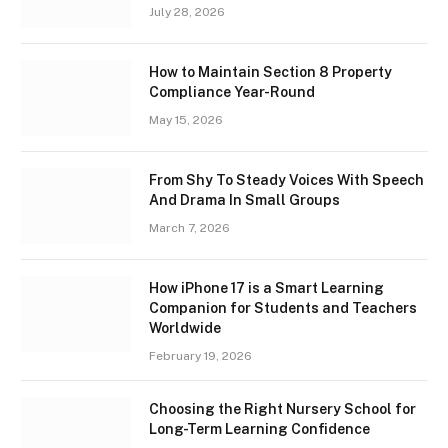
July 28, 2026
How to Maintain Section 8 Property
Compliance Year-Round
May 15, 2026
From Shy To Steady Voices With Speech
And Drama In Small Groups
March 7, 2026
How iPhone 17 is a Smart Learning
Companion for Students and Teachers
Worldwide
February 19, 2026
Choosing the Right Nursery School for
Long-Term Learning Confidence