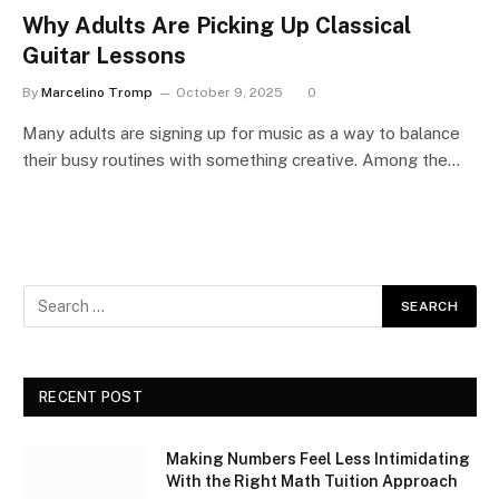
Why Adults Are Picking Up Classical
Guitar Lessons
By
Marcelino Tromp
October 9, 2025
0
Many adults are signing up for music as a way to balance
their busy routines with something creative. Among the…
RECENT POST
Making Numbers Feel Less Intimidating
With the Right Math Tuition Approach