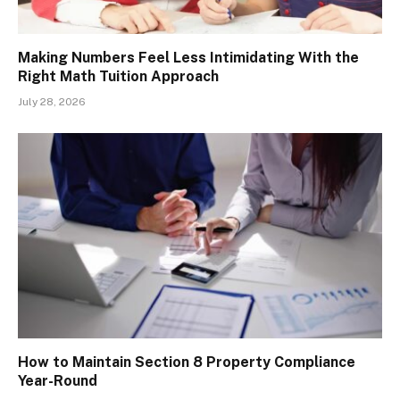
Making Numbers Feel Less Intimidating With the
Right Math Tuition Approach
July 28, 2026
How to Maintain Section 8 Property Compliance
Year-Round