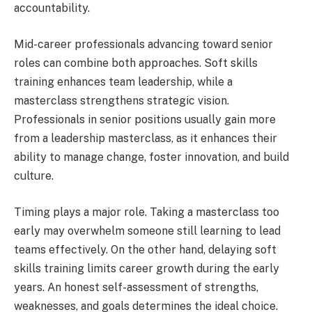
accountability.
Mid-career professionals advancing toward senior
roles can combine both approaches. Soft skills
training enhances team leadership, while a
masterclass strengthens strategic vision.
Professionals in senior positions usually gain more
from a leadership masterclass, as it enhances their
ability to manage change, foster innovation, and build
culture.
Timing plays a major role. Taking a masterclass too
early may overwhelm someone still learning to lead
teams effectively. On the other hand, delaying soft
skills training limits career growth during the early
years. An honest self-assessment of strengths,
weaknesses, and goals determines the ideal choice.