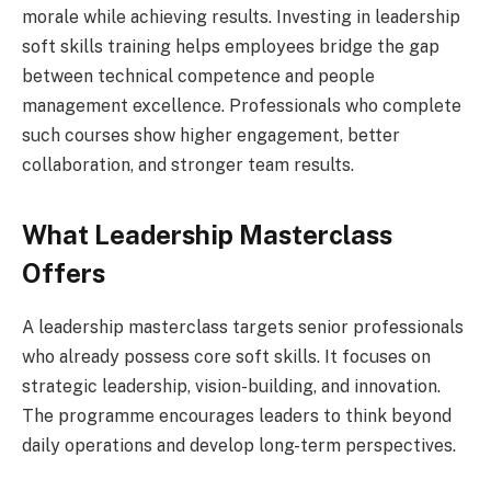
morale while achieving results. Investing in leadership
soft skills training helps employees bridge the gap
between technical competence and people
management excellence. Professionals who complete
such courses show higher engagement, better
collaboration, and stronger team results.
What Leadership Masterclass
Offers
A leadership masterclass targets senior professionals
who already possess core soft skills. It focuses on
strategic leadership, vision-building, and innovation.
The programme encourages leaders to think beyond
daily operations and develop long-term perspectives.