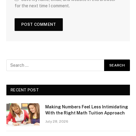
for the next time I comment.
RECENT POST
Making Numbers Feel Less Intimidating
With the Right Math Tuition Approach
July 28, 2026