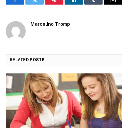
Facebook
Twitter
Pinterest
LinkedIn
Tumblr
Email
Marcelino Tromp
RELATED
POSTS