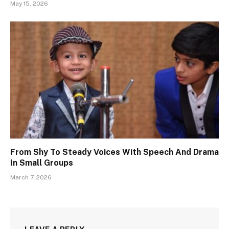
May 15, 2026
From Shy To Steady Voices With Speech And Drama
In Small Groups
March 7, 2026