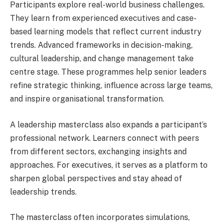
Participants explore real-world business challenges.
They learn from experienced executives and case-
based learning models that reflect current industry
trends. Advanced frameworks in decision-making,
cultural leadership, and change management take
centre stage. These programmes help senior leaders
refine strategic thinking, influence across large teams,
and inspire organisational transformation.
A leadership masterclass also expands a participant’s
professional network. Learners connect with peers
from different sectors, exchanging insights and
approaches. For executives, it serves as a platform to
sharpen global perspectives and stay ahead of
leadership trends.
The masterclass often incorporates simulations,