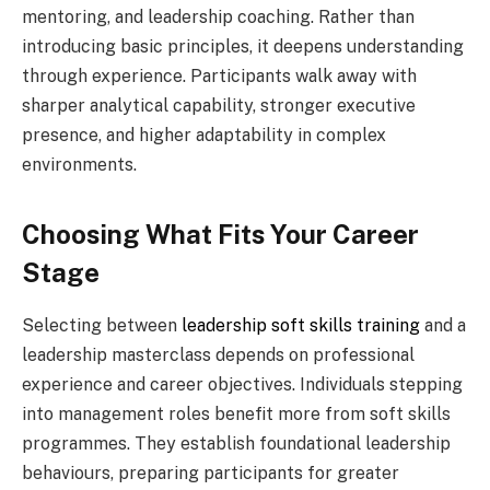
mentoring, and leadership coaching. Rather than
introducing basic principles, it deepens understanding
through experience. Participants walk away with
sharper analytical capability, stronger executive
presence, and higher adaptability in complex
environments.
Choosing What Fits Your Career
Stage
Selecting between
leadership soft skills training
and a
leadership masterclass depends on professional
experience and career objectives. Individuals stepping
into management roles benefit more from soft skills
programmes. They establish foundational leadership
behaviours, preparing participants for greater