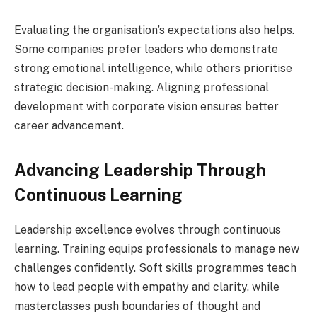
Evaluating the organisation’s expectations also helps.
Some companies prefer leaders who demonstrate
strong emotional intelligence, while others prioritise
strategic decision-making. Aligning professional
development with corporate vision ensures better
career advancement.
Advancing Leadership Through
Continuous Learning
Leadership excellence evolves through continuous
learning. Training equips professionals to manage new
challenges confidently. Soft skills programmes teach
how to lead people with empathy and clarity, while
masterclasses push boundaries of thought and