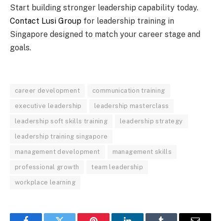
Start building stronger leadership capability today.
Contact Lusi Group
for leadership training in
Singapore designed to match your career stage and
goals.
career development
communication training
executive leadership
leadership masterclass
leadership soft skills training
leadership strategy
leadership training singapore
management development
management skills
professional growth
team leadership
workplace learning