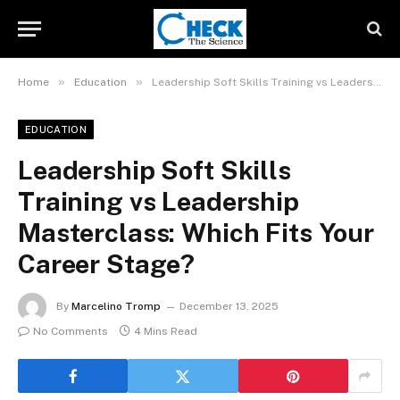
»
»
Home
Education
Leadership Soft Skills Training vs Leadership Masterclass: Which Fits Your Career Stage?
EDUCATION
Leadership Soft Skills
Training vs Leadership
Masterclass: Which Fits Your
Career Stage?
By
Marcelino Tromp
December 13, 2025
No Comments
4 Mins Read