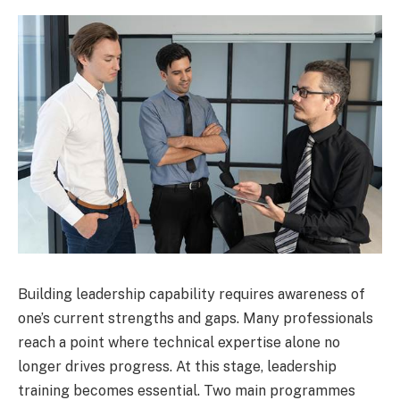
Building leadership capability requires awareness of
one’s current strengths and gaps. Many professionals
reach a point where technical expertise alone no
longer drives progress. At this stage, leadership
training becomes essential. Two main programmes