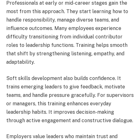
Professionals at early or mid-career stages gain the
most from this approach. They start learning how to
handle responsibility, manage diverse teams, and
influence outcomes. Many employees experience
difficulty transitioning from individual contributor
roles to leadership functions. Training helps smooth
that shift by strengthening listening, empathy, and
adaptability.
Soft skills development also builds confidence. It
trains emerging leaders to give feedback, motivate
teams, and handle pressure gracefully. For supervisors
or managers, this training enhances everyday
leadership habits. It improves decision-making
through active engagement and constructive dialogue.
Employers value leaders who maintain trust and