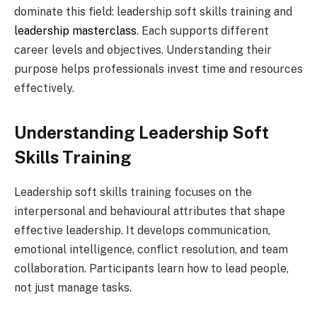
dominate this field: leadership soft skills training and
leadership masterclass
. Each supports different
career levels and objectives. Understanding their
purpose helps professionals invest time and resources
effectively.
Understanding Leadership Soft
Skills Training
Leadership soft skills training focuses on the
interpersonal and behavioural attributes that shape
effective leadership. It develops communication,
emotional intelligence, conflict resolution, and team
collaboration. Participants learn how to lead people,
not just manage tasks.