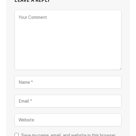
LEAVE A REPLY
Save my name, email, and website in this browser