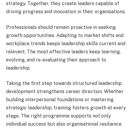
strategy. Together, they create leaders capable of
driving progress and innovation in their organisations.
Professionals should remain proactive in seeking
growth opportunities. Adapting to market shifts and
workplace trends keeps leadership skills current and
relevant. The most effective leaders keep learning,
evolving, and re-evaluating their approach to
leadership.
Taking the first step towards structured leadership
development strengthens career direction. Whether
building interpersonal foundations or mastering
strategic leadership, training fosters growth at every
stage. The right programme supports not only
individual success but also organisational resilience.