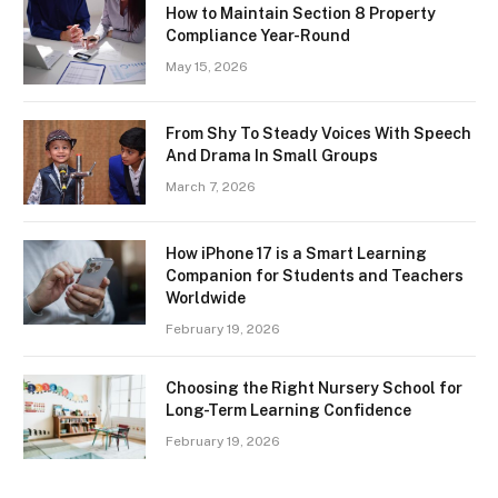
How to Maintain Section 8 Property
Compliance Year-Round
May 15, 2026
From Shy To Steady Voices With Speech
And Drama In Small Groups
March 7, 2026
How iPhone 17 is a Smart Learning
Companion for Students and Teachers
Worldwide
February 19, 2026
Choosing the Right Nursery School for
Long-Term Learning Confidence
February 19, 2026