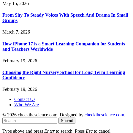
May 15, 2026
From Shy To Steady Voices With Speech And Drama In Small
Groups
March 7, 2026
How iPhone 17 is a Smart Learning Companion for Students
and Teachers Worldwide
February 19, 2026
Choosing the Right Nursery School for Long-Term Learning
Confidence
February 19, 2026
Contact Us
Who We Are
© 2026 checkthescience.com. Designed by
checkthescience.com
.
Submit
Type above and press
Enter
to search. Press
Esc
to cancel.