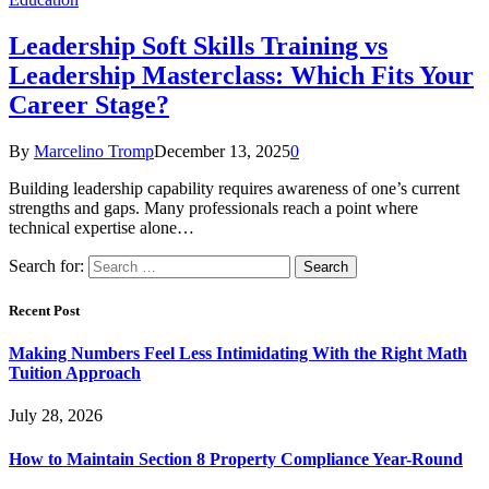
Leadership Soft Skills Training vs
Leadership Masterclass: Which Fits Your
Career Stage?
By
Marcelino Tromp
December 13, 2025
0
Building leadership capability requires awareness of one’s current
strengths and gaps. Many professionals reach a point where
technical expertise alone…
Search for:
Recent Post
Making Numbers Feel Less Intimidating With the Right Math
Tuition Approach
July 28, 2026
How to Maintain Section 8 Property Compliance Year-Round