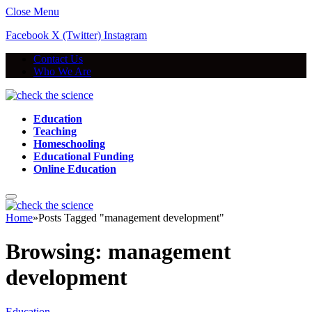
Close Menu
Facebook
X (Twitter)
Instagram
Contact Us
Who We Are
Education
Teaching
Homeschooling
Educational Funding
Online Education
Home
»
Posts Tagged "management development"
Browsing:
management
development
Education