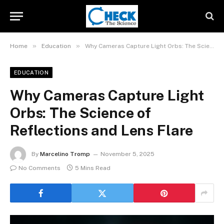
»
»
Home
Education
Why Cameras Capture Light Orbs: The Science of Reflections and Lens Flare
EDUCATION
Why Cameras Capture Light
Orbs: The Science of
Reflections and Lens Flare
By
Marcelino Tromp
November 5, 2025
No Comments
5 Mins Read