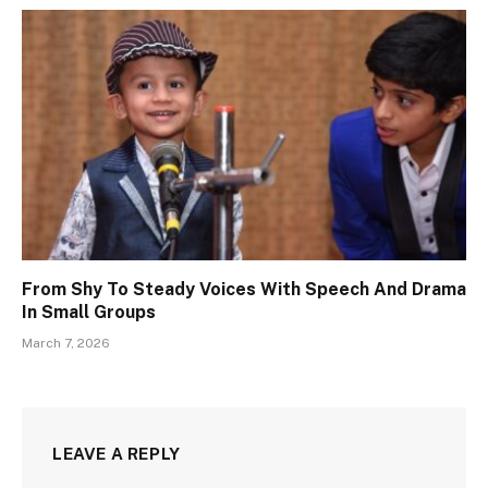
From Shy To Steady Voices With Speech And Drama
In Small Groups
March 7, 2026
LEAVE A REPLY