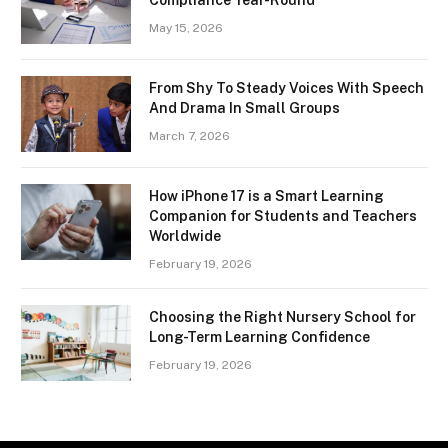
May 15, 2026
From Shy To Steady Voices With Speech
And Drama In Small Groups
March 7, 2026
How iPhone 17 is a Smart Learning
Companion for Students and Teachers
Worldwide
February 19, 2026
Choosing the Right Nursery School for
Long-Term Learning Confidence
February 19, 2026