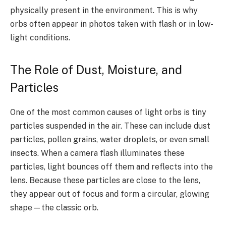
physically present in the environment. This is why
orbs often appear in photos taken with flash or in low-
light conditions.
The Role of Dust, Moisture, and
Particles
One of the most common causes of light orbs is tiny
particles suspended in the air. These can include dust
particles, pollen grains, water droplets, or even small
insects. When a camera flash illuminates these
particles, light bounces off them and reflects into the
lens. Because these particles are close to the lens,
they appear out of focus and form a circular, glowing
shape—the classic orb.