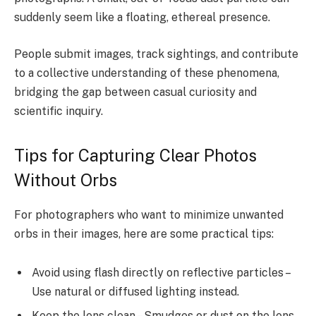
suddenly seem like a floating, ethereal presence.
People submit images, track sightings, and contribute
to a collective understanding of these phenomena,
bridging the gap between casual curiosity and
scientific inquiry.
Tips for Capturing Clear Photos
Without Orbs
For photographers who want to minimize unwanted
orbs in their images, here are some practical tips:
Avoid using flash directly on reflective particles –
Use natural or diffused lighting instead.
Keep the lens clean – Smudges or dust on the lens