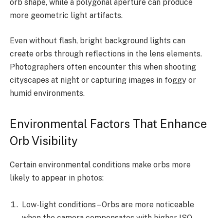
orb shape, while a polygonal aperture can produce
more geometric light artifacts.
Even without flash, bright background lights can
create orbs through reflections in the lens elements.
Photographers often encounter this when shooting
cityscapes at night or capturing images in foggy or
humid environments.
Environmental Factors That Enhance
Orb Visibility
Certain environmental conditions make orbs more
likely to appear in photos:
Low-light conditions – Orbs are more noticeable
when the camera compensates with higher ISO