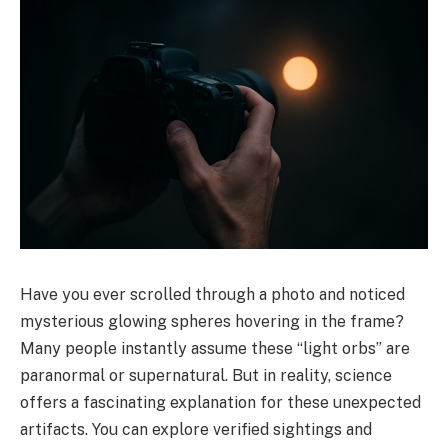
Have you ever scrolled through a photo and noticed
mysterious glowing spheres hovering in the frame?
Many people instantly assume these “light orbs” are
paranormal or supernatural. But in reality, science
offers a fascinating explanation for these unexpected
artifacts. You can explore verified sightings and