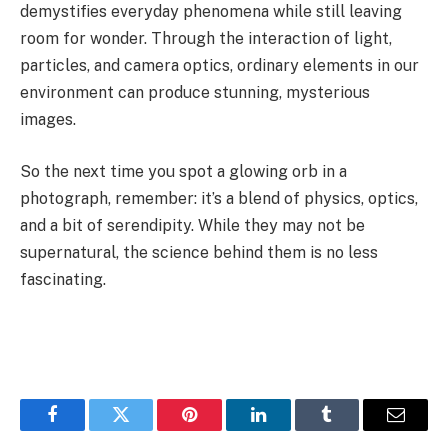
demystifies everyday phenomena while still leaving
room for wonder. Through the interaction of light,
particles, and camera optics, ordinary elements in our
environment can produce stunning, mysterious
images.
So the next time you spot a glowing orb in a
photograph, remember: it’s a blend of physics, optics,
and a bit of serendipity. While they may not be
supernatural, the science behind them is no less
fascinating.
Facebook
Twitter
Pinterest
LinkedIn
Tumblr
Email