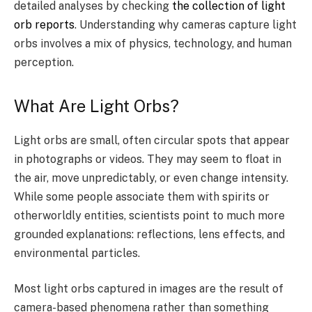
detailed analyses by checking
the collection of light
orb reports
. Understanding why cameras capture light
orbs involves a mix of physics, technology, and human
perception.
What Are Light Orbs?
Light orbs are small, often circular spots that appear
in photographs or videos. They may seem to float in
the air, move unpredictably, or even change intensity.
While some people associate them with spirits or
otherworldly entities, scientists point to much more
grounded explanations: reflections, lens effects, and
environmental particles.
Most light orbs captured in images are the result of
camera-based phenomena rather than something