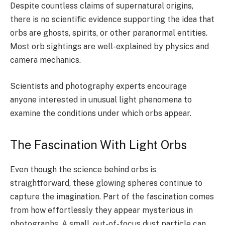
Despite countless claims of supernatural origins,
there is no scientific evidence supporting the idea that
orbs are ghosts, spirits, or other paranormal entities.
Most orb sightings are well-explained by physics and
camera mechanics.
Scientists and photography experts encourage
anyone interested in unusual light phenomena to
examine the conditions under which orbs appear.
The Fascination With Light Orbs
Even though the science behind orbs is
straightforward, these glowing spheres continue to
capture the imagination. Part of the fascination comes
from how effortlessly they appear mysterious in
photographs. A small, out-of-focus dust particle can