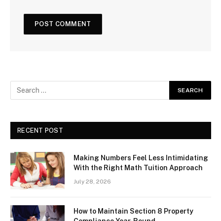
RECENT POST
Making Numbers Feel Less Intimidating
With the Right Math Tuition Approach
July 28, 2026
How to Maintain Section 8 Property
Compliance Year-Round