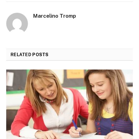
Marcelino Tromp
RELATED
POSTS