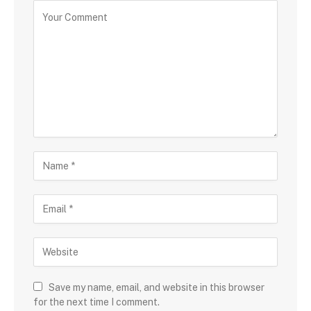
Save my name, email, and website in this browser
for the next time I comment.