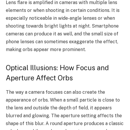
Lens flare is amplified in cameras with multiple lens
elements or when shooting in certain conditions. It is
especially noticeable in wide-angle lenses or when
shooting towards bright lights at night. Smartphone
cameras can produce it as well, and the small size of
phone lenses can sometimes exaggerate the effect,
making orbs appear more prominent.
Optical Illusions: How Focus and
Aperture Affect Orbs
The way a camera focuses can also create the
appearance of orbs. When a small particle is close to
the lens and outside the depth of field, it appears
blurred and glowing. The aperture setting affects the
shape of this blur. A round aperture produces a classic