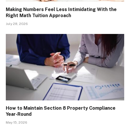
Making Numbers Feel Less Intimidating With the
Right Math Tuition Approach
July 28, 2026
How to Maintain Section 8 Property Compliance
Year-Round
May 15, 2026