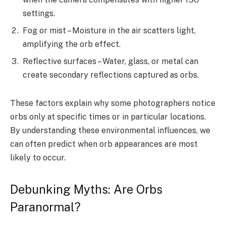
settings.
Fog or mist – Moisture in the air scatters light,
amplifying the orb effect.
Reflective surfaces – Water, glass, or metal can
create secondary reflections captured as orbs.
These factors explain why some photographers notice
orbs only at specific times or in particular locations.
By understanding these environmental influences, we
can often predict when orb appearances are most
likely to occur.
Debunking Myths: Are Orbs
Paranormal?