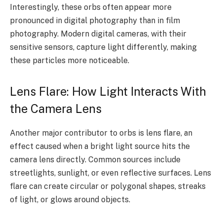
Interestingly, these orbs often appear more
pronounced in digital photography than in film
photography. Modern digital cameras, with their
sensitive sensors, capture light differently, making
these particles more noticeable.
Lens Flare: How Light Interacts With
the Camera Lens
Another major contributor to orbs is lens flare, an
effect caused when a bright light source hits the
camera lens directly. Common sources include
streetlights, sunlight, or even reflective surfaces. Lens
flare can create circular or polygonal shapes, streaks
of light, or glows around objects.