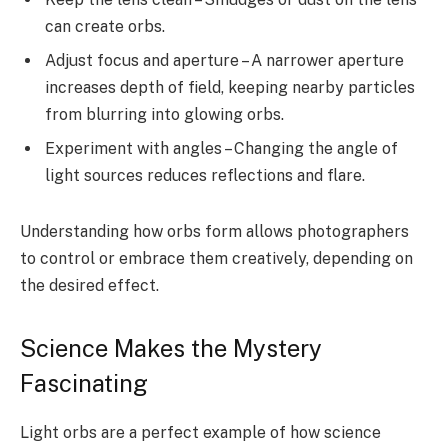
can create orbs.
Adjust focus and aperture – A narrower aperture
increases depth of field, keeping nearby particles
from blurring into glowing orbs.
Experiment with angles – Changing the angle of
light sources reduces reflections and flare.
Understanding how orbs form allows photographers
to control or embrace them creatively, depending on
the desired effect.
Science Makes the Mystery
Fascinating
Light orbs are a perfect example of how science