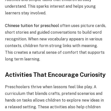
understand. This sparks interest and helps young
learners stay involved.
Chinese tuition for preschool
often uses picture cards,
short stories and guided conversations to build word
recognition. When new vocabulary appears in various
contexts, children form strong links with meaning.
This creates a natural sense of comfort that supports
long term learning.
Activities That Encourage Curiosity
Preschoolers thrive when lessons feel like play. A
curriculum that blends crafts, pretend scenarios and
hands on tasks allows children to explore new ideas in
a relaxed setting. These activities also help children