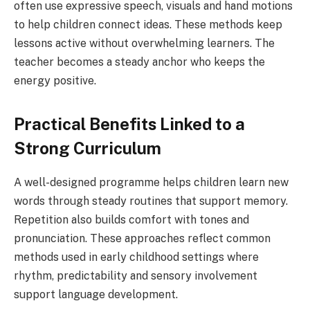
often use expressive speech, visuals and hand motions
to help children connect ideas. These methods keep
lessons active without overwhelming learners. The
teacher becomes a steady anchor who keeps the
energy positive.
Practical Benefits Linked to a
Strong Curriculum
A well-designed programme helps children learn new
words through steady routines that support memory.
Repetition also builds comfort with tones and
pronunciation. These approaches reflect common
methods used in early childhood settings where
rhythm, predictability and sensory involvement
support language development.