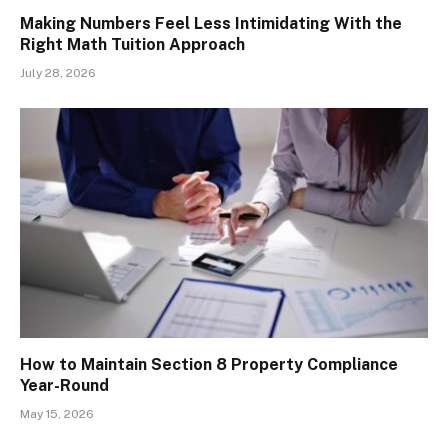
Making Numbers Feel Less Intimidating With the
Right Math Tuition Approach
July 28, 2026
How to Maintain Section 8 Property Compliance
Year-Round
May 15, 2026