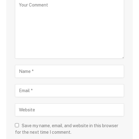
Save my name, email, and website in this browser
for the next time I comment.