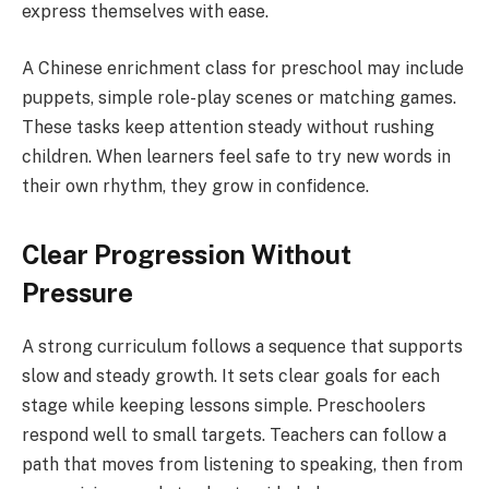
express themselves with ease.
A Chinese enrichment class for preschool may include
puppets, simple role-play scenes or matching games.
These tasks keep attention steady without rushing
children. When learners feel safe to try new words in
their own rhythm, they grow in confidence.
Clear Progression Without
Pressure
A strong curriculum follows a sequence that supports
slow and steady growth. It sets clear goals for each
stage while keeping lessons simple. Preschoolers
respond well to small targets. Teachers can follow a
path that moves from listening to speaking, then from