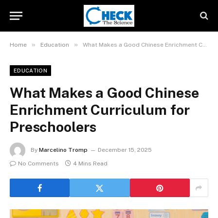
»
»
Home
Education
What Makes a Good Chinese Enrichment Curriculum for Preschoolers
EDUCATION
What Makes a Good Chinese
Enrichment Curriculum for
Preschoolers
By
Marcelino Tromp
December 15, 2025
No Comments
4 Mins Read