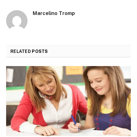
Marcelino Tromp
RELATED
POSTS