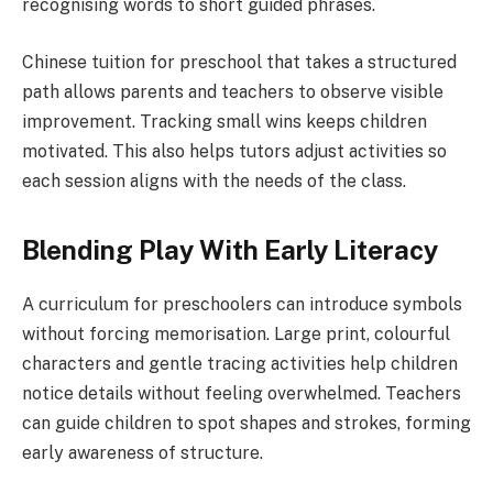
recognising words to short guided phrases.
Chinese tuition for preschool that takes a structured
path allows parents and teachers to observe visible
improvement. Tracking small wins keeps children
motivated. This also helps tutors adjust activities so
each session aligns with the needs of the class.
Blending Play With Early Literacy
A curriculum for preschoolers can introduce symbols
without forcing memorisation. Large print, colourful
characters and gentle tracing activities help children
notice details without feeling overwhelmed. Teachers
can guide children to spot shapes and strokes, forming
early awareness of structure.