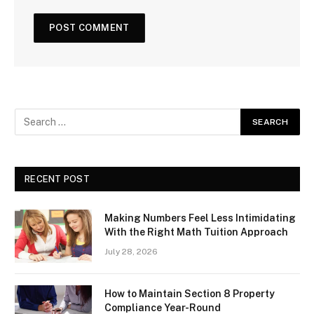
RECENT POST
Making Numbers Feel Less Intimidating
With the Right Math Tuition Approach
July 28, 2026
How to Maintain Section 8 Property
Compliance Year-Round