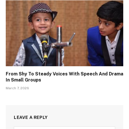
From Shy To Steady Voices With Speech And Drama
In Small Groups
March 7, 2026
LEAVE A REPLY