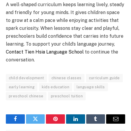
A well-shaped curriculum keeps learning lively, steady
and friendly for young minds. It gives children space
to grow at a calm pace while enjoying activities that
spark curiosity. When lessons stay clear and playful,
preschoolers build confidence that carries into future
learning. To support your child’s language journey,
Contact Tien Hsia Language School
to continue the
conversation.
child development
chinese classes
curriculum guide
early learning
kids education
language skills
preschool chinese
preschool tuition
Facebook
Twitter
Pinterest
LinkedIn
Tumblr
Email