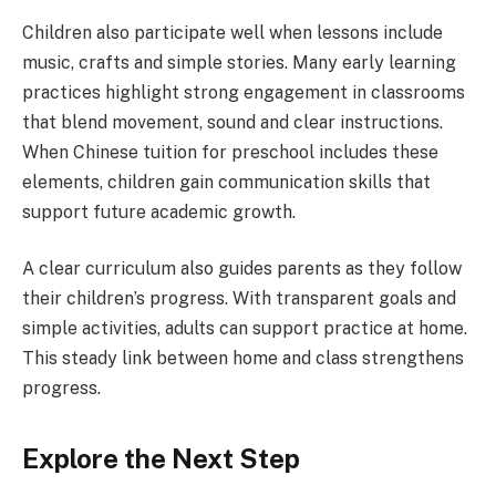
Children also participate well when lessons include
music, crafts and simple stories. Many early learning
practices highlight strong engagement in classrooms
that blend movement, sound and clear instructions.
When Chinese tuition for preschool includes these
elements, children gain communication skills that
support future academic growth.
A clear curriculum also guides parents as they follow
their children’s progress. With transparent goals and
simple activities, adults can support practice at home.
This steady link between home and class strengthens
progress.
Explore the Next Step