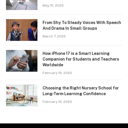
May 15, 2026
From Shy To Steady Voices With Speech
And Drama In Small Groups
March 7, 2026
How iPhone 17 is a Smart Learning
Companion for Students and Teachers
Worldwide
February 19, 2026
Choosing the Right Nursery School for
Long-Term Learning Confidence
February 19, 2026