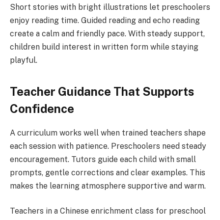
Short stories with bright illustrations let preschoolers
enjoy reading time. Guided reading and echo reading
create a calm and friendly pace. With steady support,
children build interest in written form while staying
playful.
Teacher Guidance That Supports
Confidence
A curriculum works well when trained teachers shape
each session with patience. Preschoolers need steady
encouragement. Tutors guide each child with small
prompts, gentle corrections and clear examples. This
makes the learning atmosphere supportive and warm.
Teachers in a Chinese enrichment class for preschool