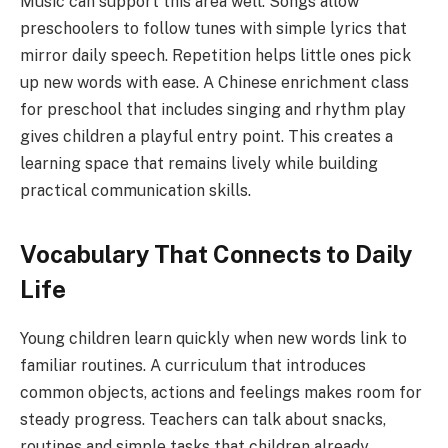
Music can support this area well. Songs allow
preschoolers to follow tunes with simple lyrics that
mirror daily speech. Repetition helps little ones pick
up new words with ease. A Chinese enrichment class
for preschool that includes singing and rhythm play
gives children a playful entry point. This creates a
learning space that remains lively while building
practical communication skills.
Vocabulary That Connects to Daily
Life
Young children learn quickly when new words link to
familiar routines. A curriculum that introduces
common objects, actions and feelings makes room for
steady progress. Teachers can talk about snacks,
routines and simple tasks that children already