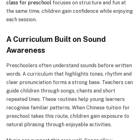
class for preschool
focuses on structure and fun at
the same time, children gain confidence while enjoying
each session.
A Curriculum Built on Sound
Awareness
Preschoolers often understand sounds before written
words. A curriculum that highlights tones, rhythm and
clear pronunciation forms a strong base. Teachers can
guide children through songs, chants and short
repeated lines. These routines help young learners
recognise familiar patterns. When Chinese tuition for
preschool takes this route, children gain exposure to
natural phrasing through enjoyable activities.