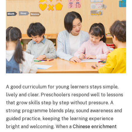
A good curriculum for young learners stays simple,
lively and clear. Preschoolers respond well to lessons
that grow skills step by step without pressure. A
strong programme blends play, sound awareness and
guided practice, keeping the learning experience
bright and welcoming. When a
Chinese enrichment