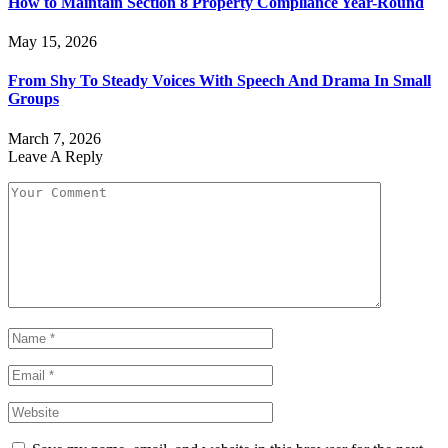
How to Maintain Section 8 Property Compliance Year-Round
May 15, 2026
From Shy To Steady Voices With Speech And Drama In Small
Groups
March 7, 2026
Leave A Reply