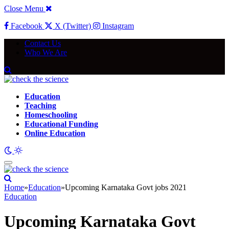
Close Menu
Facebook
X (Twitter)
Instagram
Contact Us
Who We Are
Education
Teaching
Homeschooling
Educational Funding
Online Education
Home
»
Education
»
Upcoming Karnataka Govt jobs 2021
Education
Upcoming Karnataka Govt