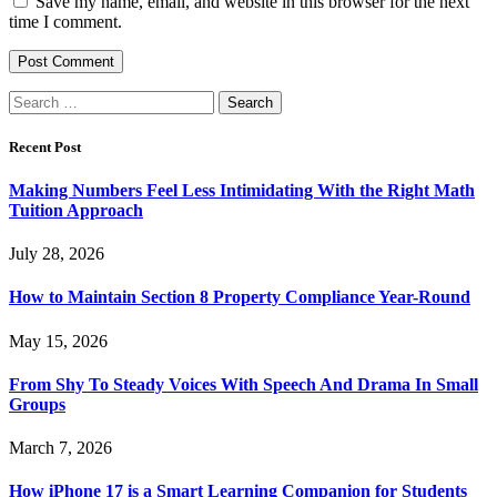
Save my name, email, and website in this browser for the next
time I comment.
Search
for:
Recent Post
Making Numbers Feel Less Intimidating With the Right Math
Tuition Approach
July 28, 2026
How to Maintain Section 8 Property Compliance Year-Round
May 15, 2026
From Shy To Steady Voices With Speech And Drama In Small
Groups
March 7, 2026
How iPhone 17 is a Smart Learning Companion for Students