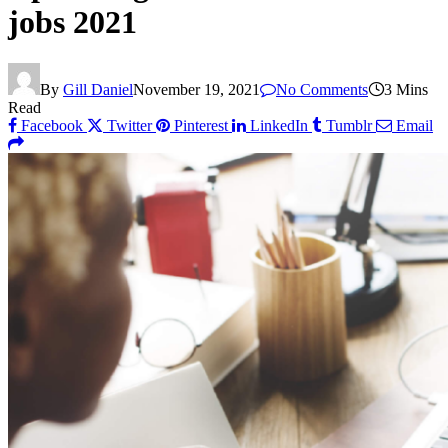
jobs 2021
By
Gill Daniel
November 19, 2021
No Comments
3 Mins
Read
Facebook
Twitter
Pinterest
LinkedIn
Tumblr
Email