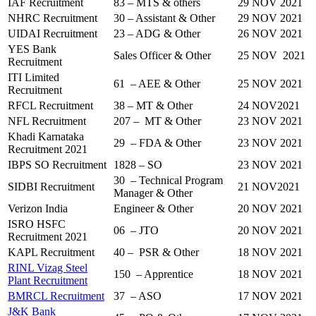
IAF Recruitment
83 – MTS & others
29 NOV 2021
NHRC Recruitment
30 – Assistant & Other
29 NOV 2021
UIDAI Recruitment
23 – ADG & Other
26 NOV 2021
YES Bank
Sales Officer & Other
25 NOV 2021
Recruitment
ITI Limited
61 – AEE & Other
25 NOV 2021
Recruitment
RFCL Recruitment
38 – MT & Other
24 NOV2021
NFL Recruitment
207 – MT & Other
23 NOV 2021
Khadi Karnataka
29 – FDA & Other
23 NOV 2021
Recruitment 2021
IBPS SO Recruitment
1828 – SO
23 NOV 2021
30 – Technical Program
SIDBI Recruitment
21 NOV2021
Manager & Other
Verizon India
Engineer & Other
20 NOV 2021
ISRO HSFC
06 – JTO
20 NOV 2021
Recruitment 2021
KAPL Recruitment
40 – PSR & Other
18 NOV 2021
RINL Vizag Steel
150 – Apprentice
18 NOV 2021
Plant Recruitment
BMRCL Recruitment
37 – ASO
17 NOV 2021
J&K Bank