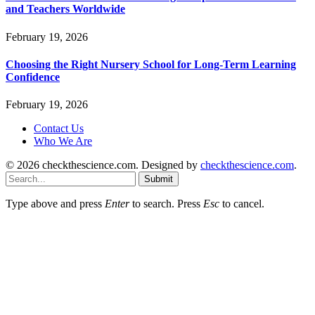
and Teachers Worldwide
February 19, 2026
Choosing the Right Nursery School for Long-Term Learning
Confidence
February 19, 2026
Contact Us
Who We Are
© 2026 checkthescience.com. Designed by
checkthescience.com
.
Submit
Type above and press
Enter
to search. Press
Esc
to cancel.