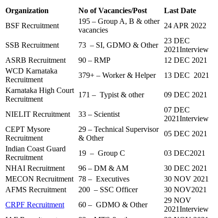
Organization
No of Vacancies/Post
Last Date
195 – Group A, B & other
BSF Recruitment
24 APR 2022
vacancies
23 DEC
SSB Recruitment
73 – SI, GDMO & Other
2021Interview
ASRB Recruitment
90 – RMP
12 DEC 2021
WCD Karnataka
379+ – Worker & Helper
13 DEC 2021
Recruitment
Karnataka High Court
171 – Typist & other
09 DEC 2021
Recruitment
07 DEC
NIELIT Recruitment
33 – Scientist
2021Interview
CEPT Mysore
29 – Technical Supervisor
05 DEC 2021
Recruitment
& Other
Indian Coast Guard
19 – Group C
03 DEC2021
Recruitment
NHAI Recruitment
96 – DM & AM
30 DEC 2021
MECON Recruitment
78 – Executives
30 NOV 2021
AFMS Recruitment
200 – SSC Officer
30 NOV2021
29 NOV
CRPF Recruitment
60 – GDMO & Other
2021Interview