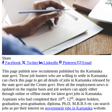
Share
Facebook
Twitter
LinkedIn
Pinterest
Email
This page publish new recruitments published by the Karnataka
state govt. Those job hunters who are willing to settle in Karnataka
can check this page to get all details of jobs in Karnataka released by
the state govt and the Centre govt. Here all the employment news is
updated on the regular basis and job seekers can apply either
through online or offline mode for latest govt jobs in Karnataka.
th
th
Aspirants who had completed their 10
, 12
, degree holders,
graduation, post-graduation, diploma, Ph.D, M.B.B.S etc can search
jobs as per their interest on
government jobs in Karnataka
website.