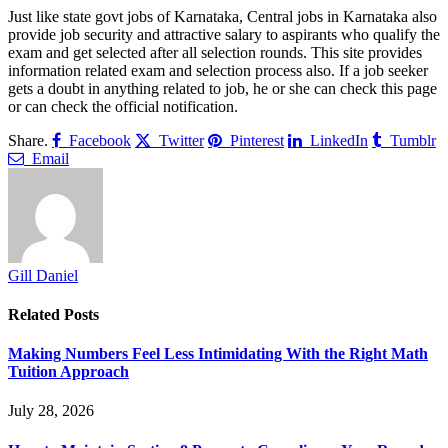
Just like state govt jobs of Karnataka, Central jobs in Karnataka also
provide job security and attractive salary to aspirants who qualify the
exam and get selected after all selection rounds. This site provides
information related exam and selection process also. If a job seeker
gets a doubt in anything related to job, he or she can check this page
or can check the official notification.
Share.
Facebook
Twitter
Pinterest
LinkedIn
Tumblr
Email
Gill Daniel
Related
Posts
Making Numbers Feel Less Intimidating With the Right Math
Tuition Approach
July 28, 2026