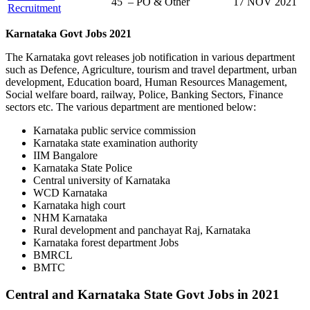
45 – PO & Other
17 NOV 2021
Recruitment
Karnataka Govt Jobs 2021
The Karnataka govt releases job notification in various department
such as Defence, Agriculture, tourism and travel department, urban
development, Education board, Human Resources Management,
Social welfare board, railway, Police, Banking Sectors, Finance
sectors etc. The various department are mentioned below:
Karnataka public service commission
Karnataka state examination authority
IIM Bangalore
Karnataka State Police
Central university of Karnataka
WCD Karnataka
Karnataka high court
NHM Karnataka
Rural development and panchayat Raj, Karnataka
Karnataka forest department Jobs
BMRCL
BMTC
Central and Karnataka State Govt Jobs in 2021