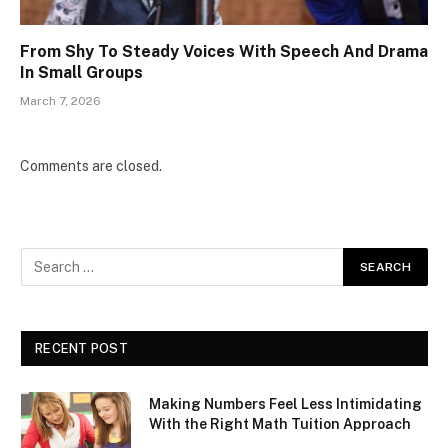
From Shy To Steady Voices With Speech And Drama
In Small Groups
March 7, 2026
Comments are closed.
RECENT POST
Making Numbers Feel Less Intimidating
With the Right Math Tuition Approach