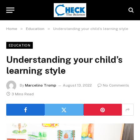
»
»
Home
Education
Understanding your child’s learning style
EDUCATION
Understanding your child’s
learning style
By
Marcelino Tromp
August 13, 2022
No Comments
3 Mins Read