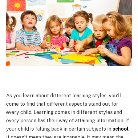
As you learn about different learning styles, you’ll
come to find that different aspects stand out for
every child. Learning comes in different styles and
every person has their way of attaining information. If
your child is falling back in certain subjects in
school
,
it doesn’t mean they are incapable, it may mean the