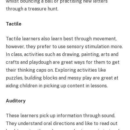
whilst bouncing a ball or practising new letters
through a treasure hunt.
Tactile
Tactile learners also learn best through movement,
however, they prefer to use sensory stimulation more.
In class, activities such as drawing, painting, arts and
crafts and playdough are great ways for them to get
their thinking caps on. Exploring activities like
puzzles, building blocks and messy play are great at
aiding children in picking up content in lessons.
Auditory
These learners pick up information through sound.
They understand oral directions and like to read out