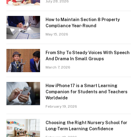
July 28, 2026
How to Maintain Section 8 Property
Compliance Year-Round
May 15, 2026
From Shy To Steady Voices With Speech
And Drama In Small Groups
March 7, 2026
How iPhone 17 is a Smart Learning
Companion for Students and Teachers
Worldwide
February 19, 2026
Choosing the Right Nursery School for
Long-Term Learning Confidence