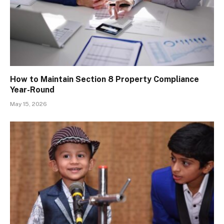
How to Maintain Section 8 Property Compliance
Year-Round
May 15, 2026