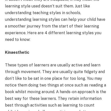
learning style used doesn’t suit them. Just like
understanding teaching styles in schools,
understanding learning styles can help your child have
a smoother journey from the start of their learning
experience. Here are 4 different learning styles you
need to know:
Kinaesthetic
These types of learners are usually active and learn
through movement. They are usually quite fidgety and
don’t like to be sat in one place for too long. You may
notice them doing two things at once such as reading a
book whilst moving around. A hands-on approach is the
best way for these learners. They retain information
best through activities such as learning to count