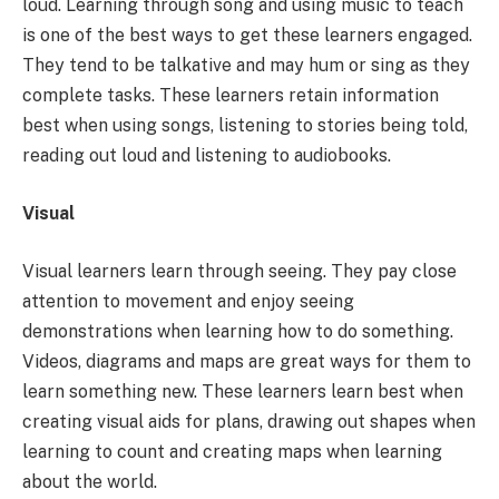
loud. Learning through song and using music to teach
is one of the best ways to get these learners engaged.
They tend to be talkative and may hum or sing as they
complete tasks. These learners retain information
best when using songs, listening to stories being told,
reading out loud and listening to audiobooks.
Visual
Visual learners learn through seeing. They pay close
attention to movement and enjoy seeing
demonstrations when learning how to do something.
Videos, diagrams and maps are great ways for them to
learn something new. These learners learn best when
creating visual aids for plans, drawing out shapes when
learning to count and creating maps when learning
about the world.