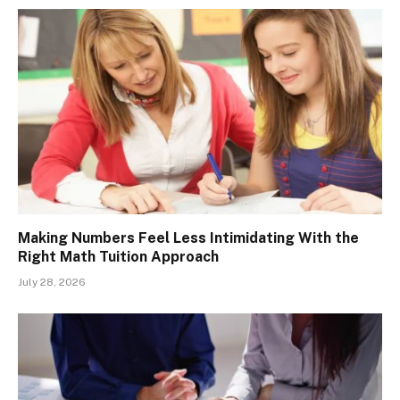
Making Numbers Feel Less Intimidating With the
Right Math Tuition Approach
July 28, 2026