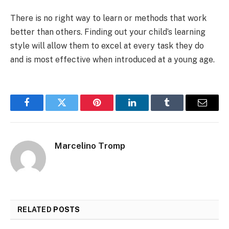
There is no right way to learn or methods that work
better than others. Finding out your child’s learning
style will allow them to excel at every task they do
and is most effective when introduced at a young age.
Facebook
Twitter
Pinterest
LinkedIn
Tumblr
Email
Marcelino Tromp
RELATED
POSTS