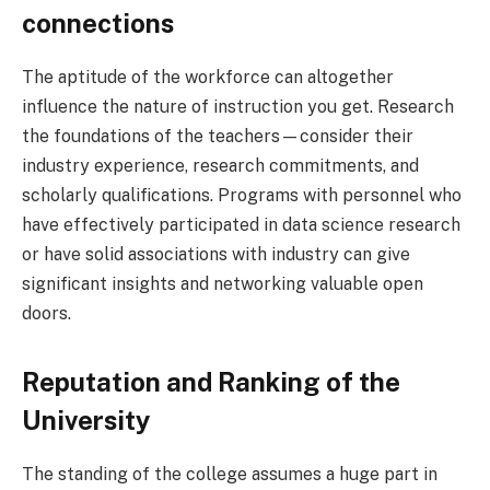
connections
The aptitude of the workforce can altogether
influence the nature of instruction you get. Research
the foundations of the teachers—consider their
industry experience, research commitments, and
scholarly qualifications. Programs with personnel who
have effectively participated in data science research
or have solid associations with industry can give
significant insights and networking valuable open
doors.
Reputation and Ranking of the
University
The standing of the college assumes a huge part in