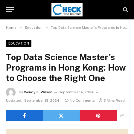
»
»
Home
Education
Top Data Science Master’s Programs in Hong Kong: How to Choose the Right One
EDUCATION
Top Data Science Master’s
Programs in Hong Kong: How
to Choose the Right One
By
Wendy K. Wilson
September 14, 2024
Updated:
September 18, 2024
No Comments
3 Mins Read