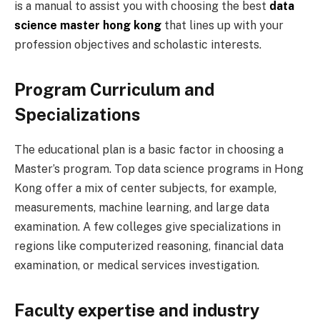
is a manual to assist you with choosing the best
data
science master hong kong
that lines up with your
profession objectives and scholastic interests.
Program Curriculum and
Specializations
The educational plan is a basic factor in choosing a
Master’s program. Top data science programs in Hong
Kong offer a mix of center subjects, for example,
measurements, machine learning, and large data
examination. A few colleges give specializations in
regions like computerized reasoning, financial data
examination, or medical services investigation.
Faculty expertise and industry