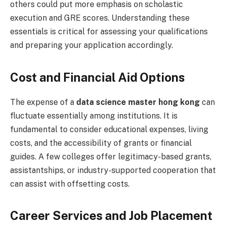
others could put more emphasis on scholastic
execution and GRE scores. Understanding these
essentials is critical for assessing your qualifications
and preparing your application accordingly.
Cost and Financial Aid Options
The expense of a
data science master hong kong
can
fluctuate essentially among institutions. It is
fundamental to consider educational expenses, living
costs, and the accessibility of grants or financial
guides. A few colleges offer legitimacy-based grants,
assistantships, or industry-supported cooperation that
can assist with offsetting costs.
Career Services and Job Placement