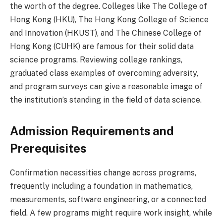
the worth of the degree. Colleges like The College of
Hong Kong (HKU), The Hong Kong College of Science
and Innovation (HKUST), and The Chinese College of
Hong Kong (CUHK) are famous for their solid data
science programs. Reviewing college rankings,
graduated class examples of overcoming adversity,
and program surveys can give a reasonable image of
the institution’s standing in the field of data science.
Admission Requirements and
Prerequisites
Confirmation necessities change across programs,
frequently including a foundation in mathematics,
measurements, software engineering, or a connected
field. A few programs might require work insight, while