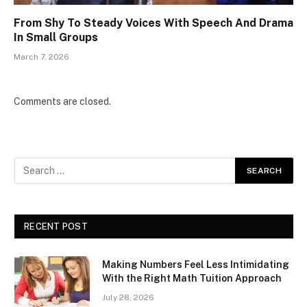
From Shy To Steady Voices With Speech And Drama
In Small Groups
March 7, 2026
Comments are closed.
RECENT POST
Making Numbers Feel Less Intimidating
With the Right Math Tuition Approach
July 28, 2026