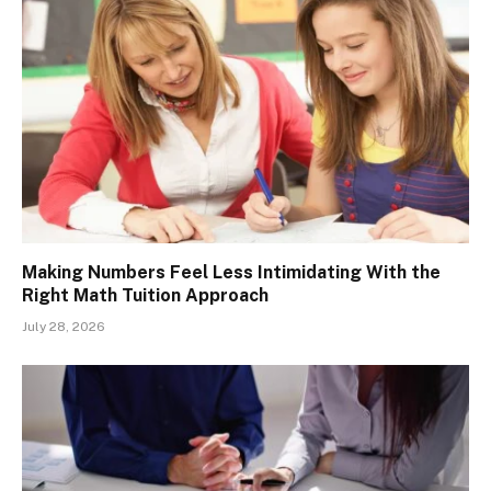
Making Numbers Feel Less Intimidating With the
Right Math Tuition Approach
July 28, 2026