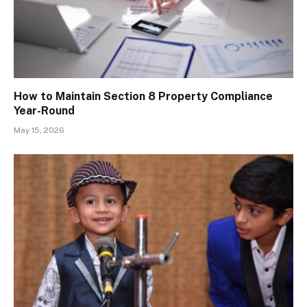
How to Maintain Section 8 Property Compliance
Year-Round
May 15, 2026