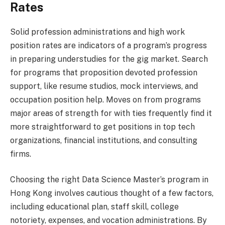
Rates
Solid profession administrations and high work
position rates are indicators of a program’s progress
in preparing understudies for the gig market. Search
for programs that proposition devoted profession
support, like resume studios, mock interviews, and
occupation position help. Moves on from programs
major areas of strength for with ties frequently find it
more straightforward to get positions in top tech
organizations, financial institutions, and consulting
firms.
Choosing the right Data Science Master’s program in
Hong Kong involves cautious thought of a few factors,
including educational plan, staff skill, college
notoriety, expenses, and vocation administrations. By