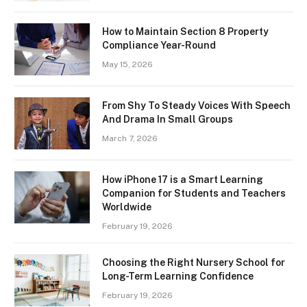
How to Maintain Section 8 Property
Compliance Year-Round
May 15, 2026
From Shy To Steady Voices With Speech
And Drama In Small Groups
March 7, 2026
How iPhone 17 is a Smart Learning
Companion for Students and Teachers
Worldwide
February 19, 2026
Choosing the Right Nursery School for
Long-Term Learning Confidence
February 19, 2026