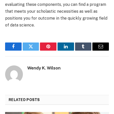
evaluating these components, you can find a program
that meets your scholastic necessities as well as
positions you for outcome in the quickly growing field
of data science.
Facebook
Twitter
Pinterest
LinkedIn
Tumblr
Email
Wendy K. Wilson
RELATED
POSTS