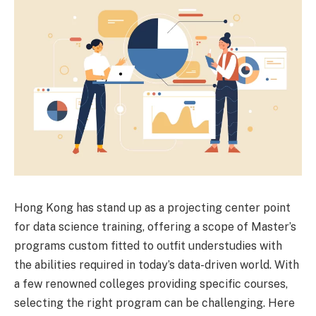
Hong Kong has stand up as a projecting center point
for data science training, offering a scope of Master’s
programs custom fitted to outfit understudies with
the abilities required in today’s data-driven world. With
a few renowned colleges providing specific courses,
selecting the right program can be challenging. Here