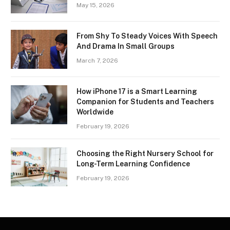
May 15, 2026
From Shy To Steady Voices With Speech
And Drama In Small Groups
March 7, 2026
How iPhone 17 is a Smart Learning
Companion for Students and Teachers
Worldwide
February 19, 2026
Choosing the Right Nursery School for
Long-Term Learning Confidence
February 19, 2026