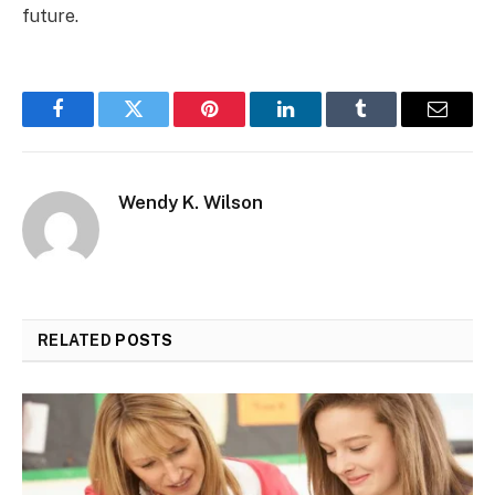
future.
Facebook
Twitter
Pinterest
LinkedIn
Tumblr
Email
Wendy K. Wilson
RELATED
POSTS