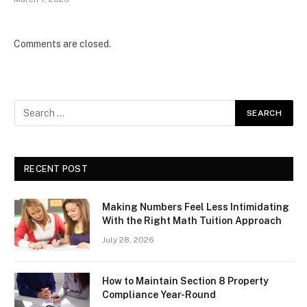
Comments are closed.
RECENT POST
Making Numbers Feel Less Intimidating
With the Right Math Tuition Approach
July 28, 2026
How to Maintain Section 8 Property
Compliance Year-Round