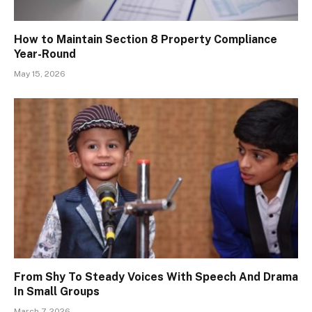
How to Maintain Section 8 Property Compliance
Year-Round
May 15, 2026
From Shy To Steady Voices With Speech And Drama
In Small Groups
March 7, 2026