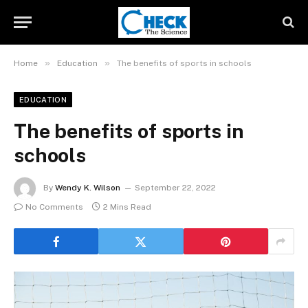
»
»
Home
Education
The benefits of sports in schools
EDUCATION
The benefits of sports in
schools
By
Wendy K. Wilson
September 22, 2022
No Comments
2 Mins Read