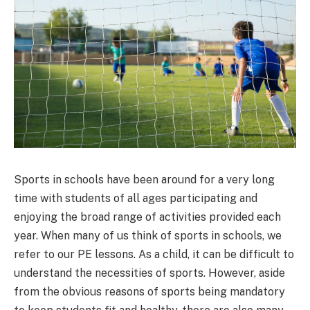
Sports in schools have been around for a very long
time with students of all ages participating and
enjoying the broad range of activities provided each
year. When many of us think of sports in schools, we
refer to our PE lessons. As a child, it can be difficult to
understand the necessities of sports. However, aside
from the obvious reasons of sports being mandatory