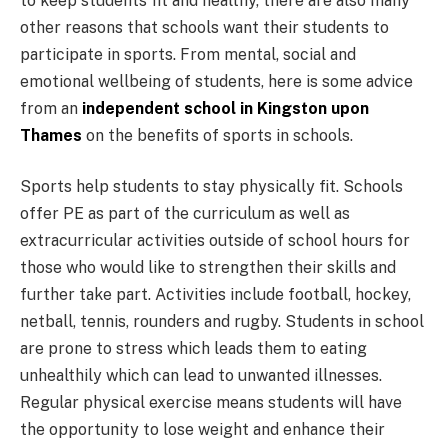
to keep students fit and healthy, there are also many
other reasons that schools want their students to
participate in sports. From mental, social and
emotional wellbeing of students, here is some advice
from an
independent school in Kingston upon
Thames
on the benefits of sports in schools.
Sports help students to stay physically fit. Schools
offer PE as part of the curriculum as well as
extracurricular activities outside of school hours for
those who would like to strengthen their skills and
further take part. Activities include football, hockey,
netball, tennis, rounders and rugby. Students in school
are prone to stress which leads them to eating
unhealthily which can lead to unwanted illnesses.
Regular physical exercise means students will have
the opportunity to lose weight and enhance their