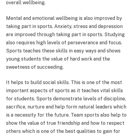
overall wellbeing.
Mental and emotional wellbeing is also improved by
taking part in sports. Anxiety, stress and depression
are improved through taking part in sports. Studying
also requires high levels of perseverance and focus.
Sports teaches these skills in easy ways and shows
young students the value of hard work and the
sweetness of succeeding.
It helps to build social skills. This is one of the most
important aspects of sports as it teaches vital skills
for students. Sports demonstrate levels of discipline,
sacrifice, nurture and help form natural leaders which
is a necessity for the future. Team sports also help to
show the value of true friendship and how to respect
others which is one of the best qualities to gain for