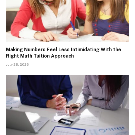
Making Numbers Feel Less Intimidating With the
Right Math Tuition Approach
July 28, 2026