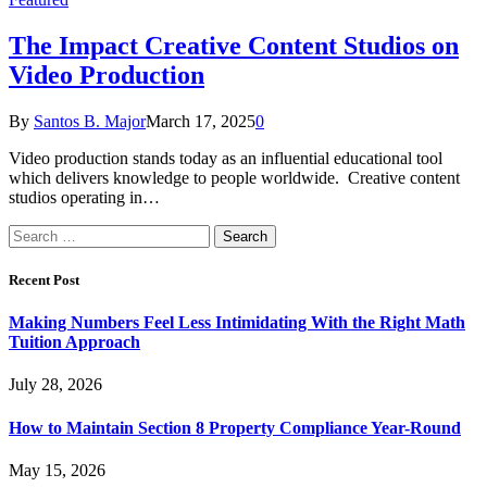
The Impact Creative Content Studios on
Video Production
By
Santos B. Major
March 17, 2025
0
Video production stands today as an influential educational tool
which delivers knowledge to people worldwide. Creative content
studios operating in…
Search
for:
Recent Post
Making Numbers Feel Less Intimidating With the Right Math
Tuition Approach
July 28, 2026
How to Maintain Section 8 Property Compliance Year-Round
May 15, 2026