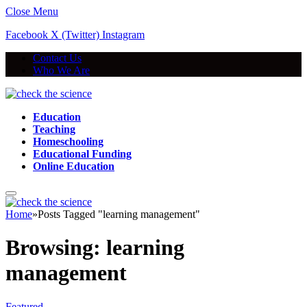
Close Menu
Facebook
X (Twitter)
Instagram
Contact Us
Who We Are
Education
Teaching
Homeschooling
Educational Funding
Online Education
Home
»
Posts Tagged "learning management"
Browsing:
learning
management
Featured