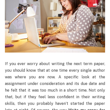
If you ever worry about writing the next term paper,
you should know that at one time every single author
was where you are now. A specific look at the
assignment under consideration and its due date and
he felt that it was too much in a short time. Not only
that, but if they feel less confident in their writing
skills, then you probably haven’t started the paper