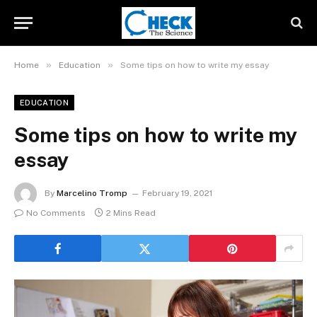
»
»
Home
Education
Some tips on how to write my essay
EDUCATION
Some tips on how to write my
essay
By
Marcelino Tromp
February 19, 2021
No Comments
2 Mins Read