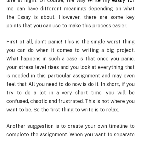
late at night. Of course, the way
Write my essay for
me
, can have different meanings depending on what
the Essay is about. However, there are some key
points that you can use to make this process easier.
First of all, don’t panic! This is the single worst thing
you can do when it comes to writing a big project.
What happens in such a case is that once you panic,
your stress level rises and you look at everything that
is needed in this particular assignment and may even
feel that All you need to do now is do it. In short, if you
try to do a lot in a very short time, you will be
confused, chaotic and frustrated. This is not where you
want to be. So the first thing to write is to relax.
Another suggestion is to create your own timeline to
complete the assignment. When you want to separate