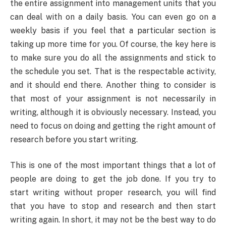
the entire assignment into management units that you
can deal with on a daily basis. You can even go on a
weekly basis if you feel that a particular section is
taking up more time for you. Of course, the key here is
to make sure you do all the assignments and stick to
the schedule you set. That is the respectable activity,
and it should end there. Another thing to consider is
that most of your assignment is not necessarily in
writing, although it is obviously necessary. Instead, you
need to focus on doing and getting the right amount of
research before you start writing.
This is one of the most important things that a lot of
people are doing to get the job done. If you try to
start writing without proper research, you will find
that you have to stop and research and then start
writing again. In short, it may not be the best way to do