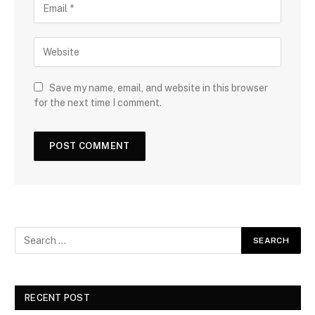
Save my name, email, and website in this browser
for the next time I comment.
RECENT POST