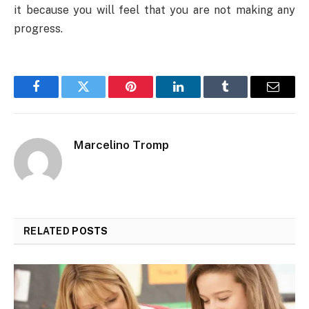
it because you will feel that you are not making any
progress.
Facebook
Twitter
Pinterest
LinkedIn
Tumblr
Email
Marcelino Tromp
RELATED
POSTS