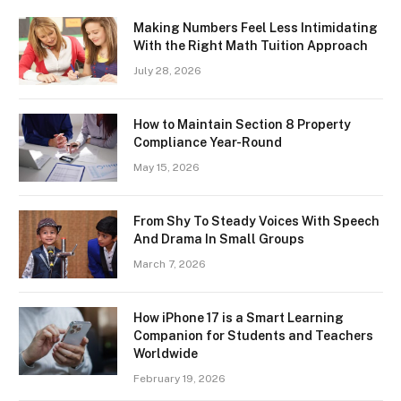
Making Numbers Feel Less Intimidating
With the Right Math Tuition Approach
July 28, 2026
How to Maintain Section 8 Property
Compliance Year-Round
May 15, 2026
From Shy To Steady Voices With Speech
And Drama In Small Groups
March 7, 2026
How iPhone 17 is a Smart Learning
Companion for Students and Teachers
Worldwide
February 19, 2026