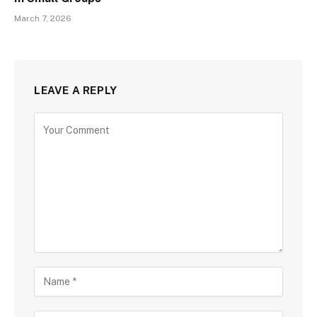
March 7, 2026
LEAVE A REPLY