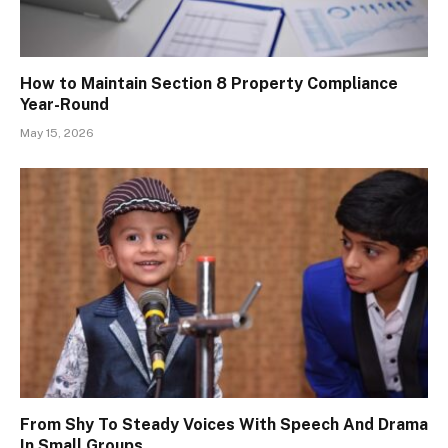
How to Maintain Section 8 Property Compliance
Year-Round
May 15, 2026
From Shy To Steady Voices With Speech And Drama
In Small Groups