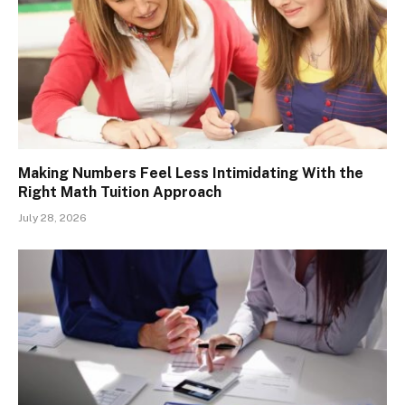
Making Numbers Feel Less Intimidating With the
Right Math Tuition Approach
July 28, 2026