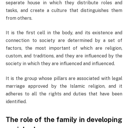
separate house in which they distribute roles and
tasks, and create a culture that distinguishes them
from others.
It is the first cell in the body, and its existence and
connection to society are determined by a set of
factors, the most important of which are religion,
custom, and traditions, and they are influenced by the
society in which they are influenced and influenced.
It is the group whose pillars are associated with legal
marriage approved by the Islamic religion, and it
adheres to all the rights and duties that have been
identified.
The role of the family in developing