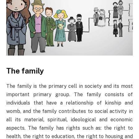
The family
The family is the primary cell in society and its most
important primary group. The family consists of
individuals that have a relationship of kinship and
womb, and the family contributes to social activity in
all its material, spiritual, ideological and economic
aspects. The family has rights such as: the right to
health, the right to education, the right to housing and