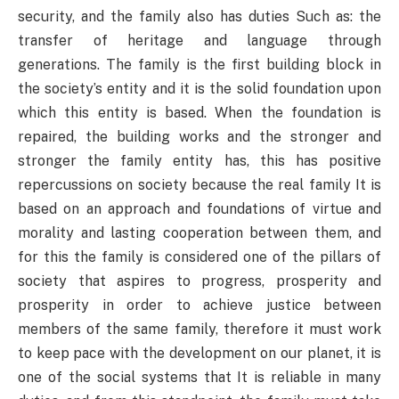
security, and the family also has duties Such as: the
transfer of heritage and language through
generations. The family is the first building block in
the society’s entity and it is the solid foundation upon
which this entity is based. When the foundation is
repaired, the building works and the stronger and
stronger the family entity has, this has positive
repercussions on society because the real family It is
based on an approach and foundations of virtue and
morality and lasting cooperation between them, and
for this the family is considered one of the pillars of
society that aspires to progress, prosperity and
prosperity in order to achieve justice between
members of the same family, therefore it must work
to keep pace with the development on our planet, it is
one of the social systems that It is reliable in many