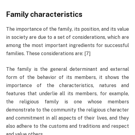
Family characteristics
The importance of the family, its position, and its value
in society are due to a set of considerations, which are
among the most important ingredients for successful
families. These considerations are: [7]
The family is the general determinant and external
form of the behavior of its members, it shows the
importance of the characteristics, natures and
features that underlie all its members, for example,
the religious family is one whose members
demonstrate to the community the religious character
and commitment in all aspects of their lives, and they
also adhere to the customs and traditions and respect
and value others.