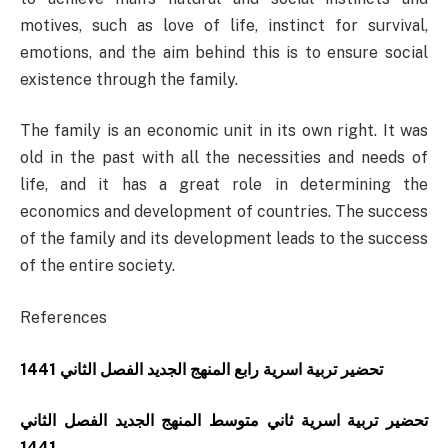
motives, such as love of life, instinct for survival,
emotions, and the aim behind this is to ensure social
existence through the family.
The family is an economic unit in its own right. It was
old in the past with all the necessities and needs of
life, and it has a great role in determining the
economics and development of countries. The success
of the family and its development leads to the success
of the entire society.
References
تحضير تربية اسرية رابع المنهج الجديد الفصل الثاني 1441
تحضير تربية اسرية ثاني متوسط المنهج الجديد الفصل الثاني
1441