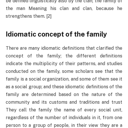
be defined linguistically also by the clan; the family of
the man Meaning his clan and clan, because he
strengthens them. [2]
Idiomatic concept of the family
There are many idiomatic definitions that clarified the
concept of the family; the different definitions
indicate the multiplicity of their patterns, and studies
conducted on the family, some scholars see that the
family is a social organization, and some of them see it
as a social group; and these idiomatic definitions of the
family are determined based on the nature of the
community and its customs and traditions and trust
They call the family the name of every social unit,
regardless of the number of individuals in it, from one
person to a group of people, in their view they are a