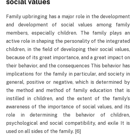
social values
Family upbringing has a major role in the development
and development of social values ​​among family
members, especially children. The family plays an
active role in shaping the personality of the integrated
children, in the field of developing their social values,
because of its great importance, and a great impact on
their behavior, and the consequences This behavior has
implications for the family in particular, and society in
general, positive or negative, which is determined by
the method and method of family education that is
instilled in children, and the extent of the family’s
awareness of the importance of social values, and its
role in determining the behavior of children,
psychological and social compatibility, and exile It is
used on all sides of the family. [6]