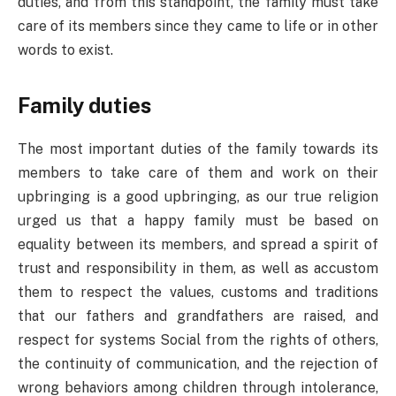
duties, and from this standpoint, the family must take
care of its members since they came to life or in other
words to exist.
Family duties
The most important duties of the family towards its
members to take care of them and work on their
upbringing is a good upbringing, as our true religion
urged us that a happy family must be based on
equality between its members, and spread a spirit of
trust and responsibility in them, as well as accustom
them to respect the values, customs and traditions
that our fathers and grandfathers are raised, and
respect for systems Social from the rights of others,
the continuity of communication, and the rejection of
wrong behaviors among children through intolerance,