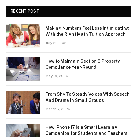
RECENT POST
Making Numbers Feel Less Intimidating
With the Right Math Tuition Approach
July 28, 2026
How to Maintain Section 8 Property
Compliance Year-Round
May 15, 2026
From Shy To Steady Voices With Speech
And Drama In Small Groups
March 7, 2026
How iPhone 17 is a Smart Learning
Companion for Students and Teachers