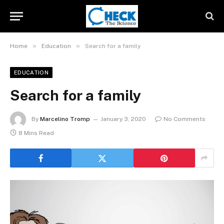
»
»
Home
Education
Search for a family
EDUCATION
Search for a family
By
Marcelino Tromp
January 3, 2020
No Comments
8 Mins Read