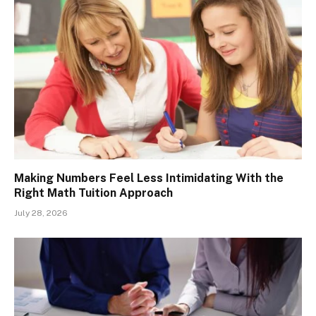
Making Numbers Feel Less Intimidating With the
Right Math Tuition Approach
July 28, 2026