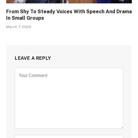
From Shy To Steady Voices With Speech And Drama
In Small Groups
March 7, 2026
LEAVE A REPLY