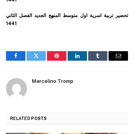
تحضير تربية اسرية اول متوسط المنهج الجديد الفصل الثاني
1441
Facebook
Twitter
Pinterest
LinkedIn
Tumblr
Email
Marcelino Tromp
RELATED
POSTS