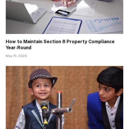
How to Maintain Section 8 Property Compliance
Year-Round
May 15, 2026