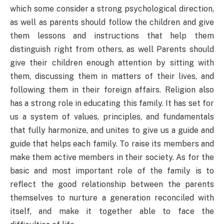
which some consider a strong psychological direction,
as well as parents should follow the children and give
them lessons and instructions that help them
distinguish right from others, as well Parents should
give their children enough attention by sitting with
them, discussing them in matters of their lives, and
following them in their foreign affairs. Religion also
has a strong role in educating this family. It has set for
us a system of values, principles, and fundamentals
that fully harmonize, and unites to give us a guide and
guide that helps each family. To raise its members and
make them active members in their society. As for the
basic and most important role of the family is to
reflect the good relationship between the parents
themselves to nurture a generation reconciled with
itself, and make it together able to face the