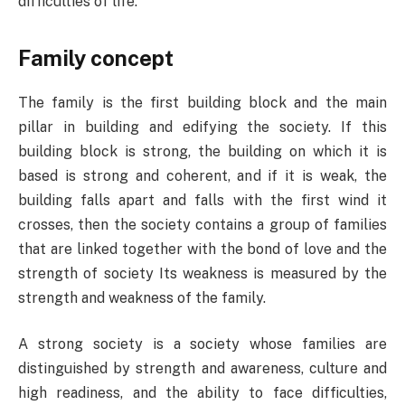
difficulties of life.
Family concept
The family is the first building block and the main
pillar in building and edifying the society. If this
building block is strong, the building on which it is
based is strong and coherent, and if it is weak, the
building falls apart and falls with the first wind it
crosses, then the society contains a group of families
that are linked together with the bond of love and the
strength of society Its weakness is measured by the
strength and weakness of the family.
A strong society is a society whose families are
distinguished by strength and awareness, culture and
high readiness, and the ability to face difficulties,