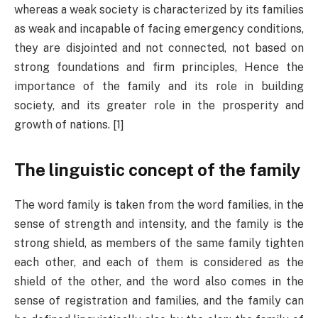
whereas a weak society is characterized by its families
as weak and incapable of facing emergency conditions,
they are disjointed and not connected, not based on
strong foundations and firm principles, Hence the
importance of the family and its role in building
society, and its greater role in the prosperity and
growth of nations. [1]
The linguistic concept of the family
The word family is taken from the word families, in the
sense of strength and intensity, and the family is the
strong shield, as members of the same family tighten
each other, and each of them is considered as the
shield of the other, and the word also comes in the
sense of registration and families, and the family can