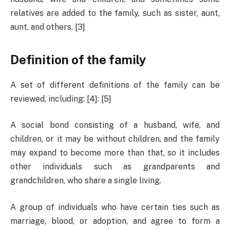
relatives are added to the family, such as sister, aunt,
aunt, and others. [3]
Definition of the family
A set of different definitions of the family can be
reviewed, including: [4]: ​​[5]
A social bond consisting of a husband, wife, and
children, or it may be without children, and the family
may expand to become more than that, so it includes
other individuals such as grandparents and
grandchildren, who share a single living.
A group of individuals who have certain ties such as
marriage, blood, or adoption, and agree to form a