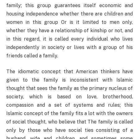
family; this group guarantees itself economic and
housing independence whether there are children and
women in this group Or is it limited to men only,
whether they have a relationship of kinship or not, and
in this regard, it is called every individual who lives
independently in society or lives with a group of his
friends called a family.
The idiomatic concept that American thinkers have
given to the family is inconsistent with Islamic
thought that sees the family as the primary nucleus of
society, which is based on love, brotherhood,
compassion and a set of systems and rules; this
Islamic concept of the family fits a lot with the owners
of social thought, who believe that The family is called
only by those who have social ties consisting of a
husband, wife and children, and sometimes some