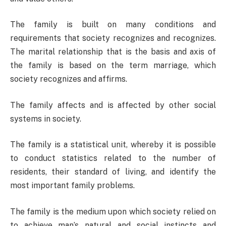
The family is built on many conditions and
requirements that society recognizes and recognizes.
The marital relationship that is the basis and axis of
the family is based on the term marriage, which
society recognizes and affirms.
The family affects and is affected by other social
systems in society.
The family is a statistical unit, whereby it is possible
to conduct statistics related to the number of
residents, their standard of living, and identify the
most important family problems.
The family is the medium upon which society relied on
to achieve man’s natural and social instincts and