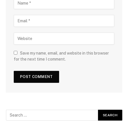
Save my name, email, and website in this browser
for the next time I comment.