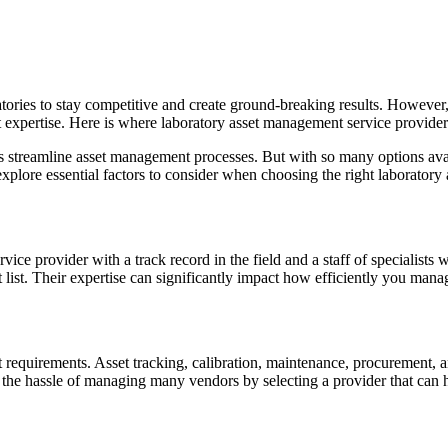
ries to stay competitive and create ground-breaking results. However, m
t expertise. Here is where laboratory asset management service provide
ies streamline asset management processes. But with so many options av
explore essential factors to consider when choosing the right laborator
ice provider with a track record in the field and a staff of specialists
list. Their expertise can significantly impact how efficiently you manag
requirements. Asset tracking, calibration, maintenance, procurement, and
the hassle of managing many vendors by selecting a provider that can h