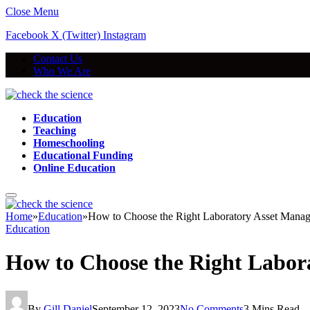
Close Menu
Facebook
X (Twitter)
Instagram
Contact Us
Who We Are
Education
Teaching
Homeschooling
Educational Funding
Online Education
Home
»
Education
»
How to Choose the Right Laboratory Asset Manag
Education
How to Choose the Right Labor
By
Gill Daniel
September 12, 2023
No Comments
3 Mins Read