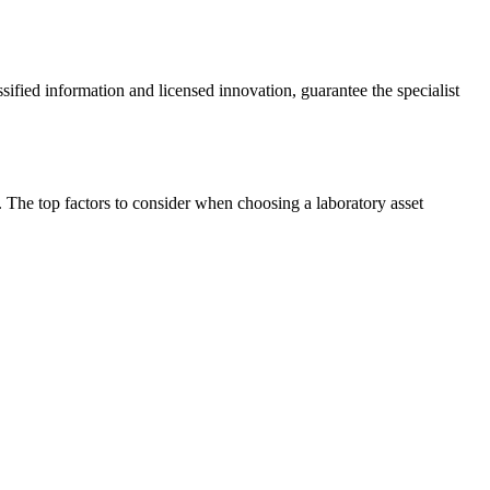
ssified information and licensed innovation, guarantee the specialist
y. The top factors to consider when choosing a laboratory asset