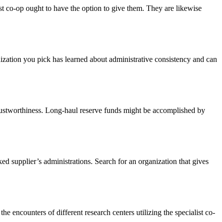
list co-op ought to have the option to give them. They are likewise
nization you pick has learned about administrative consistency and can
 trustworthiness. Long-haul reserve funds might be accomplished by
ed supplier’s administrations. Search for an organization that gives
he encounters of different research centers utilizing the specialist co-