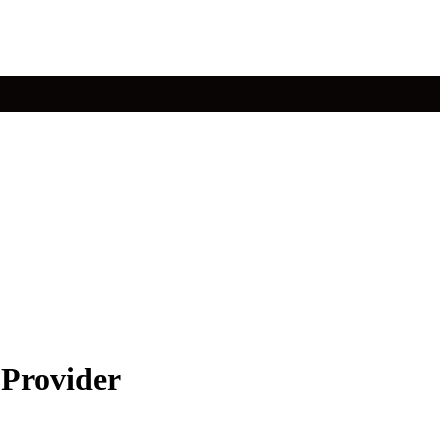
 Provider