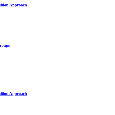
uition Approach
Groups
uition Approach