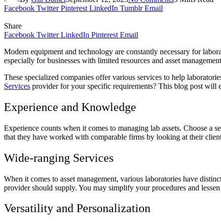
Facebook
Twitter
Pinterest
LinkedIn
Tumblr
Email
Share
Facebook
Twitter
LinkedIn
Pinterest
Email
Modern equipment and technology are constantly necessary for laborato
especially for businesses with limited resources and asset managemen
These specialized companies offer various services to help laborator
Services
provider for your specific requirements? This blog post will 
Experience and Knowledge
Experience counts when it comes to managing lab assets. Choose a serv
that they have worked with comparable firms by looking at their client 
Wide-ranging Services
When it comes to asset management, various laboratories have distinct 
provider should supply. You may simplify your procedures and lessen 
Versatility and Personalization