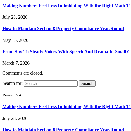
Making Numbers Feel Less Intimidating With the Right Math T
July 28, 2026
How to Maintain Section 8 Property Compliance Year-Round
May 15, 2026
From Shy To Steady Voices With Speech And Drama In Small 
March 7, 2026
Comments are closed.
Search for:
Recent Post
Making Numbers Feel Less Intimidating With the Right Math T
July 28, 2026
How to Maintain Section 8 Property Compliance Year-Round