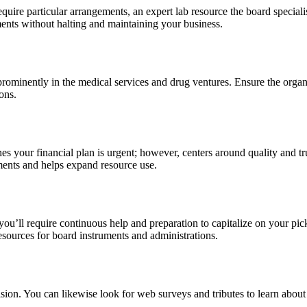
 require particular arrangements, an expert lab resource the board specia
ents without halting and maintaining your business.
 prominently in the medical services and drug ventures. Ensure the orga
ons.
hes your financial plan is urgent; however, centers around quality and
ments and helps expand resource use.
ou’ll require continuous help and preparation to capitalize on your pick
 resources for board instruments and administrations.
sion. You can likewise look for web surveys and tributes to learn about t