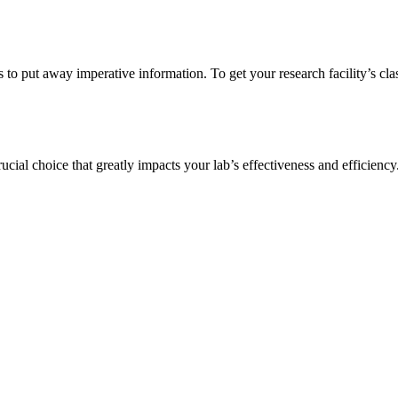
s to put away imperative information. To get your research facility’s cla
ucial choice that greatly impacts your lab’s effectiveness and efficienc