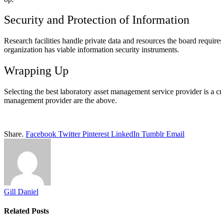
Security and Protection of Information
Research facilities handle private data and resources the board require
organization has viable information security instruments.
Wrapping Up
Selecting the best laboratory asset management service provider is a cr
management provider are the above.
Share.
Facebook
Twitter
Pinterest
LinkedIn
Tumblr
Email
Gill Daniel
Related
Posts