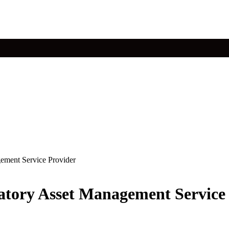
ement Service Provider
atory Asset Management Service