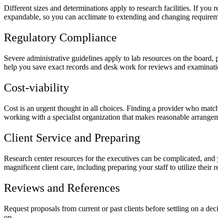
Different sizes and determinations apply to research facilities. If you
expandable, so you can acclimate to extending and changing requirem
Regulatory Compliance
Severe administrative guidelines apply to lab resources on the board,
help you save exact records and desk work for reviews and examinati
Cost-viability
Cost is an urgent thought in all choices. Finding a provider who matc
working with a specialist organization that makes reasonable arrange
Client Service and Preparing
Research center resources for the executives can be complicated, and y
magnificent client care, including preparing your staff to utilize their
Reviews and References
Request proposals from current or past clients before settling on a deci
op.