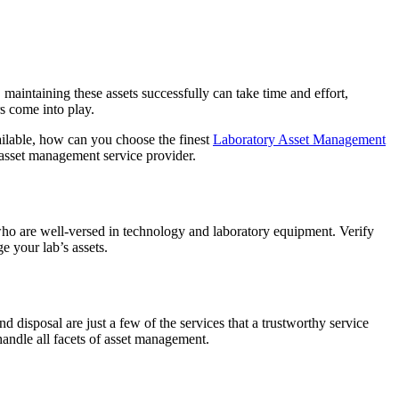
aintaining these assets successfully can take time and effort,
rs come into play.
ailable, how can you choose the finest
Laboratory Asset Management
y asset management service provider.
 who are well-versed in technology and laboratory equipment. Verify
e your lab’s assets.
 disposal are just a few of the services that a trustworthy service
andle all facets of asset management.