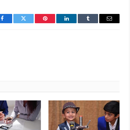
Facebook
Twitter
Pinterest
LinkedIn
Tumblr
Email