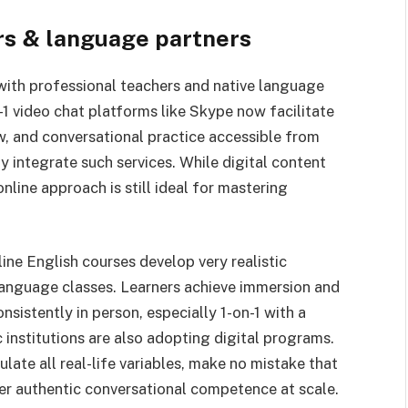
ers & language partners
 with professional teachers and native language
1 video chat platforms like Skype now facilitate
w, and conversational practice accessible from
 integrate such services. While digital content
nline approach is still ideal for mastering
ine English courses develop very realistic
 language classes. Learners achieve immersion and
nsistently in person, especially 1-on-1 with a
 institutions are also adopting digital programs.
ulate all real-life variables, make no mistake that
ver authentic conversational competence at scale.