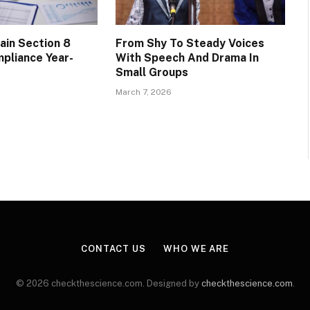
ain Section 8
From Shy To Steady Voices
pliance Year-
With Speech And Drama In
Small Groups
March 7, 2026
CONTACT US
WHO WE ARE
© 2026 checkthescience.com. Designed by
checkthescience.com
.