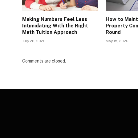
Making Numbers Feel Less
How to Maint
Intimidating With the Right
Property Com
Math Tuition Approach
Round
July 28, 2026
May 15, 2026
Comments are closed.