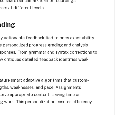
lso share benchmark learner recordings
rs at different levels.
ading
 actionable feedback tied to one’s exact ability
de personalized progress grading and analysis
esponses. From grammar and syntax corrections to
w critiques detailed feedback identifies weak
ture smart adaptive algorithms that custom-
engths, weaknesses, and pace. Assignments
erve appropriate content – saving time on
g work. This personalization ensures efficiency