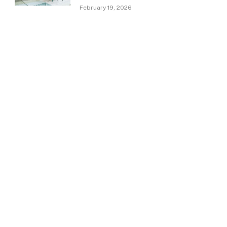
February 19, 2026