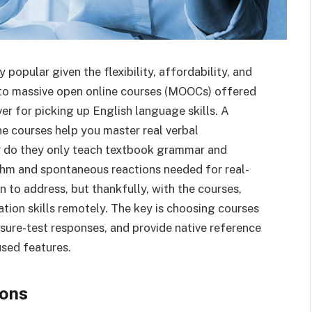
popular given the flexibility, affordability, and
 to massive open online courses (MOOCs) offered
ver for picking up English language skills. A
e courses help you master real verbal
r do they only teach textbook grammar and
ythm and spontaneous reactions needed for real-
on to address, but thankfully, with the courses,
ion skills remotely. The key is choosing courses
ssure-test responses, and provide native reference
sed features.
ions