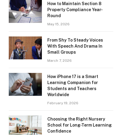
How to Maintain Section 8
Property Compliance Year-
Round
May 15, 2026
From Shy To Steady Voices
With Speech And Drama In
Small Groups
March 7, 2026
How iPhone 17 is a Smart
Learning Companion for
Students and Teachers
Worldwide
February 19, 2026
Choosing the Right Nursery
School for Long-Term Learning
Confidence