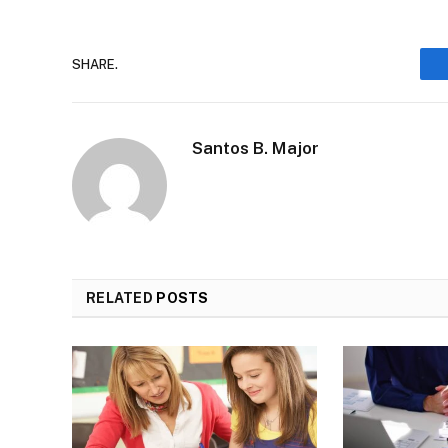
SHARE.
Santos B. Major
RELATED
POSTS