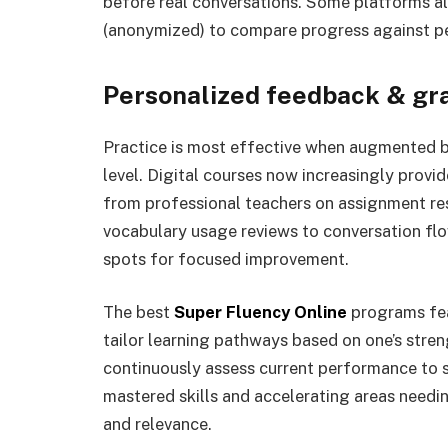
before real conversations. Some platforms a
(anonymized) to compare progress against pee
Personalized feedback & gr
Practice is most effective when augmented by
level. Digital courses now increasingly provi
from professional teachers on assignment r
vocabulary usage reviews to conversation flo
spots for focused improvement.
The best
Super Fluency Online
programs fea
tailor learning pathways based on one’s str
continuously assess current performance to s
mastered skills and accelerating areas needin
and relevance.