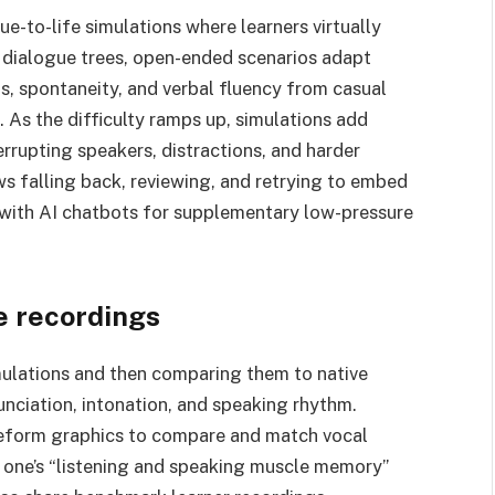
e-to-life simulations where learners virtually
g dialogue trees, open-ended scenarios adapt
ns, spontaneity, and verbal fluency from casual
. As the difficulty ramps up, simulations add
errupting speakers, distractions, and harder
ws falling back, reviewing, and retrying to embed
 with AI chatbots for supplementary low-pressure
e recordings
mulations and then comparing them to native
unciation, intonation, and speaking rhythm.
eform graphics to compare and match vocal
n one’s “listening and speaking muscle memory”