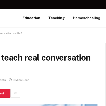
Education
Teaching
Homeschooling
ersation skills?
 teach real conversation
ents
3 Mins Read
est