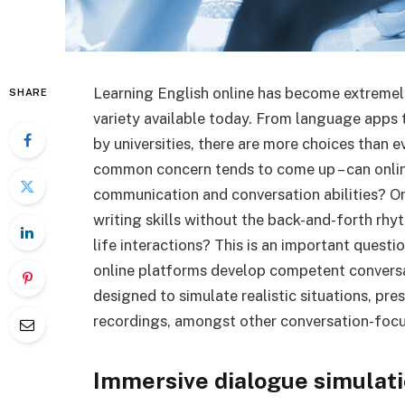
Learning English online has become extremely 
SHARE
variety available today. From language apps
by universities, there are more choices than e
common concern tends to come up – can onlin
communication and conversation abilities? O
writing skills without the back-and-forth rh
life interactions? This is an important questi
online platforms develop competent conversat
designed to simulate realistic situations, pre
recordings, amongst other conversation-focu
Immersive dialogue simulat