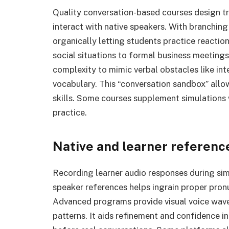
Quality conversation-based courses design tru
interact with native speakers. With branchin
organically letting students practice reactio
social situations to formal business meetings
complexity to mimic verbal obstacles like int
vocabulary. This “conversation sandbox” allo
skills. Some courses supplement simulations
practice.
Native and learner referenc
Recording learner audio responses during si
speaker references helps ingrain proper pron
Advanced programs provide visual voice wav
patterns. It aids refinement and confidence i