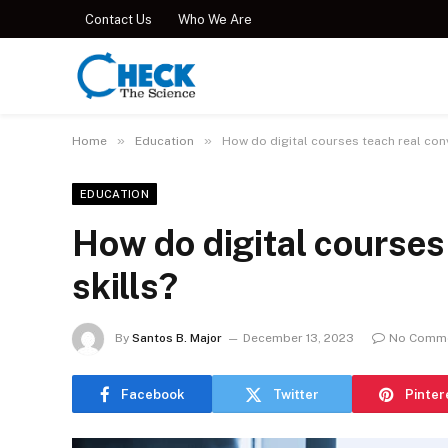
Contact Us
Who We Are
»
»
Home
Education
How do digital courses teach real conv
EDUCATION
How do digital courses
skills?
By
Santos B. Major
December 13, 2023
No Comm
Facebook
Twitter
Pinter