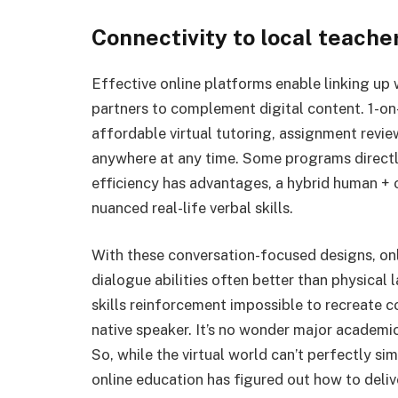
Connectivity to local teach
Effective online platforms enable linking up
partners to complement digital content. 1-on-
affordable virtual tutoring, assignment revie
anywhere at any time. Some programs directly
efficiency has advantages, a hybrid human + o
nuanced real-life verbal skills.
With these conversation-focused designs, onl
dialogue abilities often better than physical
skills reinforcement impossible to recreate co
native speaker. It’s no wonder major academic
So, while the virtual world can’t perfectly sim
online education has figured out how to deli