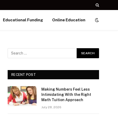
Educational Funding
Online Education
RECENT POST
Making Numbers Feel Less
Intimidating With the Right
Math Tuition Approach
July 28, 2026