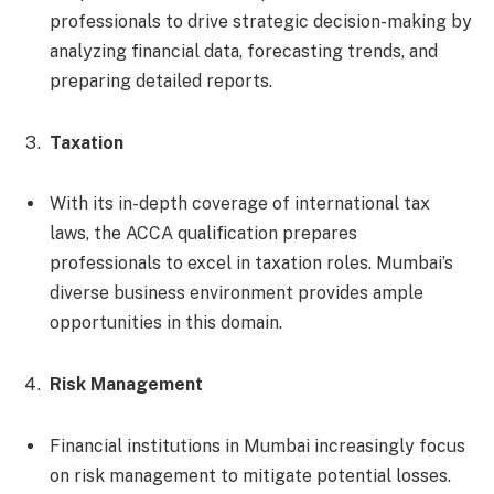
professionals to drive strategic decision-making by
analyzing financial data, forecasting trends, and
preparing detailed reports.
Taxation
With its in-depth coverage of international tax
laws, the ACCA qualification prepares
professionals to excel in taxation roles. Mumbai’s
diverse business environment provides ample
opportunities in this domain.
Risk Management
Financial institutions in Mumbai increasingly focus
on risk management to mitigate potential losses.