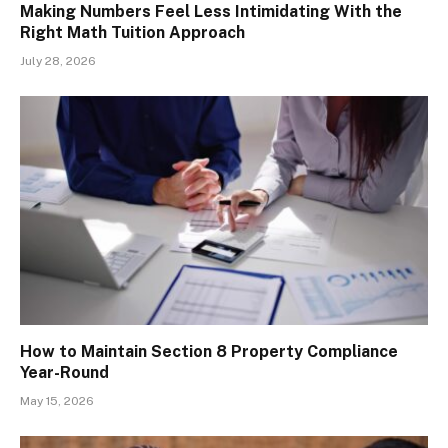
Making Numbers Feel Less Intimidating With the
Right Math Tuition Approach
July 28, 2026
How to Maintain Section 8 Property Compliance
Year-Round
May 15, 2026