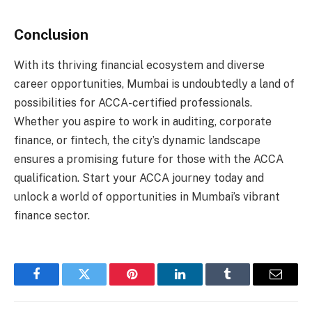
Conclusion
With its thriving financial ecosystem and diverse
career opportunities, Mumbai is undoubtedly a land of
possibilities for ACCA-certified professionals.
Whether you aspire to work in auditing, corporate
finance, or fintech, the city’s dynamic landscape
ensures a promising future for those with the ACCA
qualification. Start your ACCA journey today and
unlock a world of opportunities in Mumbai’s vibrant
finance sector.
Facebook
Twitter
Pinterest
LinkedIn
Tumblr
Email