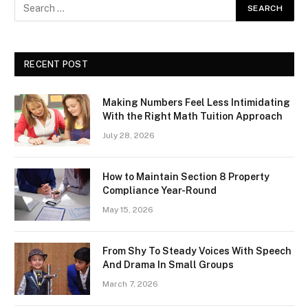
RECENT POST
Making Numbers Feel Less Intimidating
With the Right Math Tuition Approach
July 28, 2026
How to Maintain Section 8 Property
Compliance Year-Round
May 15, 2026
From Shy To Steady Voices With Speech
And Drama In Small Groups
March 7, 2026