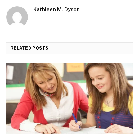
Kathleen M. Dyson
RELATED
POSTS