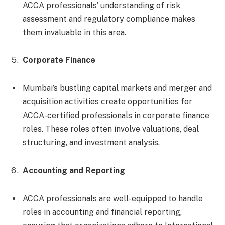
ACCA professionals’ understanding of risk
assessment and regulatory compliance makes
them invaluable in this area.
Corporate Finance
Mumbai’s bustling capital markets and merger and
acquisition activities create opportunities for
ACCA-certified professionals in corporate finance
roles. These roles often involve valuations, deal
structuring, and investment analysis.
Accounting and Reporting
ACCA professionals are well-equipped to handle
roles in accounting and financial reporting,