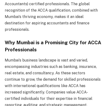
Accountants) certified professionals. The global
recognition of the ACCA qualification, combined with
Mumbai’s thriving economy, makes it an ideal
destination for aspiring accountants and finance
professionals.
Why Mumbai is a Promising City for ACCA
Professionals
Mumbai’s business landscape is vast and varied,
encompassing industries such as banking, insurance,
real estate, and consultancy. As these sectors
continue to grow, the demand for skilled professionals
with international qualifications like ACCA has
increased significantly. Companies value ACCA-
certified individuals for their expertise in financial
reporting, auditing, and strategic management.