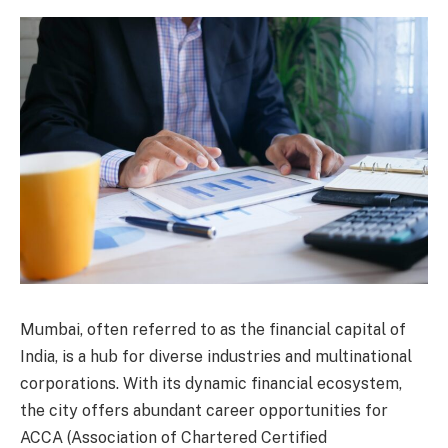
Mumbai, often referred to as the financial capital of
India, is a hub for diverse industries and multinational
corporations. With its dynamic financial ecosystem,
the city offers abundant career opportunities for
ACCA (Association of Chartered Certified