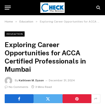
»
»
Home
Education
Exploring Career Opportunities for ACCA Certified Professionals in Mumbai
EDUCATION
Exploring Career
Opportunities for ACCA
Certified Professionals in
Mumbai
By
Kathleen M. Dyson
December 31, 2024
No Comments
3 Mins Read