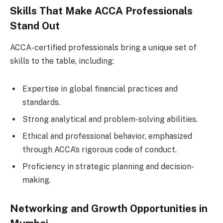
Skills That Make ACCA Professionals
Stand Out
ACCA-certified professionals bring a unique set of
skills to the table, including:
Expertise in global financial practices and
standards.
Strong analytical and problem-solving abilities.
Ethical and professional behavior, emphasized
through ACCA’s rigorous code of conduct.
Proficiency in strategic planning and decision-
making.
Networking and Growth Opportunities in