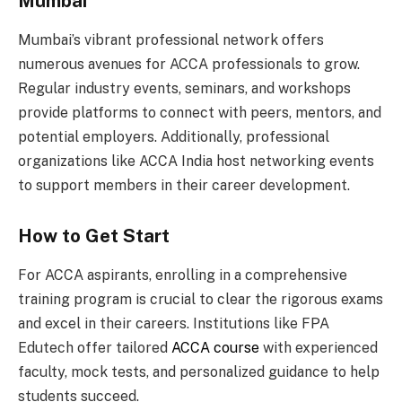
Mumbai
Mumbai’s vibrant professional network offers
numerous avenues for ACCA professionals to grow.
Regular industry events, seminars, and workshops
provide platforms to connect with peers, mentors, and
potential employers. Additionally, professional
organizations like ACCA India host networking events
to support members in their career development.
How to Get Start
For ACCA aspirants, enrolling in a comprehensive
training program is crucial to clear the rigorous exams
and excel in their careers. Institutions like FPA
Edutech offer tailored
ACCA course
with experienced
faculty, mock tests, and personalized guidance to help
students succeed.