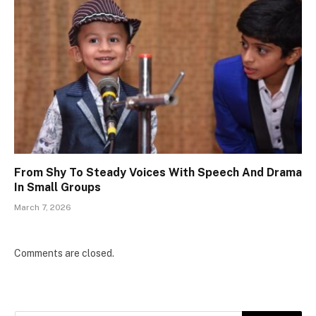
From Shy To Steady Voices With Speech And Drama
In Small Groups
March 7, 2026
Comments are closed.