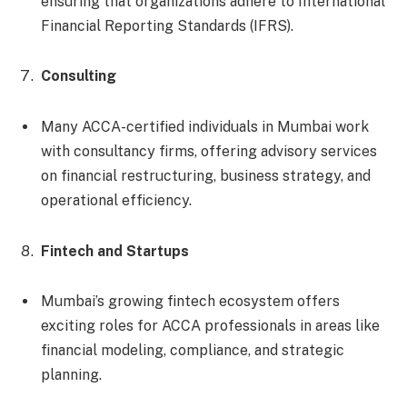
ensuring that organizations adhere to International
Financial Reporting Standards (IFRS).
Consulting
Many ACCA-certified individuals in Mumbai work
with consultancy firms, offering advisory services
on financial restructuring, business strategy, and
operational efficiency.
Fintech and Startups
Mumbai’s growing fintech ecosystem offers
exciting roles for ACCA professionals in areas like
financial modeling, compliance, and strategic
planning.