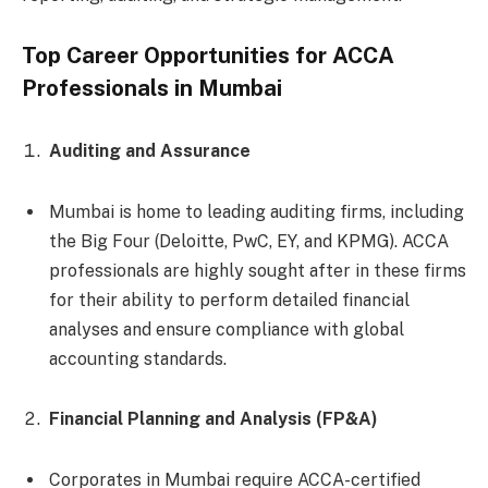
Top Career Opportunities for ACCA
Professionals in Mumbai
Auditing and Assurance
Mumbai is home to leading auditing firms, including
the Big Four (Deloitte, PwC, EY, and KPMG). ACCA
professionals are highly sought after in these firms
for their ability to perform detailed financial
analyses and ensure compliance with global
accounting standards.
Financial Planning and Analysis (FP&A)
Corporates in Mumbai require ACCA-certified