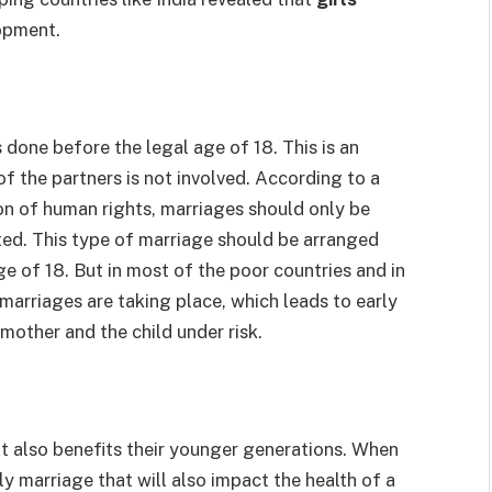
opment.
s done before the legal age of 18. This is an
f the partners is not involved. According to a
on of human rights, marriages should only be
ed. This type of marriage should be arranged
e of 18. But in most of the poor countries and in
 marriages are taking place, which leads to early
 mother and the child under risk.
ut also benefits their younger generations. When
ly marriage that will also impact the health of a