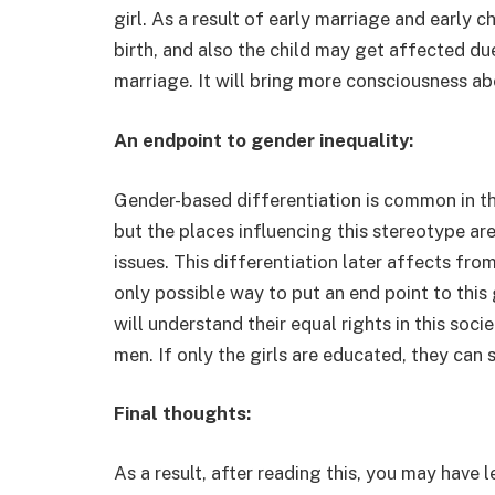
girl. As a result of early marriage and early 
birth, and also the child may get affected due
marriage. It will bring more consciousness ab
An endpoint to gender inequality:
Gender-based differentiation is common in this
but the places influencing this stereotype ar
issues. This differentiation later affects fro
only possible way to put an end point to this 
will understand their equal rights in this soci
men. If only the girls are educated, they can 
Final thoughts:
As a result, after reading this, you may have 