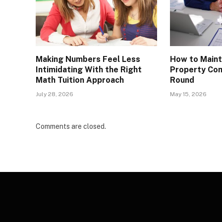
Making Numbers Feel Less
How to Maint
Intimidating With the Right
Property Com
Math Tuition Approach
Round
July 28, 2026
May 15, 2026
Comments are closed.