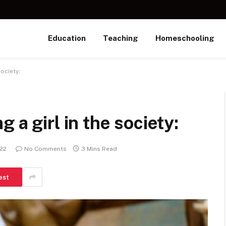
Education
Teaching
Homeschooling
ociety:
 a girl in the society:
022
No Comments
3 Mins Read
est