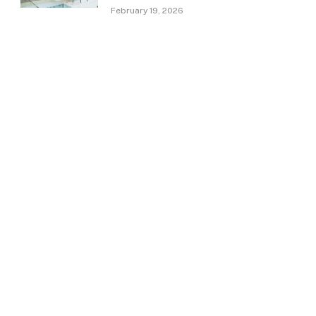
February 19, 2026