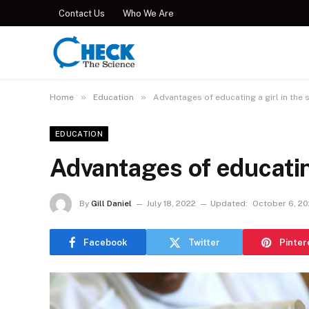
Contact Us
Who We Are
»
»
Home
Education
Advantages of educating a girl in the s
EDUCATION
Advantages of educating
By
Gill Daniel
July 18, 2022
Updated:
October 6, 2
Facebook
Twitter
Pinter