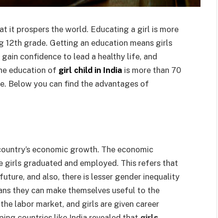
t it prospers the world. Educating a girl is more
ng 12th grade. Getting an education means girls
 gain confidence to lead a healthy life, and
The education of
girl child in India
is more than 70
ate. Below you can find the advantages of
a country’s economic growth. The economic
 girls graduated and employed. This refers that
uture, and also, there is lesser gender inequality
means they can make themselves useful to the
he labor market, and girls are given career
ping countries like India revealed that
girls