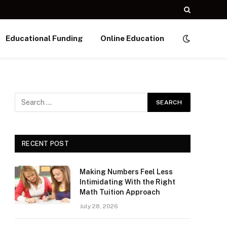
Educational Funding
Online Education
RECENT POST
Making Numbers Feel Less
Intimidating With the Right
Math Tuition Approach
July 28, 2026