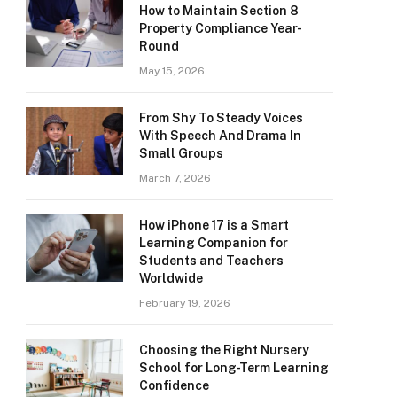
How to Maintain Section 8
Property Compliance Year-
Round
May 15, 2026
From Shy To Steady Voices
With Speech And Drama In
Small Groups
March 7, 2026
How iPhone 17 is a Smart
Learning Companion for
Students and Teachers
Worldwide
February 19, 2026
Choosing the Right Nursery
School for Long-Term Learning
Confidence