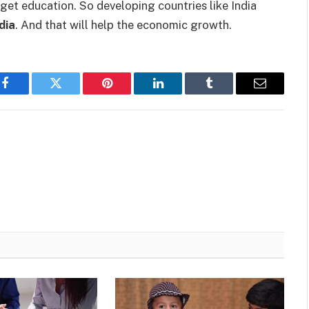
to get education. So developing countries like India
dia
. And that will help the economic growth.
Facebook
Twitter
Pinterest
LinkedIn
Tumblr
Email