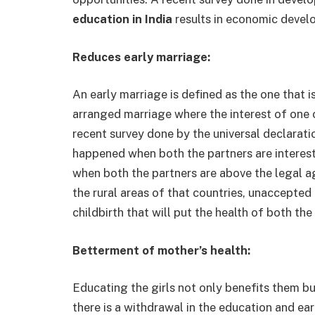
education in India
results in economic devel
Reduces early marriage:
An early marriage is defined as the one that i
arranged marriage where the interest of one o
recent survey done by the universal declarati
happened when both the partners are interest
when both the partners are above the legal ag
the rural areas of that countries, unaccepted
childbirth that will put the health of both the
Betterment of mother’s health:
Educating the girls not only benefits them b
there is a withdrawal in the education and ear