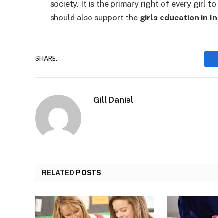
society. It is the primary right of every girl 
should also support the
girls education in In
SHARE.
Gill Daniel
RELATED
POSTS