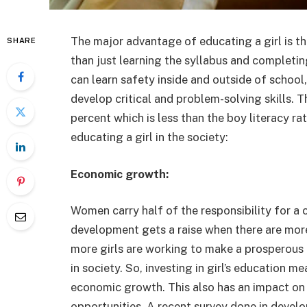
The major advantage of educating a girl is tha
SHARE
than just learning the syllabus and completi
can learn safety inside and outside of school,
develop critical and problem-solving skills. 
percent which is less than the boy literacy r
educating a girl in the society:
Economic growth:
Women carry half of the responsibility for 
development gets a raise when there are more
more girls are working to make a prosperous f
in society. So, investing in girl’s education 
economic growth. This also has an impact on t
opportunities. A recent survey done in develo