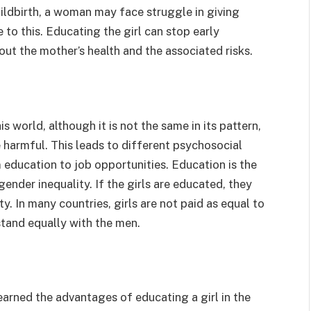
childbirth, a woman may face struggle in giving
 to this. Educating the girl can stop early
out the mother’s health and the associated risks.
 world, although it is not the same in its pattern,
e harmful. This leads to different psychosocial
m education to job opportunities. Education is the
gender inequality. If the girls are educated, they
ety. In many countries, girls are not paid as equal to
stand equally with the men.
learned the advantages of educating a girl in the