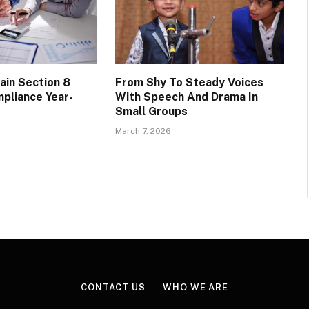
ain Section 8
From Shy To Steady Voices
pliance Year-
With Speech And Drama In
Small Groups
March 7, 2026
CONTACT US
WHO WE ARE