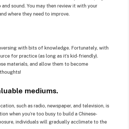
o and sound. You may then review it with your
 and where they need to improve.
nversing with bits of knowledge. Fortunately, with
rce for practice (as long as it’s kid-friendly).
hese materials, and allow them to become
 thoughts!
aluable mediums.
ion, such as radio, newspaper, and television, is
ption when you’re too busy to build a Chinese-
osure, individuals will gradually acclimate to the