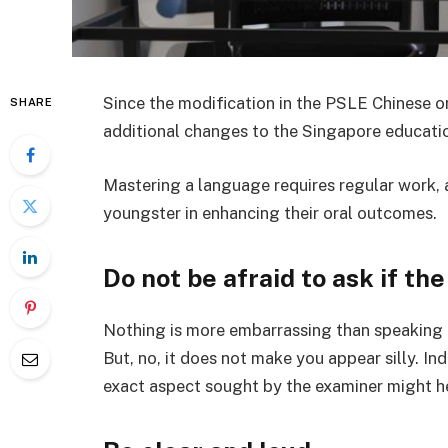
Since the modification in the PSLE Chinese o
SHARE
additional changes to the Singapore educati
Mastering a language requires regular work, a
youngster in enhancing their oral outcomes.
Do not be afraid to ask if th
Nothing is more embarrassing than speaking 
But, no, it does not make you appear silly. In
exact aspect sought by the examiner might h