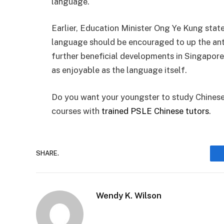
language.
Earlier, Education Minister Ong Ye Kung stat
language should be encouraged to up the ante
further beneficial developments in Singapor
as enjoyable as the language itself.
Do you want your youngster to study Chinese 
courses with
trained PSLE Chinese tutors
.
SHARE.
Wendy K. Wilson