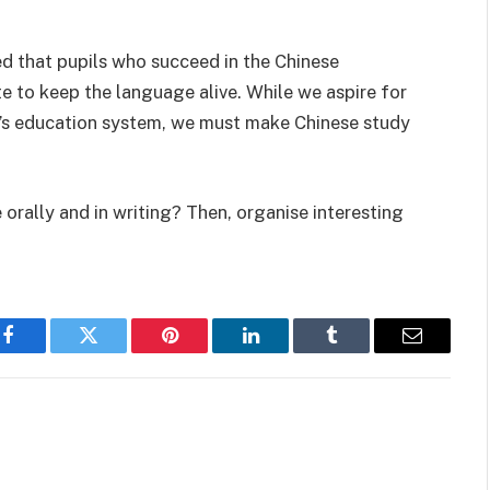
ed that pupils who succeed in the Chinese
 to keep the language alive. While we aspire for
e’s education system, we must make Chinese study
orally and in writing? Then, organise interesting
Facebook
Twitter
Pinterest
LinkedIn
Tumblr
Email