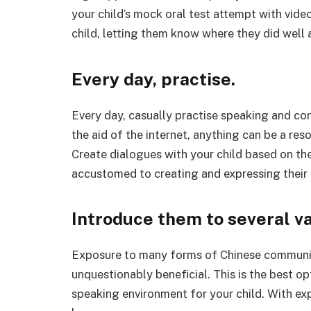
your child’s mock oral test attempt with vide
child, letting them know where they did well
Every day, practise.
Every day, casually practise speaking and co
the aid of the internet, anything can be a resou
Create dialogues with your child based on t
accustomed to creating and expressing their
Introduce them to several v
Exposure to many forms of Chinese communicat
unquestionably beneficial. This is the best o
speaking environment for your child. With exp