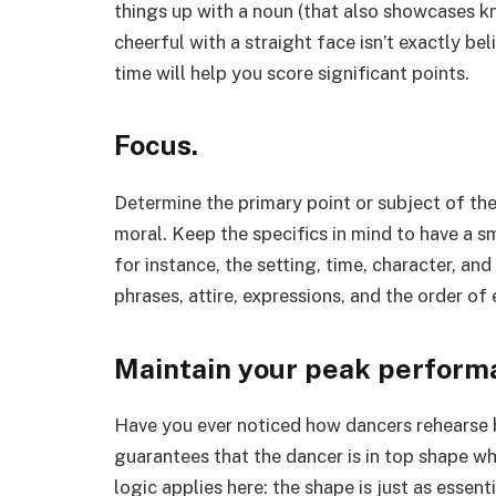
things up with a noun (that also showcases 
cheerful with a straight face isn’t exactly be
time will help you score significant points.
Focus.
Determine the primary point or subject of the
moral. Keep the specifics in mind to have a
for instance, the setting, time, character, a
phrases, attire, expressions, and the order of 
Maintain your peak perform
Have you ever noticed how dancers rehearse b
guarantees that the dancer is in top shape w
logic applies here: the shape is just as essen