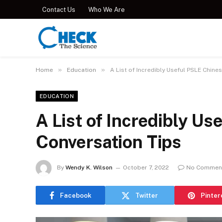
Contact Us
Who We Are
»
»
Home
Education
A List of Incredibly Useful PSLE Chine
EDUCATION
A List of Incredibly U
Conversation Tips
By
Wendy K. Wilson
October 7, 2022
No Commen
Facebook
Twitter
Pinter