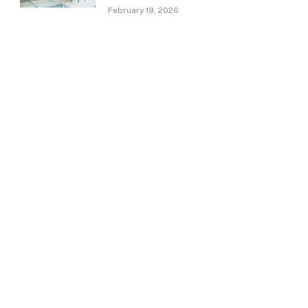
February 19, 2026