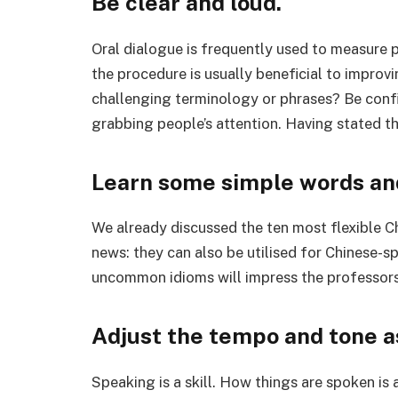
Be clear and loud.
Oral dialogue is frequently used to measure p
the procedure is usually beneficial to improv
challenging terminology or phrases? Be confid
grabbing people’s attention. Having stated t
Learn some simple words an
We already discussed the ten most flexible 
news: they can also be utilised for Chinese-s
uncommon idioms will impress the professor
Adjust the tempo and tone a
Speaking is a skill. How things are spoken is