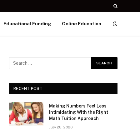
Educational Funding
Online Education
RECENT POST
Making Numbers Feel Less
Intimidating With the Right
Math Tuition Approach
July 28, 2026