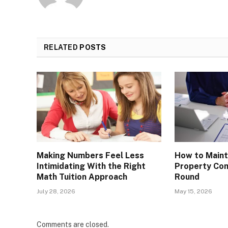
RELATED
POSTS
Making Numbers Feel Less
How to Maint
Intimidating With the Right
Property Com
Math Tuition Approach
Round
July 28, 2026
May 15, 2026
Comments are closed.