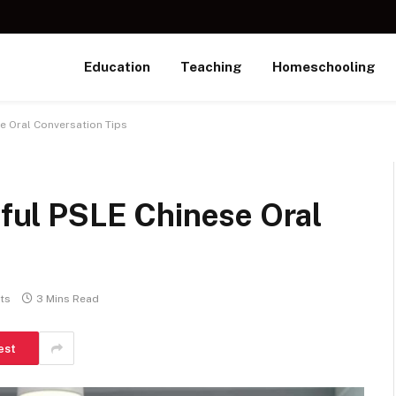
Education
Teaching
Homeschooling
se Oral Conversation Tips
seful PSLE Chinese Oral
ts
3 Mins Read
est