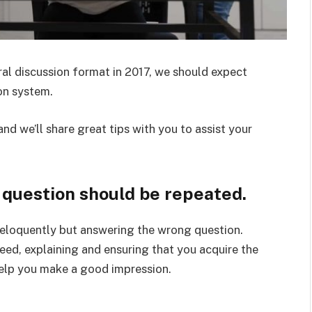
ral discussion format in 2017, we should expect
on system.
nd we’ll share great tips with you to assist your
e question should be repeated.
eloquently but answering the wrong question.
deed, explaining and ensuring that you acquire the
elp you make a good impression.