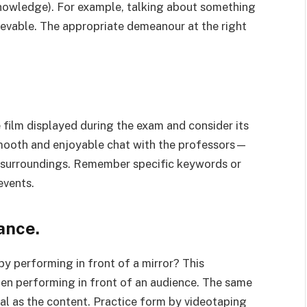
knowledge). For example, talking about something
lievable. The appropriate demeanour at the right
 film displayed during the exam and consider its
 smooth and enjoyable chat with the professors—
nd surroundings. Remember specific keywords or
events.
ance.
y performing in front of a mirror? This
hen performing in front of an audience. The same
tial as the content. Practice form by videotaping