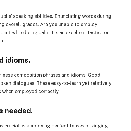
upils’ speaking abilities. Enunciating words during
ing overall grades. Are you unable to employ
ent while being calm! It’s an excellent tactic for
hat…
d idioms.
Chinese composition phrases and idioms. Good
poken dialogues! These easy-to-learn yet relatively
s when employed correctly.
s needed.
 as crucial as employing perfect tenses or zinging