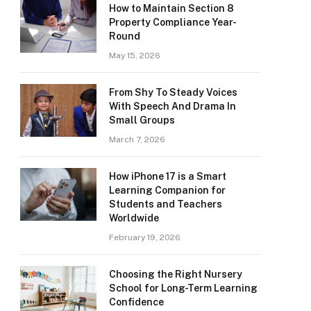
How to Maintain Section 8
Property Compliance Year-
Round
May 15, 2026
From Shy To Steady Voices
With Speech And Drama In
Small Groups
March 7, 2026
How iPhone 17 is a Smart
Learning Companion for
Students and Teachers
Worldwide
February 19, 2026
Choosing the Right Nursery
School for Long-Term Learning
Confidence