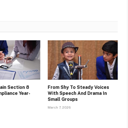
ain Section 8
From Shy To Steady Voices
pliance Year-
With Speech And Drama In
Small Groups
March 7, 2026