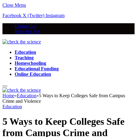
Close Menu
Facebook
X (Twitter)
Instagram
Contact Us
Who We Are
Education
Teaching
Homeschooling
Educational Funding
Online Education
Home
»
Education
»
5 Ways to Keep Colleges Safe from Campus
Crime and Violence
Education
5 Ways to Keep Colleges Safe
from Campus Crime and