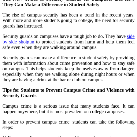
They Can Make a Difference in Student Safety
The rise of campus security has been a trend in the recent years.
With more and more students going to college, the need for security
guards has increased.
Security guards on campuses have a tough job to do. They have
side
by side shotgun
to protect students from harm and help them feel
safe even when they are walking around campus.
Security guards can make a difference in student safety by providing
them with information about crime prevention and how to stay safe
on campus. This helps students keep themselves away from danger,
especially when they are walking alone during night hours or when
they are having a drink at the bar or club on campus.
Tips for Students to Prevent Campus Crime and Violence with
Security Guards
Campus crime is a serious issue that many students face. It can
happen anywhere, but it is most prevalent on college campuses.
In order to prevent campus crime, students can take the following
steps: