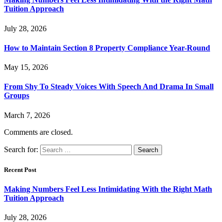
Tuition Approach
July 28, 2026
How to Maintain Section 8 Property Compliance Year-Round
May 15, 2026
From Shy To Steady Voices With Speech And Drama In Small
Groups
March 7, 2026
Comments are closed.
Search for:
Recent Post
Making Numbers Feel Less Intimidating With the Right Math
Tuition Approach
July 28, 2026