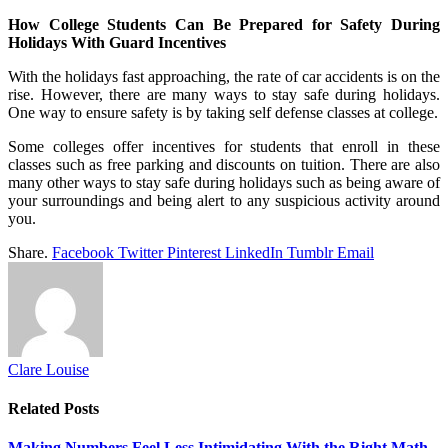
How College Students Can Be Prepared for Safety During
Holidays With Guard Incentives
With the holidays fast approaching, the rate of car accidents is on the
rise. However, there are many ways to stay safe during holidays.
One way to ensure safety is by taking self defense classes at college.
Some colleges offer incentives for students that enroll in these
classes such as free parking and discounts on tuition. There are also
many other ways to stay safe during holidays such as being aware of
your surroundings and being alert to any suspicious activity around
you.
Share.
Facebook
Twitter
Pinterest
LinkedIn
Tumblr
Email
Clare Louise
Related
Posts
Making Numbers Feel Less Intimidating With the Right Math