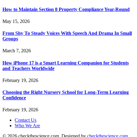
How to Maintain Section 8 Property Compliance Year-Round
May 15, 2026
From Shy To Steady Voices With Speech And Drama In Small
Groups
March 7, 2026
How iPhone 17 is a Smart Learning Companion for Students
and Teachers Worldwide
February 19, 2026
Choosing the Right Nursery School for Long-Term Learning
Confidence
February 19, 2026
Contact Us
Who We Are
© 2026 checkthescience.com. Designed by
checkthescience.com
.