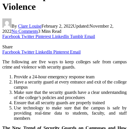
Violence
By
Clare Louise
February 2, 2022
Updated:
November 2,
2022
No Comments
3 Mins Read
Facebook
Twitter
Pinterest
LinkedIn
Tumblr
Email
Share
Facebook
Twitter
LinkedIn
Pinterest
Email
The following are five ways to keep colleges safe from campus
crime and violence with security guards.
Provide a 24-hour emergency response team
Have a security guard at every entrance and exit of the college
campus
Make sure that the security guards have a clear understanding
of the college’s policies and procedures
Ensure that all security guards are properly trained
Use technology to make sure that the campus is safe by
providing real-time data to students, faculty, and staff
members
The New Trend of Security Guards on Campuses and How