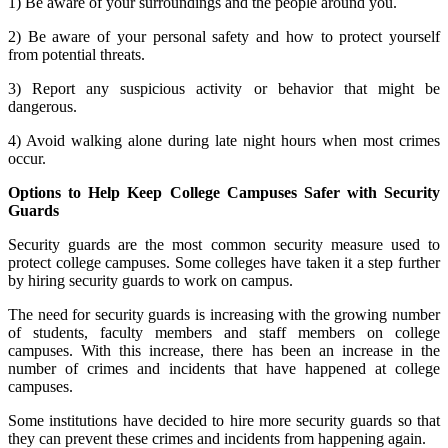
1) Be aware of your surroundings and the people around you.
2) Be aware of your personal safety and how to protect yourself
from potential threats.
3) Report any suspicious activity or behavior that might be
dangerous.
4) Avoid walking alone during late night hours when most crimes
occur.
Options to Help Keep College Campuses Safer with Security
Guards
Security guards are the most common security measure used to
protect college campuses. Some colleges have taken it a step further
by hiring security guards to work on campus.
The need for security guards is increasing with the growing number
of students, faculty members and staff members on college
campuses. With this increase, there has been an increase in the
number of crimes and incidents that have happened at college
campuses.
Some institutions have decided to hire more security guards so that
they can prevent these crimes and incidents from happening again.