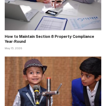
How to Maintain Section 8 Property Compliance
Year-Round
May 15, 2026