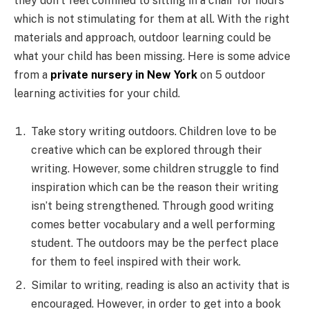
they don’t feel confined to sitting in a chair for hours
which is not stimulating for them at all. With the right
materials and approach, outdoor learning could be
what your child has been missing. Here is some advice
from a
private nursery in New York
on 5 outdoor
learning activities for your child.
Take story writing outdoors. Children love to be
creative which can be explored through their
writing. However, some children struggle to find
inspiration which can be the reason their writing
isn’t being strengthened. Through good writing
comes better vocabulary and a well performing
student. The outdoors may be the perfect place
for them to feel inspired with their work.
Similar to writing, reading is also an activity that is
encouraged. However, in order to get into a book