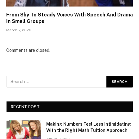
From Shy To Steady Voices With Speech And Drama
In Small Groups
March 7, 2026
Comments are closed.
RECENT POST
Making Numbers Feel Less Intimidating
With the Right Math Tuition Approach
July 28, 2026