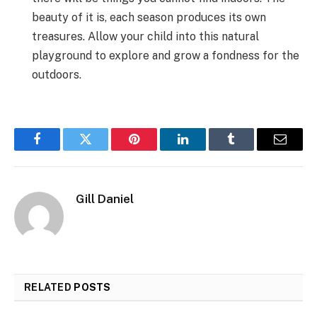
beauty of it is, each season produces its own
treasures. Allow your child into this natural
playground to explore and grow a fondness for the
outdoors.
Facebook
Twitter
Pinterest
LinkedIn
Tumblr
Email
Gill Daniel
RELATED
POSTS