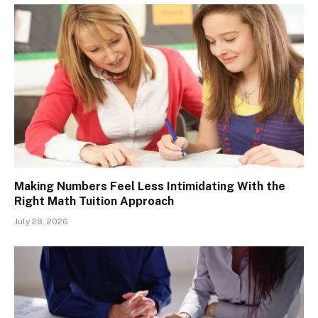
Making Numbers Feel Less Intimidating With the
Right Math Tuition Approach
July 28, 2026