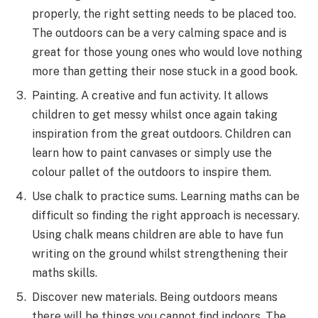
properly, the right setting needs to be placed too.
The outdoors can be a very calming space and is
great for those young ones who would love nothing
more than getting their nose stuck in a good book.
Painting. A creative and fun activity. It allows
children to get messy whilst once again taking
inspiration from the great outdoors. Children can
learn how to paint canvases or simply use the
colour pallet of the outdoors to inspire them.
Use chalk to practice sums. Learning maths can be
difficult so finding the right approach is necessary.
Using chalk means children are able to have fun
writing on the ground whilst strengthening their
maths skills.
Discover new materials. Being outdoors means
there will be things you cannot find indoors. The