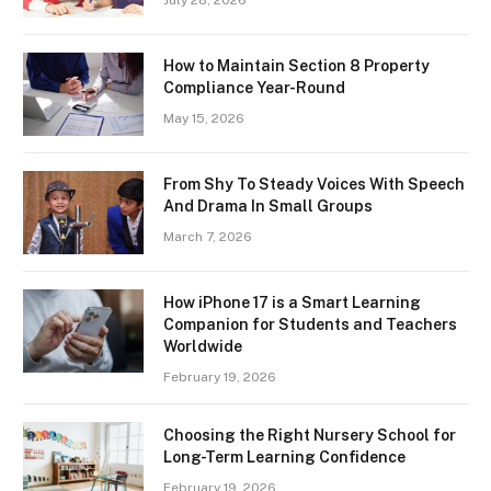
How to Maintain Section 8 Property
Compliance Year-Round
May 15, 2026
From Shy To Steady Voices With Speech
And Drama In Small Groups
March 7, 2026
How iPhone 17 is a Smart Learning
Companion for Students and Teachers
Worldwide
February 19, 2026
Choosing the Right Nursery School for
Long-Term Learning Confidence
February 19, 2026