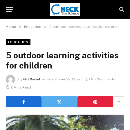
»
»
Home
Education
5 outdoor learning activities for children
EDUCATION
5 outdoor learning activities
for children
By
Gill Daniel
September 22, 2022
No Comments
2 Mins Read