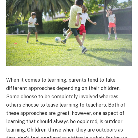
When it comes to learning, parents tend to take
different approaches depending on their children.
Some choose to be completely involved whereas
others choose to leave learning to teachers. Both of
these approaches are great, however, one aspect of
learning that should always be explored, is outdoor
learning. Children thrive when they are outdoors as