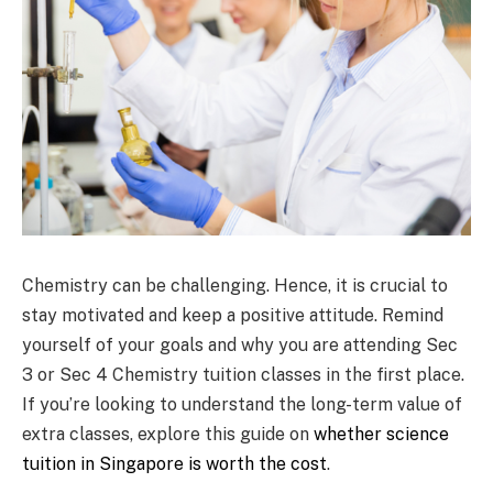
Chemistry can be challenging. Hence, it is crucial to
stay motivated and keep a positive attitude. Remind
yourself of your goals and why you are attending Sec
3 or Sec 4 Chemistry tuition classes in the first place.
If you’re looking to understand the long-term value of
extra classes, explore this guide on
whether science
tuition in Singapore is worth the cost
.