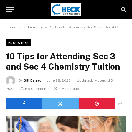
»
»
Home
Education
10 Tips for Attending Sec 3 and Sec 4 Chemistry Tuition
EDUCATION
10 Tips for Attending Sec 3
and Sec 4 Chemistry Tuition
By
Gill Daniel
June 28, 2023
Updated:
August 23,
2025
No Comments
4 Mins Read