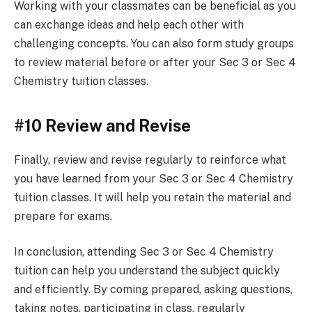
Working with your classmates can be beneficial as you
can exchange ideas and help each other with
challenging concepts. You can also form study groups
to review material before or after your Sec 3 or Sec 4
Chemistry tuition classes.
#10 Review and Revise
Finally, review and revise regularly to reinforce what
you have learned from your Sec 3 or Sec 4 Chemistry
tuition classes. It will help you retain the material and
prepare for exams.
In conclusion, attending Sec 3 or Sec 4 Chemistry
tuition can help you understand the subject quickly
and efficiently. By coming prepared, asking questions,
taking notes, participating in class, regularly