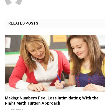
RELATED
POSTS
Making Numbers Feel Less Intimidating With the
Right Math Tuition Approach