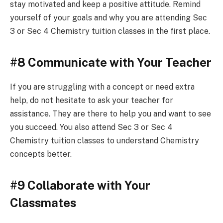
stay motivated and keep a positive attitude. Remind
yourself of your goals and why you are attending Sec
3 or Sec 4 Chemistry tuition classes in the first place.
#8 Communicate with Your Teacher
If you are struggling with a concept or need extra
help, do not hesitate to ask your teacher for
assistance. They are there to help you and want to see
you succeed. You also attend Sec 3 or Sec 4
Chemistry tuition classes to understand Chemistry
concepts better.
#9 Collaborate with Your
Classmates