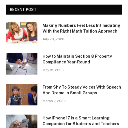
RECENT POST
Making Numbers Feel Less Intimidating
With the Right Math Tuition Approach
July 28, 2026
How to Maintain Section 8 Property
Compliance Year-Round
May 15, 2026
From Shy To Steady Voices With Speech
And Drama In Small Groups
March 7, 2026
How iPhone 17 is a Smart Learning
Companion for Students and Teachers