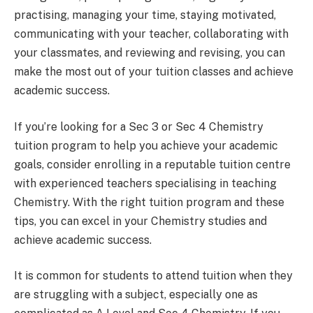
practising, managing your time, staying motivated,
communicating with your teacher, collaborating with
your classmates, and reviewing and revising, you can
make the most out of your tuition classes and achieve
academic success.
If you’re looking for a Sec 3 or Sec 4 Chemistry
tuition program to help you achieve your academic
goals, consider enrolling in a reputable tuition centre
with experienced teachers specialising in teaching
Chemistry. With the right tuition program and these
tips, you can excel in your Chemistry studies and
achieve academic success.
It is common for students to attend tuition when they
are struggling with a subject, especially one as