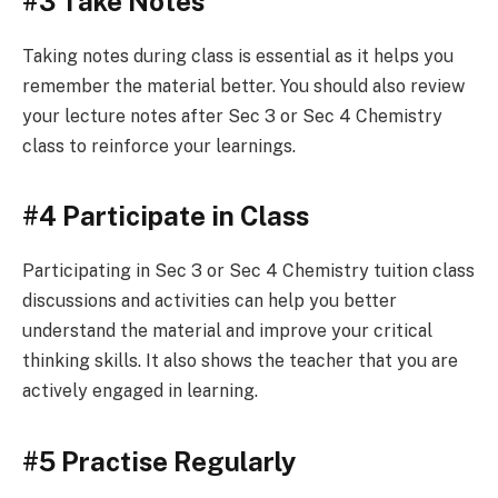
#3 Take Notes
Taking notes during class is essential as it helps you
remember the material better. You should also review
your lecture notes after Sec 3 or Sec 4 Chemistry
class to reinforce your learnings.
#4 Participate in Class
Participating in Sec 3 or Sec 4 Chemistry tuition class
discussions and activities can help you better
understand the material and improve your critical
thinking skills. It also shows the teacher that you are
actively engaged in learning.
#5 Practise Regularly