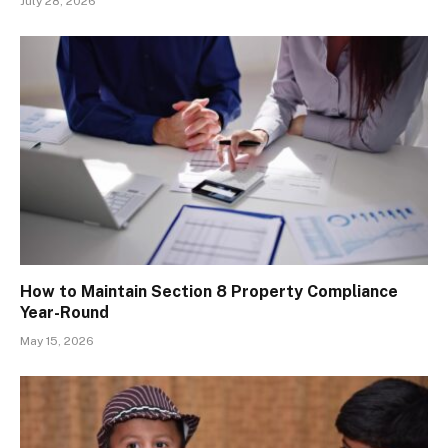
July 28, 2026
How to Maintain Section 8 Property Compliance
Year-Round
May 15, 2026