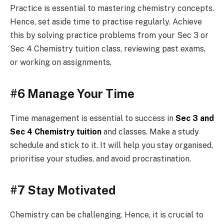
Practice is essential to mastering chemistry concepts.
Hence, set aside time to practise regularly. Achieve
this by solving practice problems from your Sec 3 or
Sec 4 Chemistry tuition class, reviewing past exams,
or working on assignments.
#6 Manage Your Time
Time management is essential to success in
Sec 3 and
Sec 4 Chemistry tuition
and classes. Make a study
schedule and stick to it. It will help you stay organised,
prioritise your studies, and avoid procrastination.
#7 Stay Motivated
Chemistry can be challenging. Hence, it is crucial to