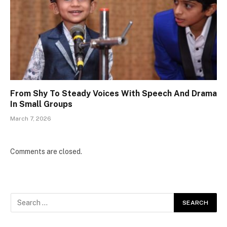
From Shy To Steady Voices With Speech And Drama
In Small Groups
March 7, 2026
Comments are closed.