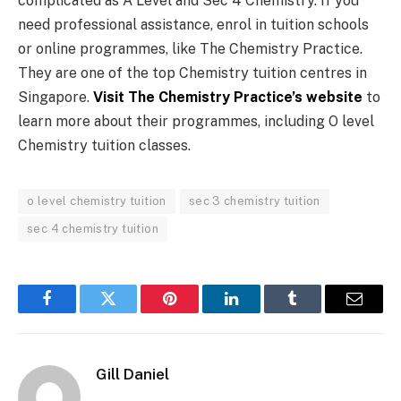
complicated as A Level and Sec 4 Chemistry. If you
need professional assistance, enrol in tuition schools
or online programmes, like The Chemistry Practice.
They are one of the top Chemistry tuition centres in
Singapore.
Visit The Chemistry Practice’s website
to
learn more about their programmes, including O level
Chemistry tuition classes.
o level chemistry tuition
sec 3 chemistry tuition
sec 4 chemistry tuition
Facebook
Twitter
Pinterest
LinkedIn
Tumblr
Email
Gill Daniel