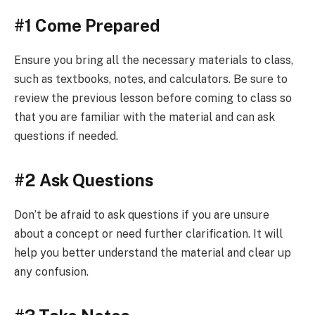
#1 Come Prepared
Ensure you bring all the necessary materials to class,
such as textbooks, notes, and calculators. Be sure to
review the previous lesson before coming to class so
that you are familiar with the material and can ask
questions if needed.
#2 Ask Questions
Don’t be afraid to ask questions if you are unsure
about a concept or need further clarification. It will
help you better understand the material and clear up
any confusion.