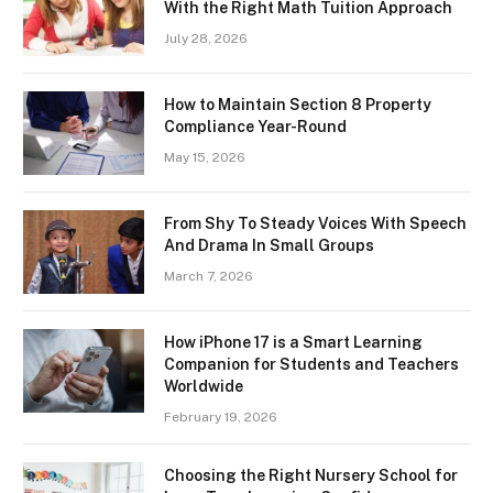
With the Right Math Tuition Approach
July 28, 2026
How to Maintain Section 8 Property
Compliance Year-Round
May 15, 2026
From Shy To Steady Voices With Speech
And Drama In Small Groups
March 7, 2026
How iPhone 17 is a Smart Learning
Companion for Students and Teachers
Worldwide
February 19, 2026
Choosing the Right Nursery School for