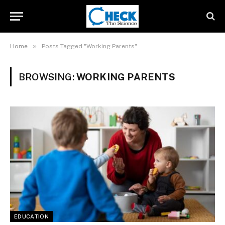
»
Home
Posts Tagged "Working Parents"
BROWSING:
WORKING PARENTS
EDUCATION