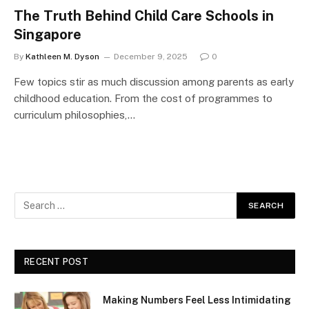
The Truth Behind Child Care Schools in
Singapore
By
Kathleen M. Dyson
December 9, 2025
0
Few topics stir as much discussion among parents as early
childhood education. From the cost of programmes to
curriculum philosophies,…
RECENT POST
Making Numbers Feel Less Intimidating