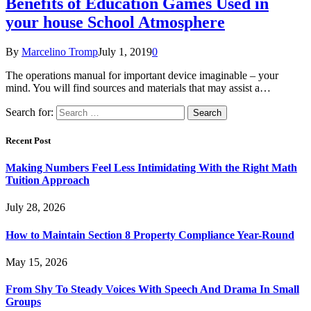
Benefits of Education Games Used in
your house School Atmosphere
By
Marcelino Tromp
July 1, 2019
0
The operations manual for important device imaginable – your
mind. You will find sources and materials that may assist a…
Search for:
Recent Post
Making Numbers Feel Less Intimidating With the Right Math
Tuition Approach
July 28, 2026
How to Maintain Section 8 Property Compliance Year-Round
May 15, 2026
From Shy To Steady Voices With Speech And Drama In Small
Groups