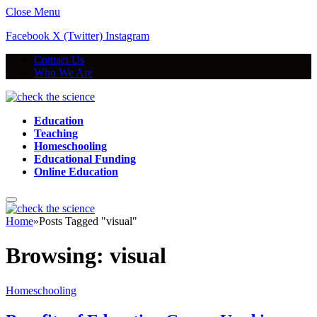
Close Menu
Facebook
X (Twitter)
Instagram
Contact Us
Who We Are
Education
Teaching
Homeschooling
Educational Funding
Online Education
Home
»
Posts Tagged "visual"
Browsing:
visual
Homeschooling