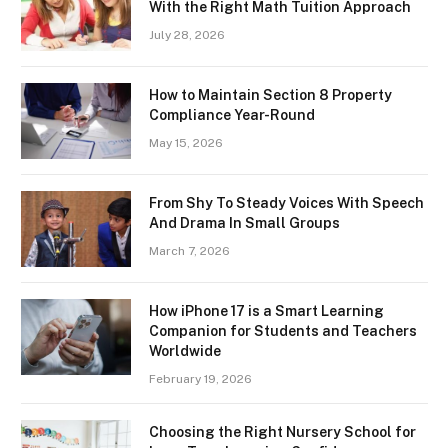
With the Right Math Tuition Approach
July 28, 2026
How to Maintain Section 8 Property
Compliance Year-Round
May 15, 2026
From Shy To Steady Voices With Speech
And Drama In Small Groups
March 7, 2026
How iPhone 17 is a Smart Learning
Companion for Students and Teachers
Worldwide
February 19, 2026
Choosing the Right Nursery School for