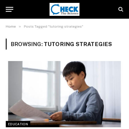
»
Home
Posts Tagged "tutoring strategies"
BROWSING:
TUTORING STRATEGIES
EDUCATION