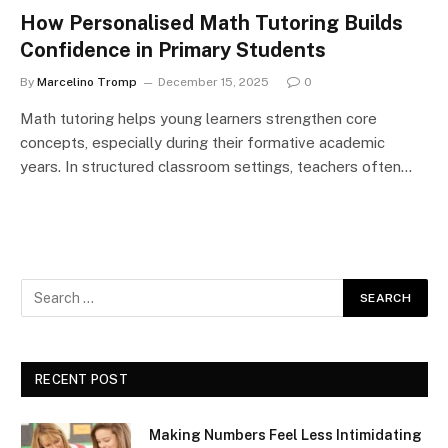
How Personalised Math Tutoring Builds
Confidence in Primary Students
By
Marcelino Tromp
December 15, 2025
0
Math tutoring helps young learners strengthen core
concepts, especially during their formative academic
years. In structured classroom settings, teachers often…
RECENT POST
Making Numbers Feel Less Intimidating