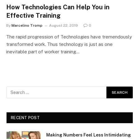
How Technologies Can Help You in
Effective Training
By
Marcelino Tromp
August 22, 2019
0
The rapid progression of Technologies have tremendously
transformed work. Thus technology is just as one
inevitable part of worker training…
RECENT POST
Making Numbers Feel Less Intimidating