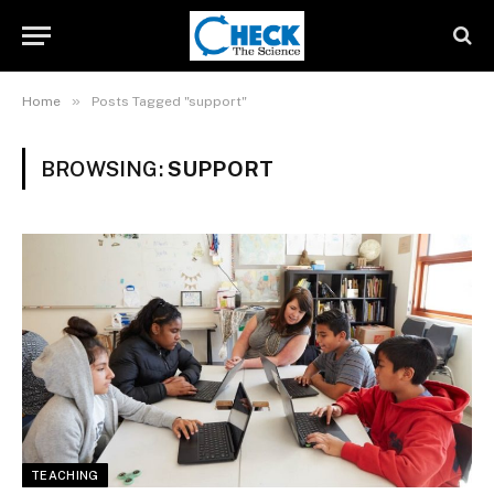
»
Home
Posts Tagged "support"
BROWSING:
SUPPORT
TEACHING