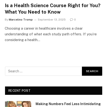
Is a Health Science Course Right for You?
What You Need to Know
By
Marcelino Tromp
September 13, 2025
0
Choosing a career in healthcare involves a clear
understanding of what each study path offers. If you’re
considering a health…
RECENT POST
Making Numbers Feel Less Intimidating