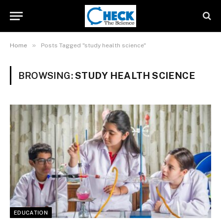
»
Home
Posts Tagged "study health science"
BROWSING:
STUDY HEALTH SCIENCE
EDUCATION