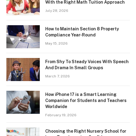
With the Right Math Tuition Approach
July 28, 2026
How to Maintain Section 8 Property
Compliance Year-Round
May 15, 2026
From Shy To Steady Voices With Speech
And Drama In Small Groups
March 7, 2026
How iPhone 17 is a Smart Learning
Companion for Students and Teachers
Worldwide
February 19, 2026
Choosing the Right Nursery School for