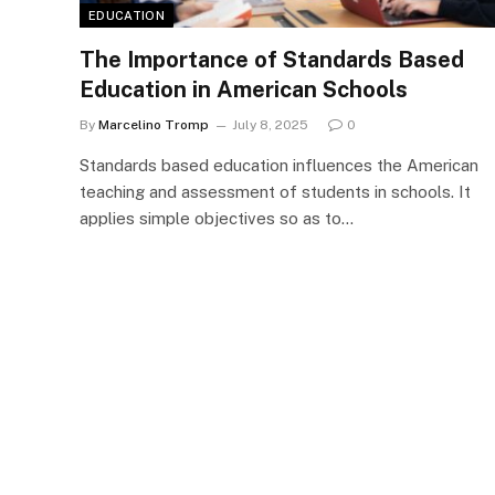
EDUCATION
The Importance of Standards Based
Education in American Schools
By
Marcelino Tromp
July 8, 2025
0
Standards based education influences the American
teaching and assessment of students in schools. It
applies simple objectives so as to…