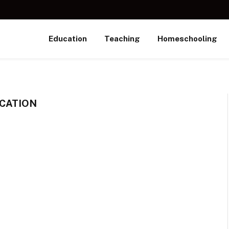
Education
Teaching
Homeschooling
CATION