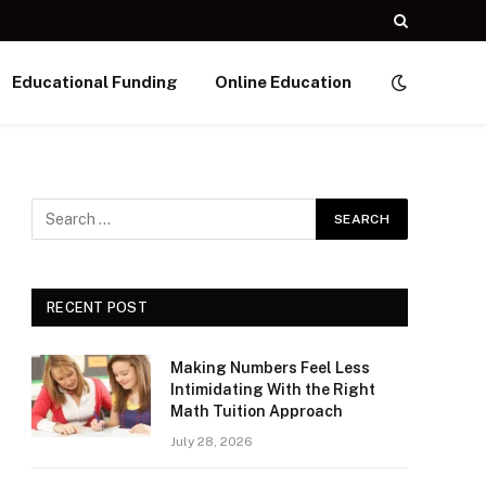
Educational Funding
Online Education
RECENT POST
Making Numbers Feel Less
Intimidating With the Right
Math Tuition Approach
July 28, 2026