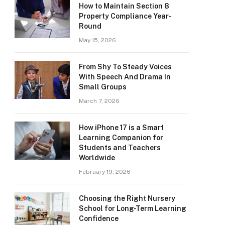
How to Maintain Section 8
Property Compliance Year-
Round
May 15, 2026
From Shy To Steady Voices
With Speech And Drama In
Small Groups
March 7, 2026
How iPhone 17 is a Smart
Learning Companion for
Students and Teachers
Worldwide
February 19, 2026
Choosing the Right Nursery
School for Long-Term Learning
Confidence