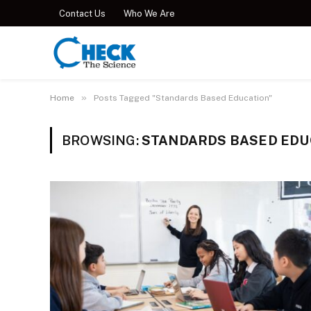
Contact Us
Who We Are
»
Home
Posts Tagged "Standards Based Education"
BROWSING:
STANDARDS BASED EDU