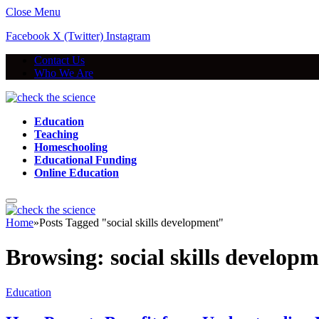
Close Menu
Facebook
X (Twitter)
Instagram
Contact Us
Who We Are
Education
Teaching
Homeschooling
Educational Funding
Online Education
Home
»
Posts Tagged "social skills development"
Browsing:
social skills develop
Education