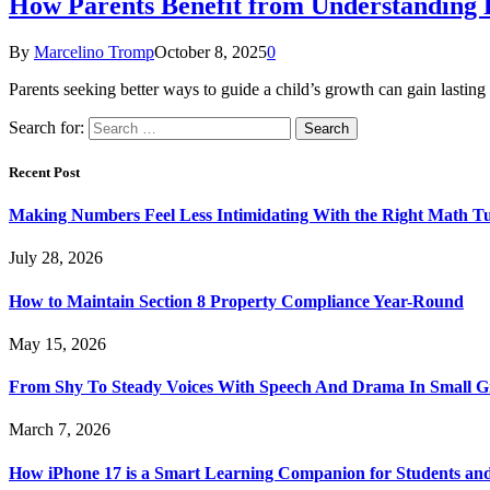
How Parents Benefit from Understanding 
By
Marcelino Tromp
October 8, 2025
0
Parents seeking better ways to guide a child’s growth can gain lastin
Search for:
Recent Post
Making Numbers Feel Less Intimidating With the Right Math T
July 28, 2026
How to Maintain Section 8 Property Compliance Year-Round
May 15, 2026
From Shy To Steady Voices With Speech And Drama In Small 
March 7, 2026
How iPhone 17 is a Smart Learning Companion for Students an