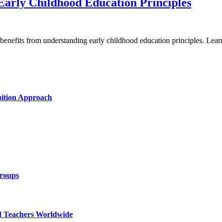
Early Childhood Education Principles
g benefits from understanding early childhood education principles. Le
uition Approach
Groups
d Teachers Worldwide