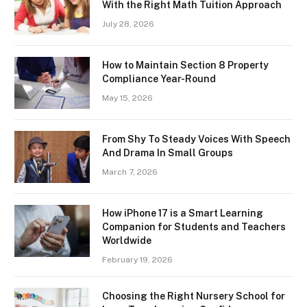
With the Right Math Tuition Approach
July 28, 2026
How to Maintain Section 8 Property
Compliance Year-Round
May 15, 2026
From Shy To Steady Voices With Speech
And Drama In Small Groups
March 7, 2026
How iPhone 17 is a Smart Learning
Companion for Students and Teachers
Worldwide
February 19, 2026
Choosing the Right Nursery School for