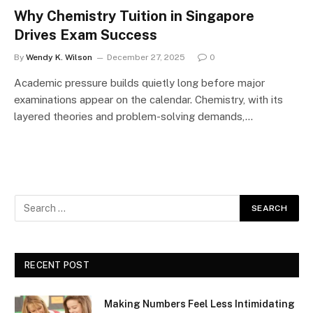
Why Chemistry Tuition in Singapore
Drives Exam Success
By
Wendy K. Wilson
December 27, 2025
0
Academic pressure builds quietly long before major
examinations appear on the calendar. Chemistry, with its
layered theories and problem-solving demands,…
RECENT POST
Making Numbers Feel Less Intimidating