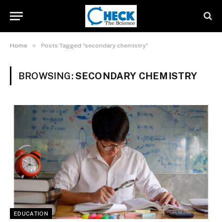
»
Home
Posts Tagged "secondary chemistry"
BROWSING:
SECONDARY CHEMISTRY
EDUCATION