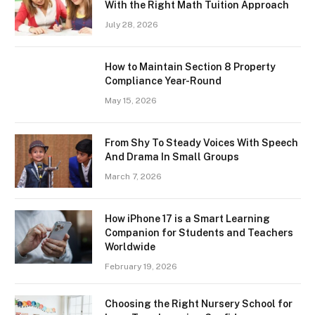
With the Right Math Tuition Approach
July 28, 2026
How to Maintain Section 8 Property
Compliance Year-Round
May 15, 2026
From Shy To Steady Voices With Speech
And Drama In Small Groups
March 7, 2026
How iPhone 17 is a Smart Learning
Companion for Students and Teachers
Worldwide
February 19, 2026
Choosing the Right Nursery School for