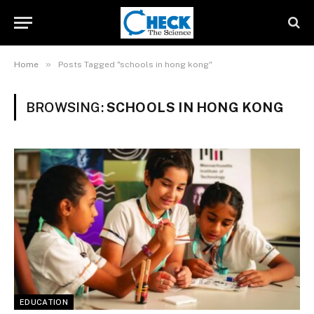
»
Home
Posts Tagged "schools in hong kong"
BROWSING:
SCHOOLS IN HONG KONG
EDUCATION