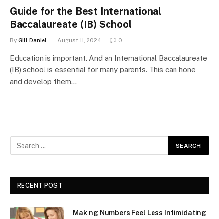
Guide for the Best International
Baccalaureate (IB) School
By
Gill Daniel
August 11, 2024
0
Education is important. And an International Baccalaureate
(IB) school is essential for many parents. This can hone
and develop them…
RECENT POST
Making Numbers Feel Less Intimidating