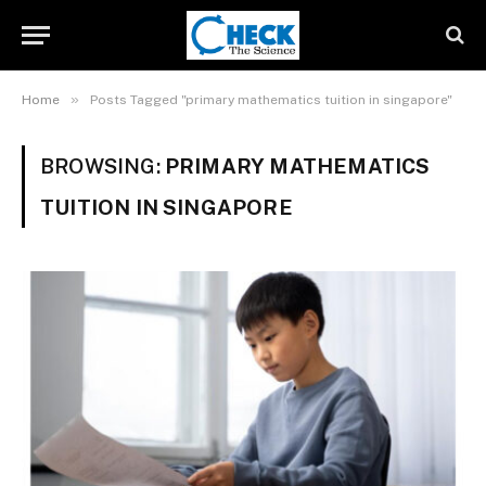
»
Home
Posts Tagged "primary mathematics tuition in singapore"
BROWSING:
PRIMARY MATHEMATICS
TUITION IN SINGAPORE