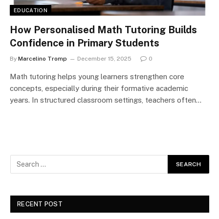
EDUCATION
How Personalised Math Tutoring Builds
Confidence in Primary Students
By
Marcelino Tromp
December 15, 2025
0
Math tutoring helps young learners strengthen core
concepts, especially during their formative academic
years. In structured classroom settings, teachers often…
RECENT POST