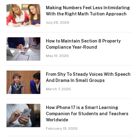
Making Numbers Feel Less Intimidating
With the Right Math Tuition Approach
July 28, 2026
How to Maintain Section 8 Property
Compliance Year-Round
May 15, 2026
From Shy To Steady Voices With Speech
And Drama In Small Groups
March 7, 2026
How iPhone 17 is a Smart Learning
Companion for Students and Teachers
Worldwide
February 19, 2026