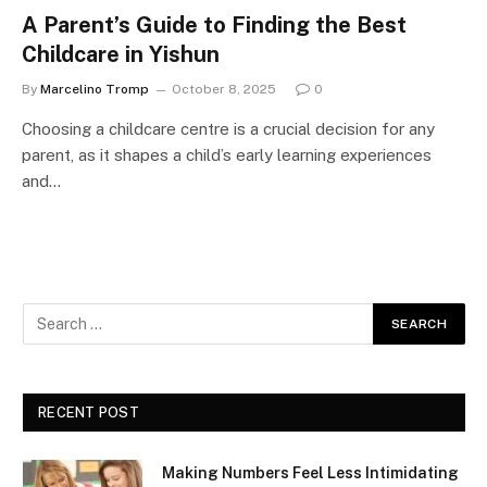
A Parent’s Guide to Finding the Best
Childcare in Yishun
By
Marcelino Tromp
October 8, 2025
0
Choosing a childcare centre is a crucial decision for any
parent, as it shapes a child’s early learning experiences
and…
RECENT POST
Making Numbers Feel Less Intimidating