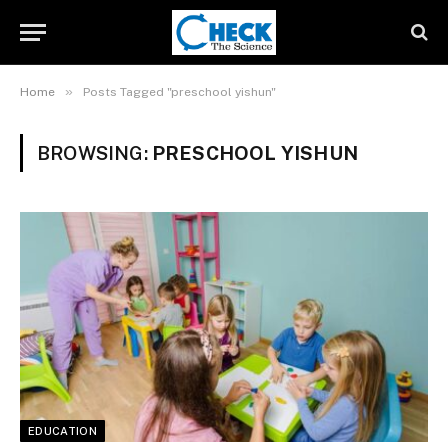
»
Home
Posts Tagged "preschool yishun"
BROWSING:
PRESCHOOL YISHUN
EDUCATION