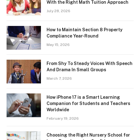
With the Right Math Tuition Approach
July 28, 2026
How to Maintain Section 8 Property
Compliance Year-Round
May 15, 2026
From Shy To Steady Voices With Speech
And Drama In Small Groups
March 7, 2026
How iPhone 17 is a Smart Learning
Companion for Students and Teachers
Worldwide
February 19, 2026
Choosing the Right Nursery School for