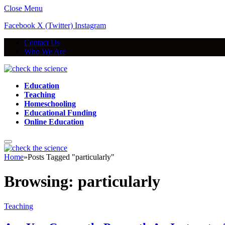
Close Menu
Facebook
X (Twitter)
Instagram
Contact Us
Who We Are
Education
Teaching
Homeschooling
Educational Funding
Online Education
Home
»
Posts Tagged "particularly"
Browsing:
particularly
Teaching