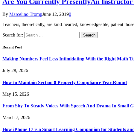
Are You Currently PresentlyAn Instructor
By
Marcelino Tromp
June 12, 2019
0
Teachers, theoretically, are kind-hearted, knowledgeable, patient tho
Search for:
Recent Post
Making Numbers Feel Less Intimidating With the Right Math T
July 28, 2026
How to Maintain Section 8 Property Compliance Year-Round
May 15, 2026
From Shy To Steady Voices With Speech And Drama In Small 
March 7, 2026
How iPhone 17 is a Smart Learning Companion for Students an