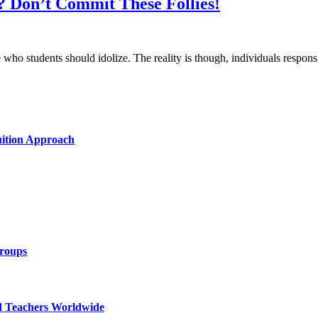
? Don’t Commit These Follies!
se who students should idolize. The reality is though, individuals respo
uition Approach
Groups
d Teachers Worldwide