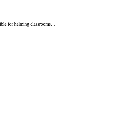
nsible for helming classrooms…