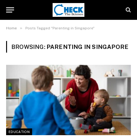
»
Home
Posts Tagged "Parenting in Singapore"
BROWSING:
PARENTING IN SINGAPORE
EDUCATION