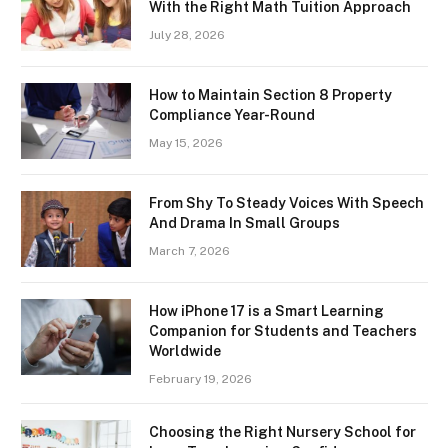
With the Right Math Tuition Approach
July 28, 2026
How to Maintain Section 8 Property
Compliance Year-Round
May 15, 2026
From Shy To Steady Voices With Speech
And Drama In Small Groups
March 7, 2026
How iPhone 17 is a Smart Learning
Companion for Students and Teachers
Worldwide
February 19, 2026
Choosing the Right Nursery School for