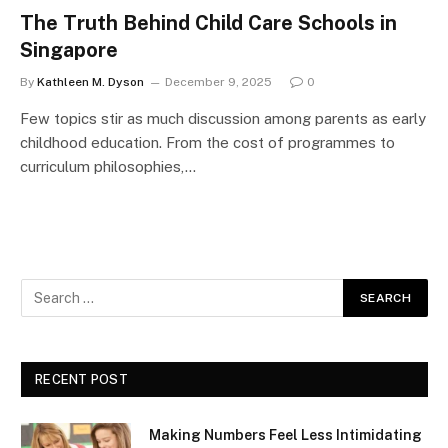
The Truth Behind Child Care Schools in
Singapore
By
Kathleen M. Dyson
December 9, 2025
0
Few topics stir as much discussion among parents as early
childhood education. From the cost of programmes to
curriculum philosophies,…
RECENT POST
Making Numbers Feel Less Intimidating