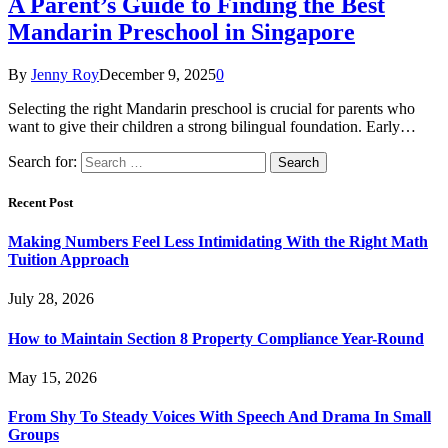
A Parent’s Guide to Finding the Best
Mandarin Preschool in Singapore
By
Jenny Roy
December 9, 2025
0
Selecting the right Mandarin preschool is crucial for parents who
want to give their children a strong bilingual foundation. Early…
Search for:
Recent Post
Making Numbers Feel Less Intimidating With the Right Math
Tuition Approach
July 28, 2026
How to Maintain Section 8 Property Compliance Year-Round
May 15, 2026
From Shy To Steady Voices With Speech And Drama In Small
Groups