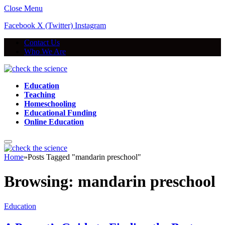
Close Menu
Facebook
X (Twitter)
Instagram
Contact Us
Who We Are
Education
Teaching
Homeschooling
Educational Funding
Online Education
Home
»
Posts Tagged "mandarin preschool"
Browsing:
mandarin preschool
Education