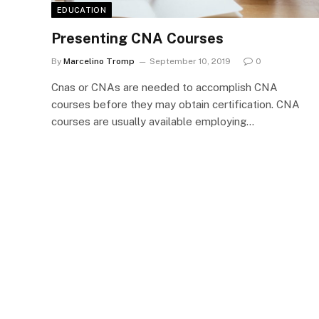
EDUCATION
Presenting CNA Courses
By
Marcelino Tromp
September 10, 2019
0
Cnas or CNAs are needed to accomplish CNA
courses before they may obtain certification. CNA
courses are usually available employing…