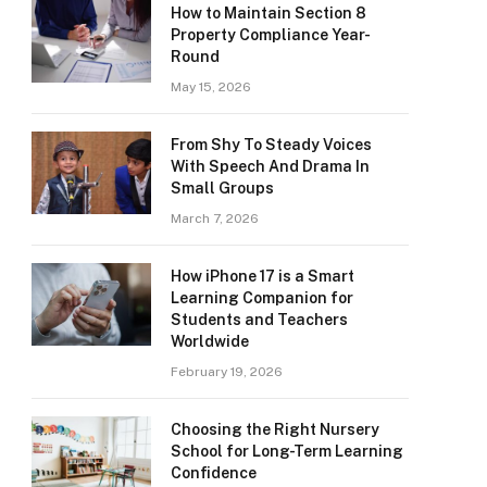
How to Maintain Section 8
Property Compliance Year-
Round
May 15, 2026
From Shy To Steady Voices
With Speech And Drama In
Small Groups
March 7, 2026
How iPhone 17 is a Smart
Learning Companion for
Students and Teachers
Worldwide
February 19, 2026
Choosing the Right Nursery
School for Long-Term Learning
Confidence