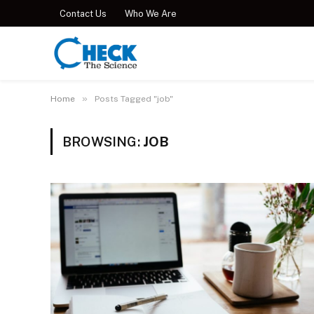
Contact Us
Who We Are
»
Home
Posts Tagged "job"
BROWSING:
JOB