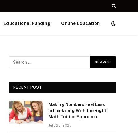
Educational Funding
Online Education
RECENT POST
Making Numbers Feel Less
Intimidating With the Right
Math Tuition Approach
July 28, 2026