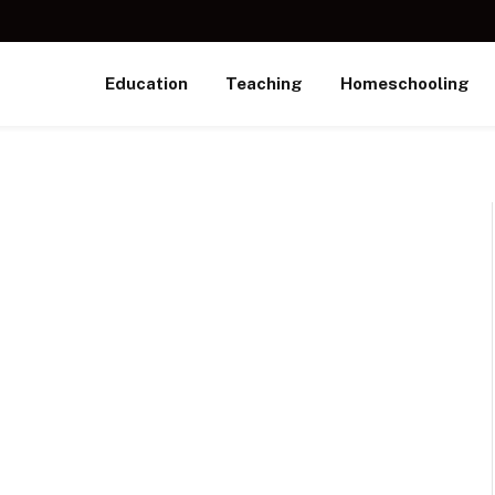
Education
Teaching
Homeschooling