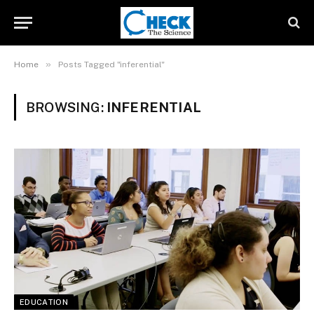
»
Home
Posts Tagged "inferential"
BROWSING:
INFERENTIAL
EDUCATION