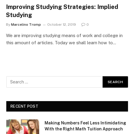
Improving Studying Strategies: Implied
Studying
By
Marcelino Tromp
October 12, 2019
0
We are improving studying means of work and college in
this amount of articles. Today we shall learn how to…
RECENT POST
Making Numbers Feel Less Intimidating
With the Right Math Tuition Approach