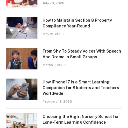
July 28, 2026
How to Maintain Section 8 Property
Compliance Year-Round
May 15, 2026
From Shy To Steady Voices With Speech
And Drama In Small Groups
March 7, 2026
How iPhone 17 is a Smart Learning
Companion for Students and Teachers
Worldwide
February 19, 2026
Choosing the Right Nursery School for
Long-Term Learning Confidence