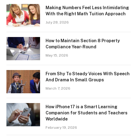
Making Numbers Feel Less Intimidating
With the Right Math Tuition Approach
July 28, 2026
How to Maintain Section 8 Property
Compliance Year-Round
May 15, 2026
From Shy To Steady Voices With Speech
And Drama In Small Groups
March 7, 2026
How iPhone 17 is a Smart Learning
Companion for Students and Teachers
Worldwide
February 19, 2026