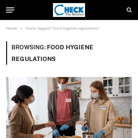
»
Home
Posts Tagged "food hygiene regulations"
BROWSING:
FOOD HYGIENE
REGULATIONS