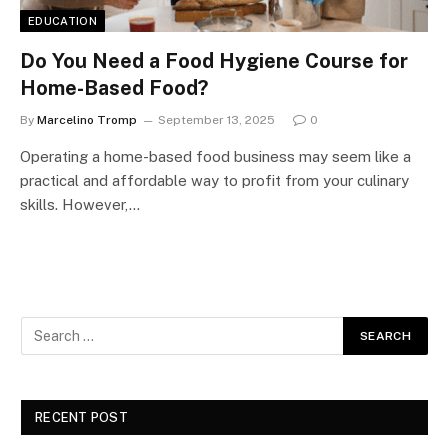
EDUCATION
Do You Need a Food Hygiene Course for
Home-Based Food?
By
Marcelino Tromp
September 13, 2025
0
Operating a home-based food business may seem like a
practical and affordable way to profit from your culinary
skills. However,…
RECENT POST