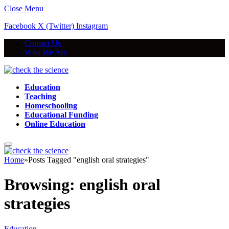
Close Menu
Facebook
X (Twitter)
Instagram
Contact Us
Who We Are
Education
Teaching
Homeschooling
Educational Funding
Online Education
Home
»
Posts Tagged "english oral strategies"
Browsing:
english oral
strategies
Education