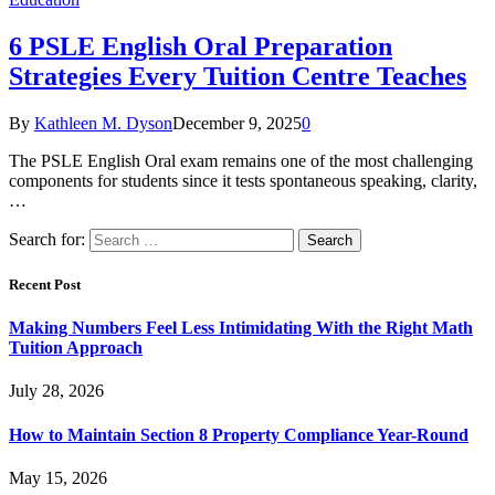
6 PSLE English Oral Preparation
Strategies Every Tuition Centre Teaches
By
Kathleen M. Dyson
December 9, 2025
0
The PSLE English Oral exam remains one of the most challenging
components for students since it tests spontaneous speaking, clarity,
…
Search for:
Recent Post
Making Numbers Feel Less Intimidating With the Right Math
Tuition Approach
July 28, 2026
How to Maintain Section 8 Property Compliance Year-Round
May 15, 2026