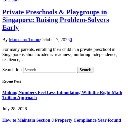
Private Preschools & Playgroups in
Singapore: Raising Problem-Solvers
Early
By
Marcelino Tromp
October 7, 2025
0
For many parents, enrolling their child in a private preschool in
Singapore is about academic readiness, nurturing independence,
resilience,…
Search for:
Recent Post
Making Numbers Feel Less Intimidating With the Right Math
Tuition Approach
July 28, 2026
How to Maintain Section 8 Property Compliance Year-Round