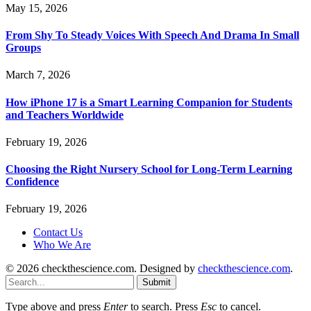
May 15, 2026
From Shy To Steady Voices With Speech And Drama In Small
Groups
March 7, 2026
How iPhone 17 is a Smart Learning Companion for Students
and Teachers Worldwide
February 19, 2026
Choosing the Right Nursery School for Long-Term Learning
Confidence
February 19, 2026
Contact Us
Who We Are
© 2026 checkthescience.com. Designed by
checkthescience.com
.
Submit
Type above and press
Enter
to search. Press
Esc
to cancel.