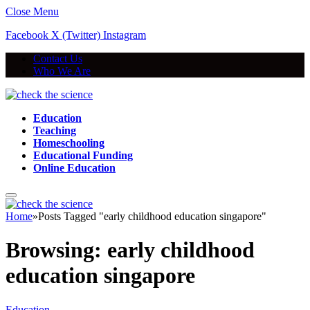
Close Menu
Facebook
X (Twitter)
Instagram
Contact Us
Who We Are
Education
Teaching
Homeschooling
Educational Funding
Online Education
Home
»
Posts Tagged "early childhood education singapore"
Browsing:
early childhood
education singapore
Education