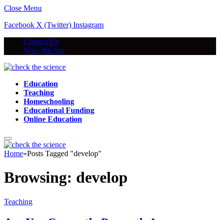
Close Menu
Facebook
X (Twitter)
Instagram
Contact Us
Who We Are
Education
Teaching
Homeschooling
Educational Funding
Online Education
Home
»
Posts Tagged "develop"
Browsing:
develop
Teaching