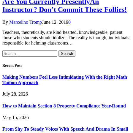
Are You Currently PresentlyAn
Instructor? Don’t Commit These Follies!
By
Marcelino Tromp
June 12, 2019
0
Teachers, theoretically, are kind-hearted, knowledgeable, patient
those who students should idolize. The reality is though, individuals
responsible for helming classrooms…
Search
for:
Recent Post
Making Numbers Feel Less Intimidating With the Right Math
Tuition Approach
July 28, 2026
How to Maintain Section 8 Property Compliance Year-Round
May 15, 2026
From Shy To Steady Voices With Speech And Drama In Small