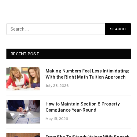
RECENT POST
Making Numbers Feel Less Intimidating
With the Right Math Tuition Approach
July 28, 2026
How to Maintain Section 8 Property
Compliance Year-Round
May 15, 2026