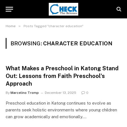
»
Home
Posts Tagged "character education"
BROWSING:
CHARACTER EDUCATION
What Makes a Preschool in Katong Stand
Out: Lessons from Faith Preschool’s
Approach
By
Marcelino Tromp
December 13, 2025
0
Preschool education in Katong continues to evolve as
parents seek holistic environments where young children
can grow academically and emotionally.…