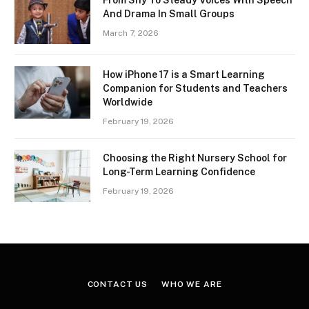
From Shy To Steady Voices With Speech
And Drama In Small Groups
March 7, 2026
How iPhone 17 is a Smart Learning
Companion for Students and Teachers
Worldwide
February 19, 2026
Choosing the Right Nursery School for
Long-Term Learning Confidence
February 19, 2026
CONTACT US
WHO WE ARE