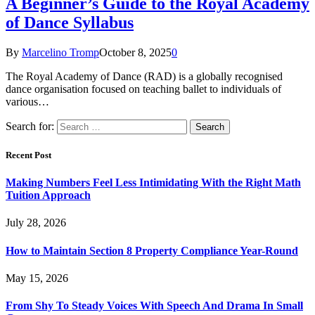
A Beginner’s Guide to the Royal Academy
of Dance Syllabus
By
Marcelino Tromp
October 8, 2025
0
The Royal Academy of Dance (RAD) is a globally recognised
dance organisation focused on teaching ballet to individuals of
various…
Search for:
Recent Post
Making Numbers Feel Less Intimidating With the Right Math
Tuition Approach
July 28, 2026
How to Maintain Section 8 Property Compliance Year-Round
May 15, 2026
From Shy To Steady Voices With Speech And Drama In Small