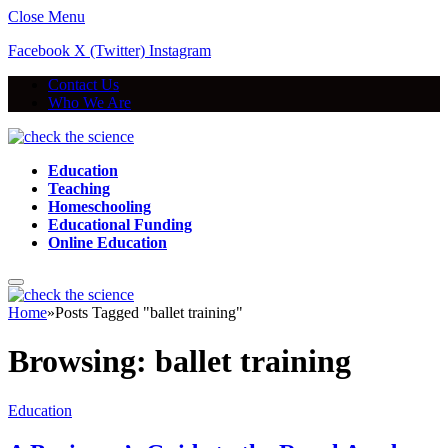
Close Menu
Facebook
X (Twitter)
Instagram
Contact Us
Who We Are
Education
Teaching
Homeschooling
Educational Funding
Online Education
Home
»
Posts Tagged "ballet training"
Browsing:
ballet training
Education