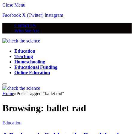
Close Menu
Facebook
X (Twitter)
Instagram
Contact Us
Who We Are
Education
Teaching
Homeschooling
Educational Funding
Online Education
Home
»
Posts Tagged "ballet rad"
Browsing:
ballet rad
Education