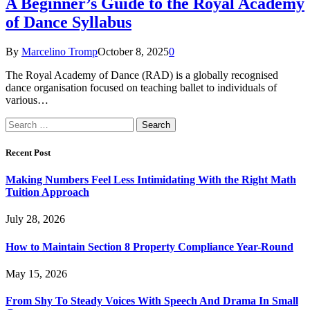
A Beginner’s Guide to the Royal Academy
of Dance Syllabus
By
Marcelino Tromp
October 8, 2025
0
The Royal Academy of Dance (RAD) is a globally recognised
dance organisation focused on teaching ballet to individuals of
various…
Search
for:
Recent Post
Making Numbers Feel Less Intimidating With the Right Math
Tuition Approach
July 28, 2026
How to Maintain Section 8 Property Compliance Year-Round
May 15, 2026
From Shy To Steady Voices With Speech And Drama In Small