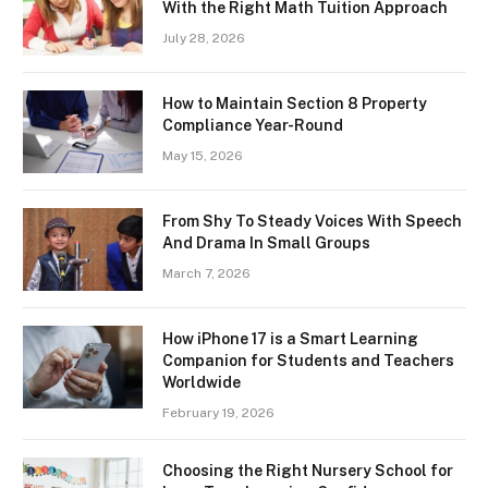
With the Right Math Tuition Approach
July 28, 2026
How to Maintain Section 8 Property
Compliance Year-Round
May 15, 2026
From Shy To Steady Voices With Speech
And Drama In Small Groups
March 7, 2026
How iPhone 17 is a Smart Learning
Companion for Students and Teachers
Worldwide
February 19, 2026
Choosing the Right Nursery School for