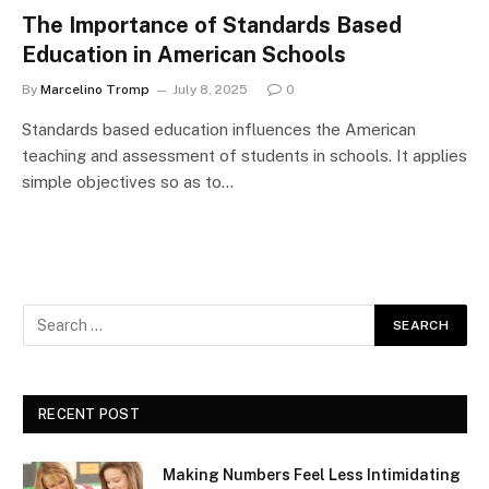
The Importance of Standards Based
Education in American Schools
By
Marcelino Tromp
July 8, 2025
0
Standards based education influences the American
teaching and assessment of students in schools. It applies
simple objectives so as to…
RECENT POST
Making Numbers Feel Less Intimidating