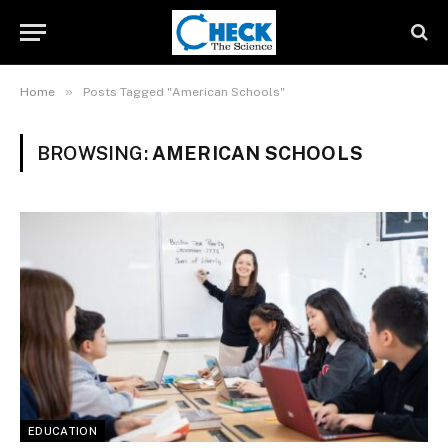
»
Home
Posts Tagged "American Schools"
BROWSING:
AMERICAN SCHOOLS
EDUCATION